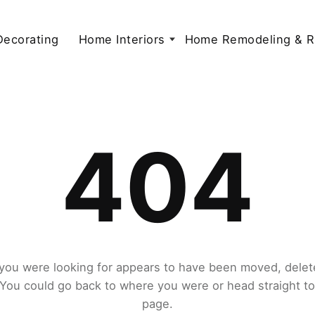
 Decorating
Home Interiors
Home Remodeling & R
404
you were looking for appears to have been moved, delet
. You could go back to where you were or head straight t
page.