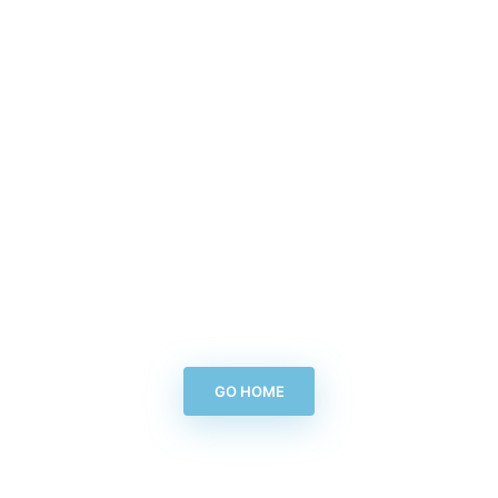
GO HOME