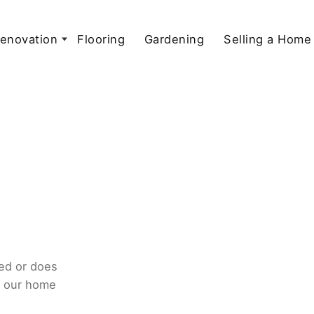
enovation
Flooring
Gardening
Selling a Home
ed or does
o our home