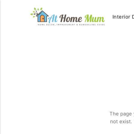
Interior
The page 
not exist