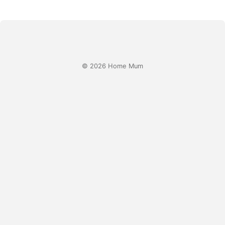
© 2026 Home Mum