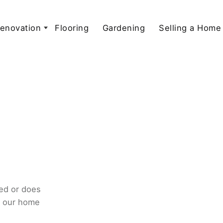
enovation
Flooring
Gardening
Selling a Home
ed or does
o our home