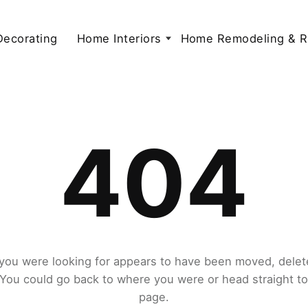
 Decorating
Home Interiors
Home Remodeling & R
404
you were looking for appears to have been moved, delet
. You could go back to where you were or head straight t
page.