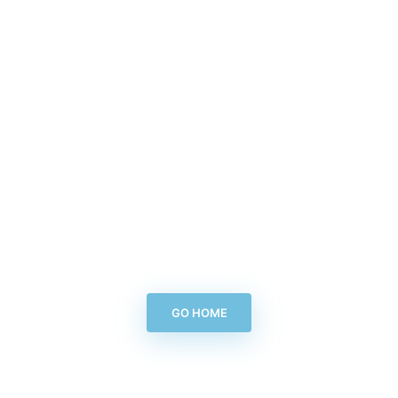
GO HOME