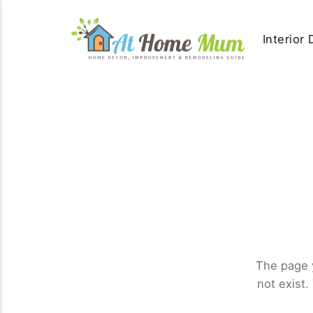
Interior
The page 
not exist