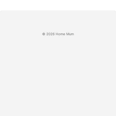
© 2026 Home Mum