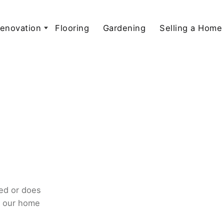
enovation
Flooring
Gardening
Selling a Home
ed or does
o our home