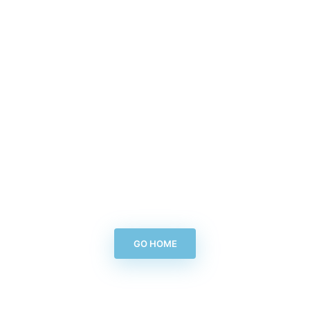
GO HOME