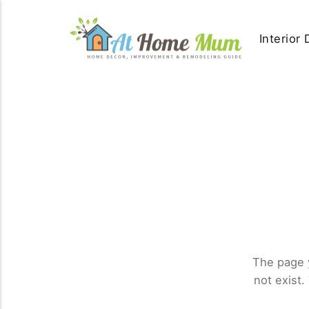
Interior
The page 
not exist