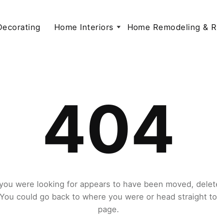
 Decorating
Home Interiors
Home Remodeling & R
404
you were looking for appears to have been moved, delet
. You could go back to where you were or head straight t
page.