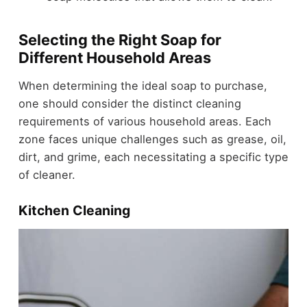
Selecting the Right Soap for
Different Household Areas
When determining the ideal soap to purchase,
one should consider the distinct cleaning
requirements of various household areas. Each
zone faces unique challenges such as grease, oil,
dirt, and grime, each necessitating a specific type
of cleaner.
Kitchen Cleaning