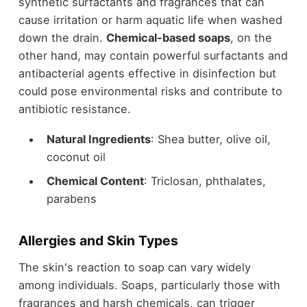
synthetic surfactants and fragrances that can
cause irritation or harm aquatic life when washed
down the drain.
Chemical-based soaps
, on the
other hand, may contain powerful surfactants and
antibacterial agents effective in disinfection but
could pose environmental risks and contribute to
antibiotic resistance.
Natural Ingredients
: Shea butter, olive oil,
coconut oil
Chemical Content
: Triclosan, phthalates,
parabens
Allergies and Skin Types
The skin's reaction to soap can vary widely
among individuals. Soaps, particularly those with
fragrances and harsh chemicals, can trigger