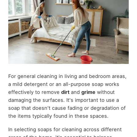
For general cleaning in living and bedroom areas,
a mild detergent or an all-purpose soap works
effectively to remove
dirt
and
grime
without
damaging the surfaces. It's important to use a
soap that doesn't cause fading or degradation of
the items typically found in these spaces.
In selecting soaps for cleaning across different