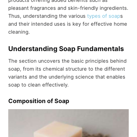
pleasant fragrances and skin-friendly ingredients.
Thus, understanding the various
types of soap
s
and their intended uses is key for effective home
cleaning.
Understanding Soap Fundamentals
The section uncovers the basic principles behind
soap, from its chemical structure to the different
variants and the underlying science that enables
soap to clean effectively.
Composition of Soap