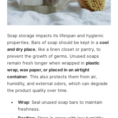
Soap storage impacts its lifespan and hygienic
properties. Bars of soap should be kept in a
cool
and dry place
, like a linen closet or pantry, to
prevent the growth of germs. Unused soaps
remain fresh longer when wrapped in
plastic
wrap, wax paper, or placed in an airtight
container
. This also protects them from air,
humidity, and external odors, which can degrade
the product quality over time.
Wrap
: Seal unused soap bars to maintain
freshness.
Position
: Store in areas with low humidity.