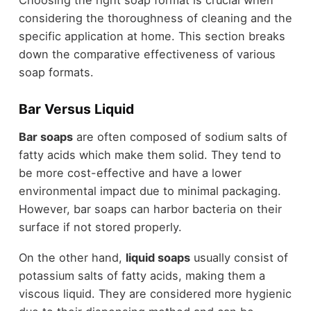
Choosing the right soap format is crucial when
considering the thoroughness of cleaning and the
specific application at home. This section breaks
down the comparative effectiveness of various
soap formats.
Bar Versus Liquid
Bar soaps
are often composed of sodium salts of
fatty acids which make them solid. They tend to
be more cost-effective and have a lower
environmental impact due to minimal packaging.
However, bar soaps can harbor bacteria on their
surface if not stored properly.
On the other hand,
liquid soaps
usually consist of
potassium salts of fatty acids, making them a
viscous liquid. They are considered more hygienic