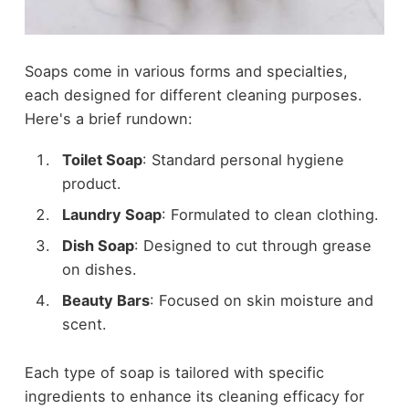
Soaps come in various forms and specialties,
each designed for different cleaning purposes.
Here's a brief rundown:
Toilet Soap
: Standard personal hygiene
product.
Laundry Soap
: Formulated to clean clothing.
Dish Soap
: Designed to cut through grease
on dishes.
Beauty Bars
: Focused on skin moisture and
scent.
Each type of soap is tailored with specific
ingredients to enhance its cleaning efficacy for