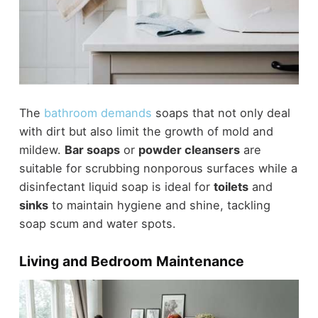
The
bathroom demands
soaps that not only deal
with dirt but also limit the growth of mold and
mildew.
Bar soaps
or
powder cleansers
are
suitable for scrubbing nonporous surfaces while a
disinfectant liquid soap is ideal for
toilets
and
sinks
to maintain hygiene and shine, tackling
soap scum and water spots.
Living and Bedroom Maintenance