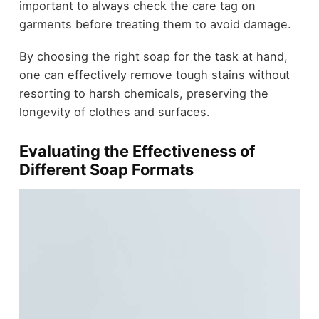
important to always check the care tag on
garments before treating them to avoid damage.
By choosing the right soap for the task at hand,
one can effectively remove tough stains without
resorting to harsh chemicals, preserving the
longevity of clothes and surfaces.
Evaluating the Effectiveness of
Different Soap Formats