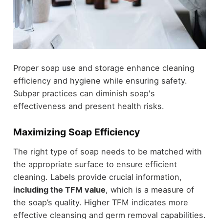
Proper soap use and storage enhance cleaning
efficiency and hygiene while ensuring safety.
Subpar practices can diminish soap's
effectiveness and present health risks.
Maximizing Soap Efficiency
The right type of soap needs to be matched with
the appropriate surface to ensure efficient
cleaning. Labels provide crucial information,
including the TFM value
, which is a measure of
the soap’s quality. Higher TFM indicates more
effective cleansing and germ removal capabilities.