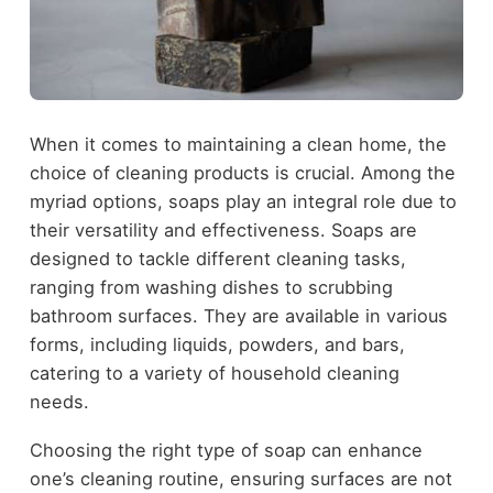
When it comes to maintaining a clean home, the
choice of cleaning products is crucial. Among the
myriad options, soaps play an integral role due to
their versatility and effectiveness. Soaps are
designed to tackle different cleaning tasks,
ranging from washing dishes to scrubbing
bathroom surfaces. They are available in various
forms, including liquids, powders, and bars,
catering to a variety of household cleaning
needs.
Choosing the right type of soap can enhance
one’s cleaning routine, ensuring surfaces are not