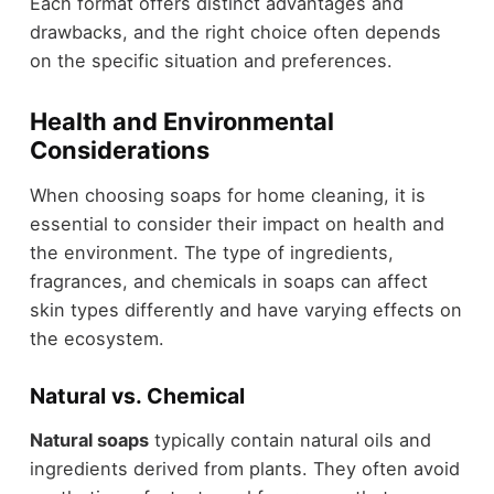
Each format offers distinct advantages and
drawbacks, and the right choice often depends
on the specific situation and preferences.
Health and Environmental
Considerations
When choosing soaps for home cleaning, it is
essential to consider their impact on health and
the environment. The type of ingredients,
fragrances, and chemicals in soaps can affect
skin types differently and have varying effects on
the ecosystem.
Natural vs. Chemical
Natural soaps
typically contain natural oils and
ingredients derived from plants. They often avoid