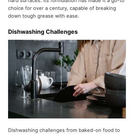
hard surfaces. Its formulation has made it a go-to
choice for over a century, capable of breaking
down tough grease with ease.
Dishwashing Challenges
Dishwashing challenges from baked-on food to