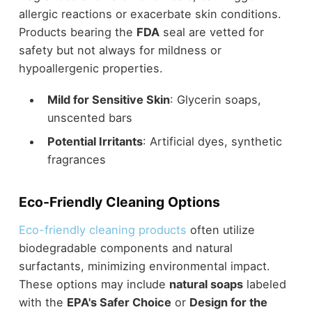
allergic reactions or exacerbate skin conditions.
Products bearing the
FDA
seal are vetted for
safety but not always for mildness or
hypoallergenic properties.
Mild for Sensitive Skin
: Glycerin soaps,
unscented bars
Potential Irritants
: Artificial dyes, synthetic
fragrances
Eco-Friendly Cleaning Options
Eco-friendly cleaning products
often utilize
biodegradable components and natural
surfactants, minimizing environmental impact.
These options may include
natural soaps
labeled
with the
EPA's Safer Choice
or
Design for the