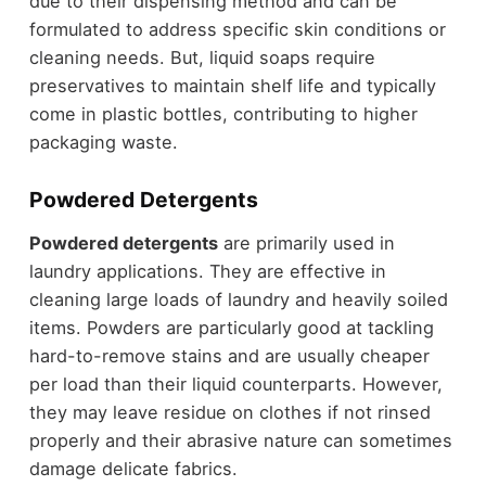
due to their dispensing method and can be
formulated to address specific skin conditions or
cleaning needs. But, liquid soaps require
preservatives to maintain shelf life and typically
come in plastic bottles, contributing to higher
packaging waste.
Powdered Detergents
Powdered detergents
are primarily used in
laundry applications. They are effective in
cleaning large loads of laundry and heavily soiled
items. Powders are particularly good at tackling
hard-to-remove stains and are usually cheaper
per load than their liquid counterparts. However,
they may leave residue on clothes if not rinsed
properly and their abrasive nature can sometimes
damage delicate fabrics.