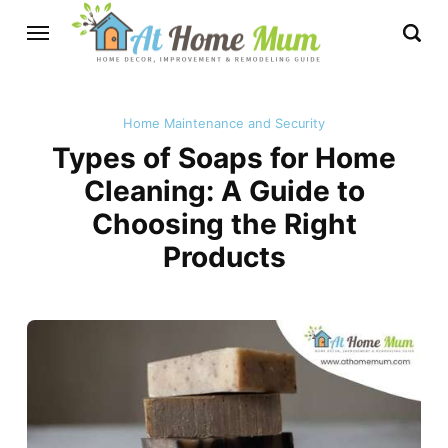
Home Maintenance and Security
Types of Soaps for Home
Cleaning: A Guide to
Choosing the Right
Products