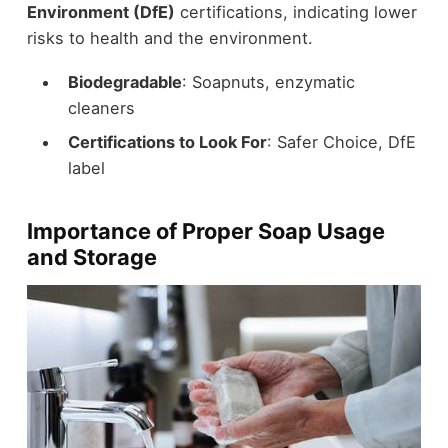
Environment (DfE)
certifications, indicating lower
risks to health and the environment.
Biodegradable
: Soapnuts, enzymatic
cleaners
Certifications to Look For
: Safer Choice, DfE
label
Importance of Proper Soap Usage
and Storage