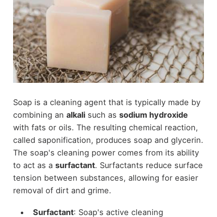
Soap is a cleaning agent that is typically made by
combining an
alkali
such as
sodium hydroxide
with fats or oils. The resulting chemical reaction,
called saponification, produces soap and glycerin.
The soap's cleaning power comes from its ability
to act as a
surfactant
. Surfactants reduce surface
tension between substances, allowing for easier
removal of dirt and grime.
Surfactant
: Soap's active cleaning