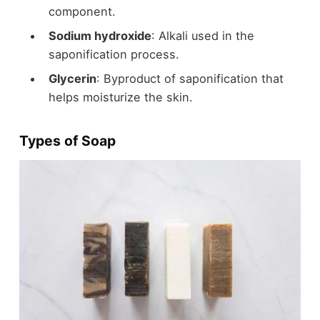
component.
Sodium hydroxide
: Alkali used in the
saponification process.
Glycerin
: Byproduct of saponification that
helps moisturize the skin.
Types of Soap