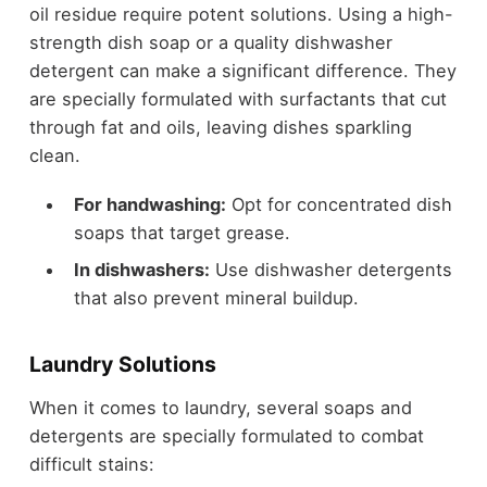
oil residue require potent solutions. Using a high-
strength dish soap or a quality dishwasher
detergent can make a significant difference. They
are specially formulated with surfactants that cut
through fat and oils, leaving dishes sparkling
clean.
For handwashing:
Opt for concentrated dish
soaps that target grease.
In dishwashers:
Use dishwasher detergents
that also prevent mineral buildup.
Laundry Solutions
When it comes to laundry, several soaps and
detergents are specially formulated to combat
difficult stains: