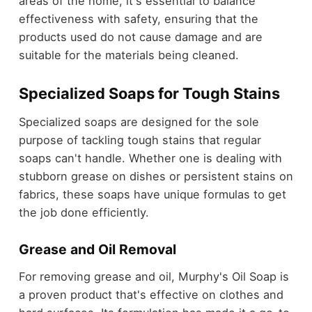
areas of the home, it's essential to balance
effectiveness with safety, ensuring that the
products used do not cause damage and are
suitable for the materials being cleaned.
Specialized Soaps for Tough Stains
Specialized soaps are designed for the sole
purpose of tackling tough stains that regular
soaps can't handle. Whether one is dealing with
stubborn grease on dishes or persistent stains on
fabrics, these soaps have unique formulas to get
the job done efficiently.
Grease and Oil Removal
For removing grease and oil, Murphy's Oil Soap is
a proven product that's effective on clothes and