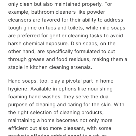
only clean but also maintained properly. For
example, bathroom cleaners like powder
cleansers are favored for their ability to address
tough grime on tubs and toilets, while mild soaps
are preferred for gentler cleaning tasks to avoid
harsh chemical exposure. Dish soaps, on the
other hand, are specifically formulated to cut
through grease and food residues, making them a
staple in kitchen cleaning arsenals.
Hand soaps, too, play a pivotal part in home
hygiene. Available in options like nourishing
foaming hand washes, they serve the dual
purpose of cleaning and caring for the skin. With
the right selection of cleaning products,
maintaining a home becomes not only more
efficient but also more pleasant, with some
products offering added benefits such as