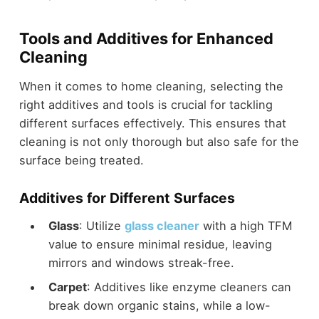
Tools and Additives for Enhanced
Cleaning
When it comes to home cleaning, selecting the
right additives and tools is crucial for tackling
different surfaces effectively. This ensures that
cleaning is not only thorough but also safe for the
surface being treated.
Additives for Different Surfaces
Glass
: Utilize
glass cleaner
with a high TFM
value to ensure minimal residue, leaving
mirrors and windows streak-free.
Carpet
: Additives like enzyme cleaners can
break down organic stains, while a low-