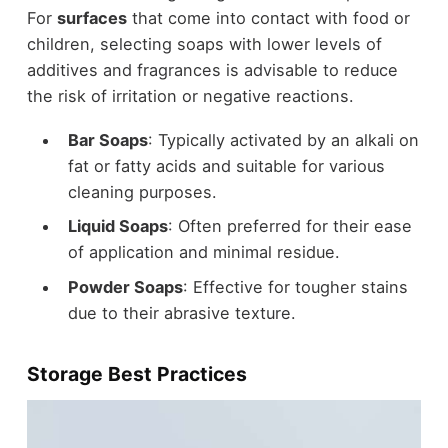
For
surfaces
that come into contact with food or
children, selecting soaps with lower levels of
additives and fragrances is advisable to reduce
the risk of irritation or negative reactions.
Bar Soaps
: Typically activated by an alkali on
fat or fatty acids and suitable for various
cleaning purposes.
Liquid Soaps
: Often preferred for their ease
of application and minimal residue.
Powder Soaps
: Effective for tougher stains
due to their abrasive texture.
Storage Best Practices