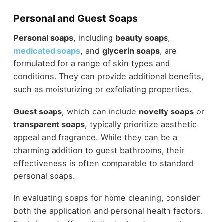
Personal and Guest Soaps
Personal soaps
, including
beauty soaps
,
medicated soaps
, and
glycerin soaps
, are
formulated for a range of skin types and
conditions. They can provide additional benefits,
such as moisturizing or exfoliating properties.
Guest soaps
, which can include
novelty soaps
or
transparent soaps
, typically prioritize aesthetic
appeal and fragrance. While they can be a
charming addition to guest bathrooms, their
effectiveness is often comparable to standard
personal soaps.
In evaluating soaps for home cleaning, consider
both the application and personal health factors.