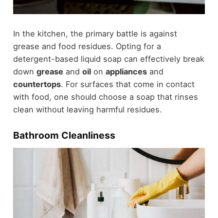
In the kitchen, the primary battle is against
grease and food residues. Opting for a
detergent-based liquid soap can effectively break
down
grease
and
oil
on
appliances
and
countertops
. For surfaces that come in contact
with food, one should choose a soap that rinses
clean without leaving harmful residues.
Bathroom Cleanliness