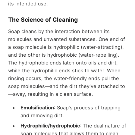
its intended use.
The Science of Cleaning
Soap cleans by the interaction between its
molecules and unwanted substances. One end of
a soap molecule is hydrophilic (water-attracting),
and the other is hydrophobic (water-repelling).
The hydrophobic ends latch onto oils and dirt,
while the hydrophilic ends stick to water. When
rinsing occurs, the water-friendly ends pull the
soap molecules—and the dirt they've attached to
—away, resulting in a clean surface.
Emulsification
: Soap's process of trapping
and removing dirt.
Hydrophilic/hydrophobic
: The dual nature of
soap molecules that allows them to clean.