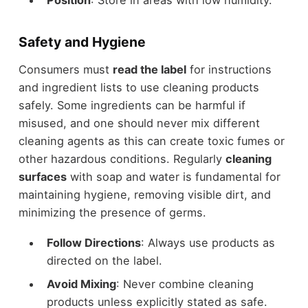
Safety and Hygiene
Consumers must
read the label
for instructions
and ingredient lists to use cleaning products
safely. Some ingredients can be harmful if
misused, and one should never mix different
cleaning agents as this can create toxic fumes or
other hazardous conditions. Regularly
cleaning
surfaces
with soap and water is fundamental for
maintaining hygiene, removing visible dirt, and
minimizing the presence of germs.
Follow Directions
: Always use products as
directed on the label.
Avoid Mixing
: Never combine cleaning
products unless explicitly stated as safe.