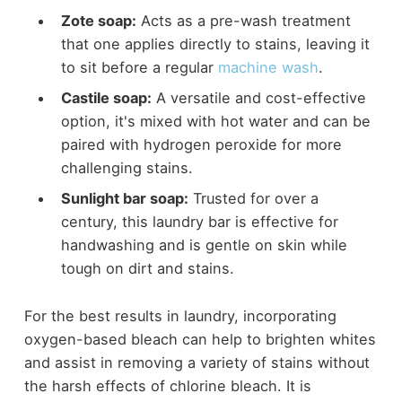
Zote soap:
Acts as a pre-wash treatment
that one applies directly to stains, leaving it
to sit before a regular
machine wash
.
Castile soap:
A versatile and cost-effective
option, it's mixed with hot water and can be
paired with hydrogen peroxide for more
challenging stains.
Sunlight bar soap:
Trusted for over a
century, this laundry bar is effective for
handwashing and is gentle on skin while
tough on dirt and stains.
For the best results in laundry, incorporating
oxygen-based bleach can help to brighten whites
and assist in removing a variety of stains without
the harsh effects of chlorine bleach. It is