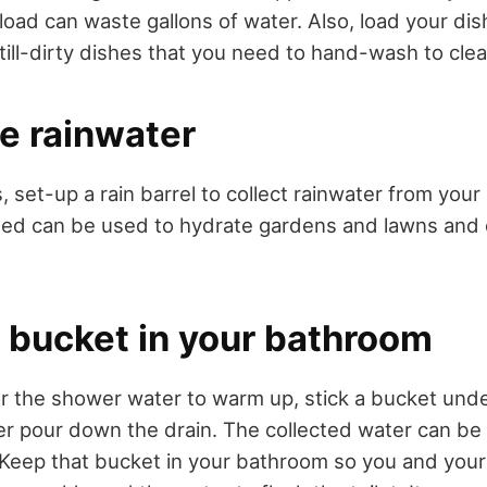
-load can waste gallons of water. Also, load your di
till-dirty dishes that you need to hand-wash to clea
e rainwater
, set-up a rain barrel to collect rainwater from you
ted can be used to hydrate gardens and lawns and
a bucket in your bathroom
r the shower water to warm up, stick a bucket under
ter pour down the drain. The collected water can be
t. Keep that bucket in your bathroom so you and you