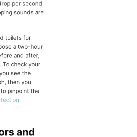
 drop per second
ipping sounds are
 toilets for
hoose a two-hour
fore and after,
t. To check your
f you see the
sh, then you
to pinpoint the
etection
tors and