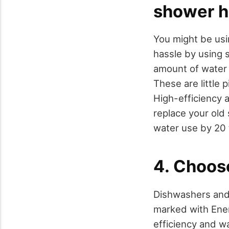
shower 
You might be usi
hassle by using s
amount of water r
These are little
High-efficiency 
replace your old
water use by 20 
4. Choos
Dishwashers and 
marked with Ener
efficiency and wa