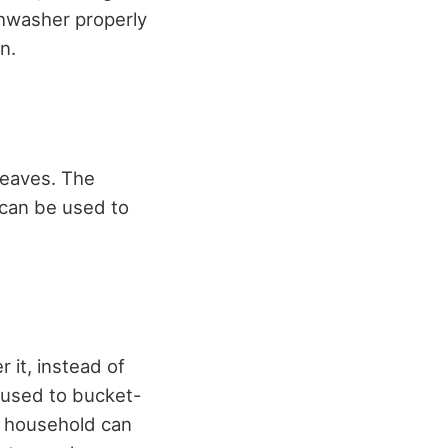
shwasher properly
n.
r eaves. The
 can be used to
 it, instead of
 used to bucket-
r household can