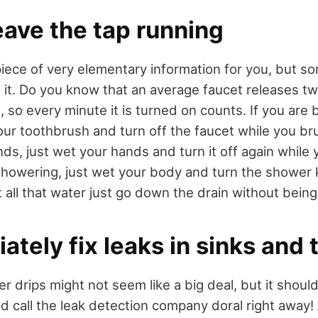
leave the tap running
piece of very elementary information for you, but 
 it. Do you know that an average faucet releases tw
 so every minute it is turned on counts. If you are 
our toothbrush and turn off the faucet while you bru
ds, just wet your hands and turn it off again while
 showering, just wet your body and turn the shower 
t all that water just go down the drain without being
ately fix leaks in sinks and t
 drips might not seem like a big deal, but it shoul
ld call the leak detection company doral right away! 