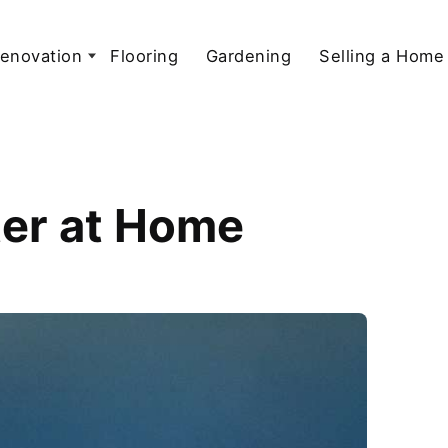
enovation
Flooring
Gardening
Selling a Home
ter at Home