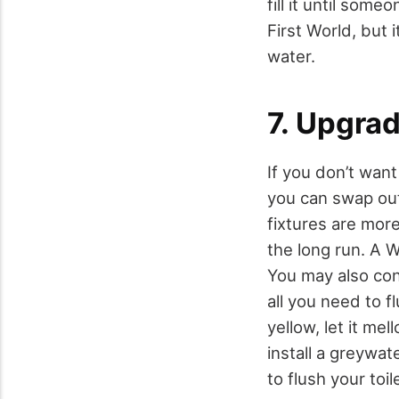
fill it until som
First World, but i
water.
7. Upgrad
If you don’t want
you can swap out
fixtures are more
the long run. A 
You may also conv
all you need to fl
yellow, let it me
install a greywa
to flush your toi