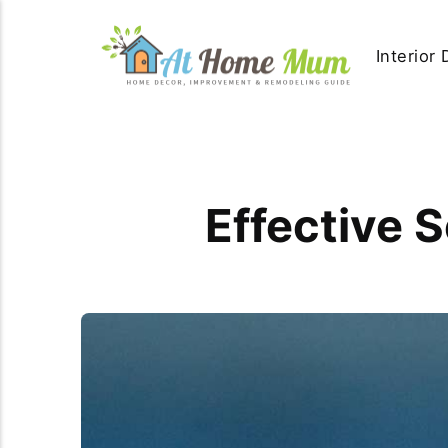
Interior
Effective 