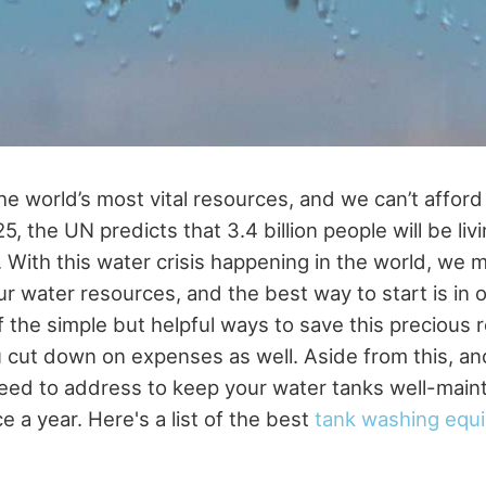
he world’s most vital resources, and we can’t afford 
5, the UN predicts that 3.4 billion people will be liv
. With this water crisis happening in the world, we 
r water resources, and the best way to start is in
 the simple but helpful ways to save this precious 
u cut down on expenses as well. Aside from this, ano
need to address to keep your water tanks well-maint
e a year. Here's a list of the best
tank washing equ