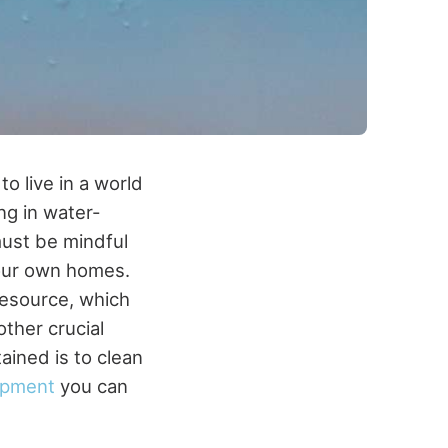
to live in a world
ing in water-
must be mindful
 our own homes.
resource, which
ther crucial
ained is to clean
ipment
you can