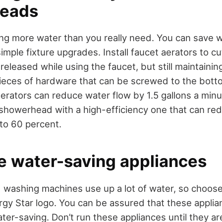
heads
ng more water than you really need. You can save 
imple fixture upgrades. Install faucet aerators to 
eleased while using the faucet, but still maintainin
 pieces of hardware that can be screwed to the bott
aerators can reduce water flow by 1.5 gallons a minu
 showerhead with a high-efficiency one that can r
to 60 percent.
e water-saving appliances
washing machines use up a lot of water, so choose
gy Star logo. You can be assured that these applia
ter-saving. Don’t run these appliances until they are