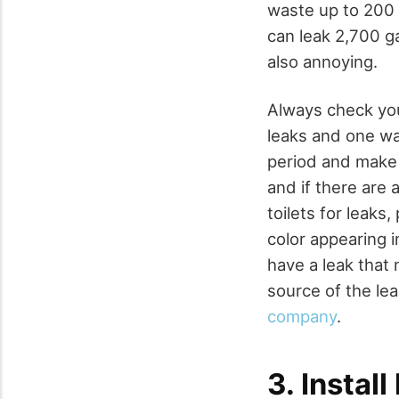
waste up to 200 
can leak 2,700 ga
also annoying.
Always check you
leaks and one wa
period and make
and if there are 
toilets for leaks,
color appearing 
have a leak that 
source of the lea
company
.
3. Instal