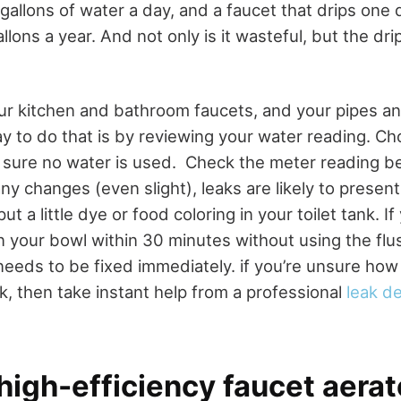
gallons of water a day, and a faucet that drips one
llons a year. And not only is it wasteful, but the dr
r kitchen and bathroom faucets, and your pipes and
y to do that is by reviewing your water reading. C
 sure no water is used.
Check the meter reading be
any changes (even slight), leaks are likely to presen
 put a little dye or food coloring in your toilet tank. I
in your bowl within 30 minutes without using the flu
needs to be fixed immediately. if you’re unsure how 
k, then take instant help from a professional
leak d
l high-efficiency faucet aera