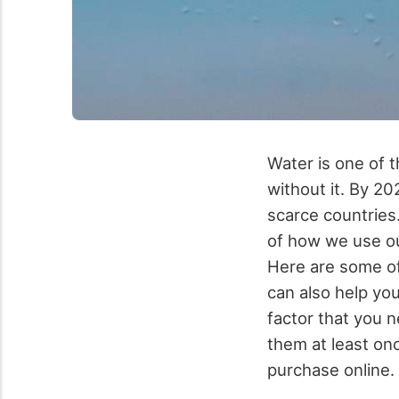
Water is one of t
without it. By 202
scarce countries
of how we use ou
Here are some of
can also help yo
factor that you 
them at least onc
purchase online.