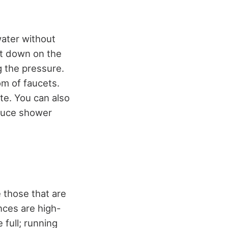
water without
cut down on the
g the pressure.
om of faucets.
te. You can also
educe shower
 those that are
nces are high-
 full; running