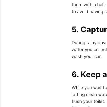
them with a half
to avoid having s
5. Captur
During rainy days
water you collec
wash your car.
6. Keep 
While you wait fo
letting clean wa
flush your toile