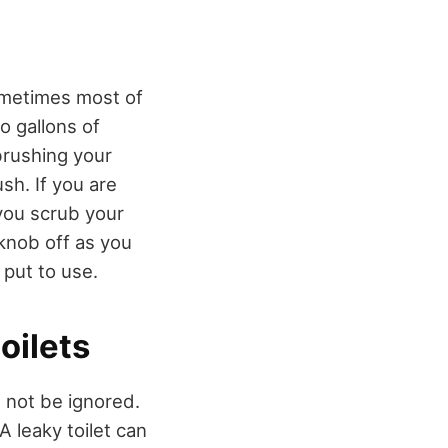
sometimes most of
o gallons of
brushing your
sh. If you are
 you scrub your
knob off as you
 put to use.
oilets
d not be ignored.
A leaky toilet can