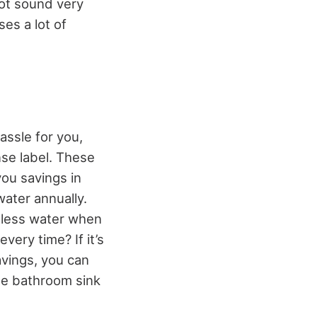
 not sound very
ses a lot of
hassle for you,
nse label. These
you savings in
water annually.
e less water when
every time? If it’s
avings, you can
he bathroom sink