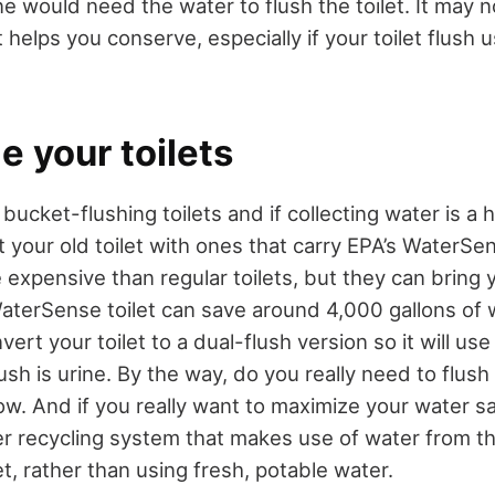
eone would need the water to flush the toilet. It may
t helps you conserve, especially if your toilet flush u
e your toilets
 bucket-flushing toilets and if collecting water is a 
 your old toilet with ones that carry EPA’s WaterSe
 expensive than regular toilets, but they can bring 
WaterSense toilet can save around 4,000 gallons of 
ert your toilet to a dual-flush version so it will us
ush is urine. By the way, do you really need to flush 
llow. And if you really want to maximize your water s
ter recycling system that makes use of water from t
let, rather than using fresh, potable water.