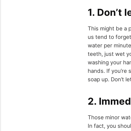
1. Don’t 
This might be a 
us tend to forget
water per minute,
teeth, just wet y
washing your han
hands. If you’re
soap up. Don’t le
2. Immedi
Those minor water
In fact, you shou