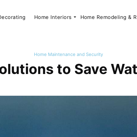
 Decorating
Home Interiors
Home Remodeling & R
Home Maintenance and Security
Solutions to Save Wa