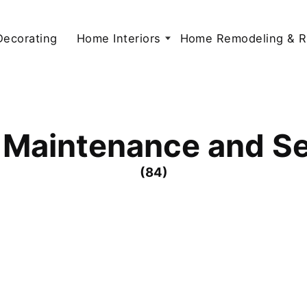
 Decorating
Home Interiors
Home Remodeling & R
Maintenance and Se
(84)