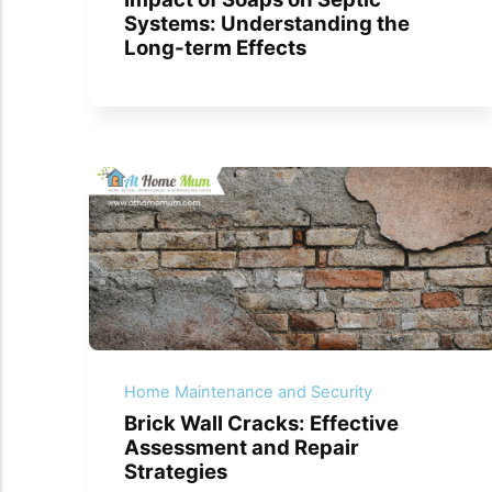
Systems: Understanding the
Long-term Effects
Home Maintenance and Security
Brick Wall Cracks: Effective
Assessment and Repair
Strategies