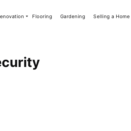
enovation
Flooring
Gardening
Selling a Home
curity