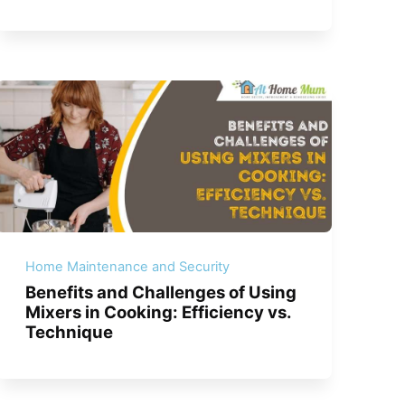
Home Maintenance and Security
Benefits and Challenges of Using
Mixers in Cooking: Efficiency vs.
Technique