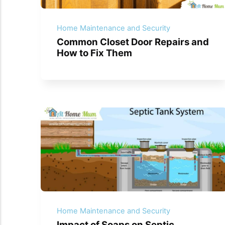
Home Maintenance and Security
Common Closet Door Repairs and
How to Fix Them
Home Maintenance and Security
Impact of Soaps on Septic