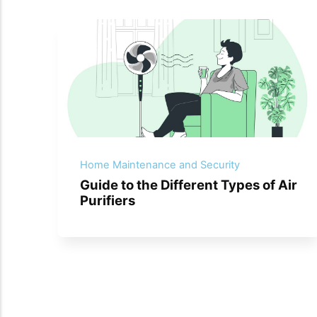
Home Maintenance and Security
Guide to the Different Types of Air
Purifiers