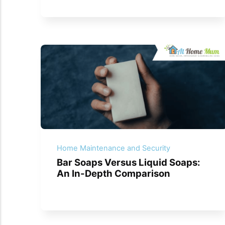
Home Maintenance and Security
Bar Soaps Versus Liquid Soaps:
An In-Depth Comparison