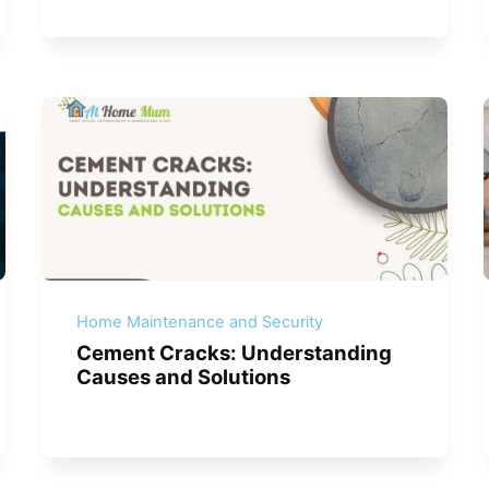
Home Maintenance and Security
Cement Cracks: Understanding
Causes and Solutions