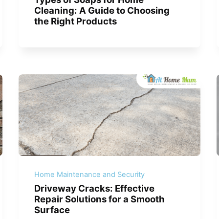
Cleaning: A Guide to Choosing
the Right Products
Home Maintenance and Security
Driveway Cracks: Effective
Repair Solutions for a Smooth
Surface