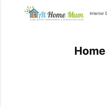
Interior
Home 