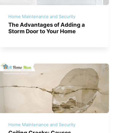
Home Maintenance and Security
The Advantages of Adding a
Storm Door to Your Home
Home Maintenance and Security
Ceiling Cracks: Causes,