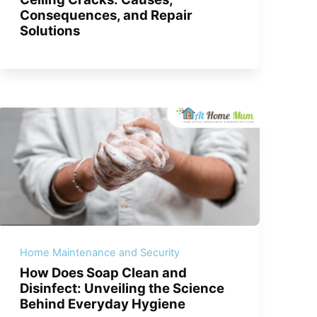
Consequences, and Repair
Solutions
Home Maintenance and Security
How Does Soap Clean and
Disinfect: Unveiling the Science
Behind Everyday Hygiene