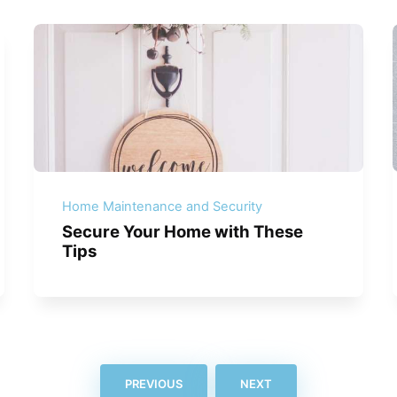
Home Maintenance and Security
Secure Your Home with These
Tips
PREVIOUS
NEXT