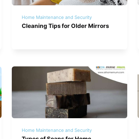
Home Maintenance and Security
Cleaning Tips for Older Mirrors
Home Maintenance and Security
Types of Soaps for Home