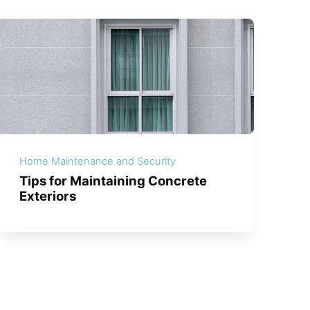
Home Maintenance and Security
Tips for Maintaining Concrete
Exteriors