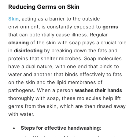
Reducing Germs on Skin
Skin
, acting as a barrier to the outside
environment, is constantly exposed to
germs
that can potentially cause illness. Regular
cleaning
of the skin with soap plays a crucial role
in
disinfecting
by breaking down the fats and
proteins that shelter microbes. Soap molecules
have a dual nature, with one end that binds to
water and another that binds effectively to fats
on the skin and the lipid membranes of
pathogens. When a person
washes their hands
thoroughly with soap, these molecules help lift
germs from the skin, which are then rinsed away
with water.
Steps for effective handwashing
: