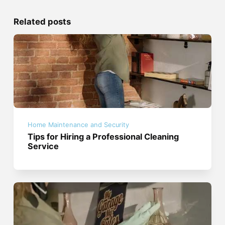
Related posts
Home Maintenance and Security
Tips for Hiring a Professional Cleaning
Service