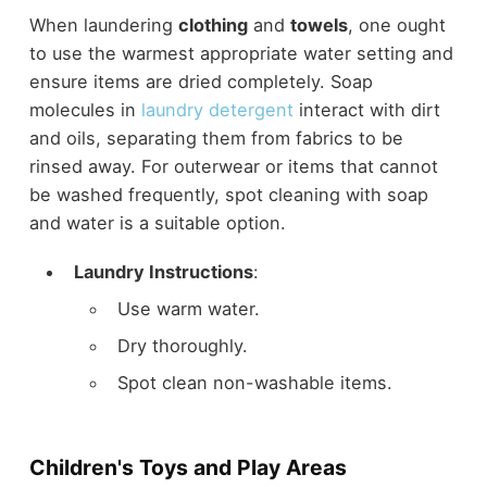
When laundering
clothing
and
towels
, one ought
to use the warmest appropriate water setting and
ensure items are dried completely. Soap
molecules in
laundry detergent
interact with dirt
and oils, separating them from fabrics to be
rinsed away. For outerwear or items that cannot
be washed frequently, spot cleaning with soap
and water is a suitable option.
Laundry Instructions
:
Use warm water.
Dry thoroughly.
Spot clean non-washable items.
Children's Toys and Play Areas