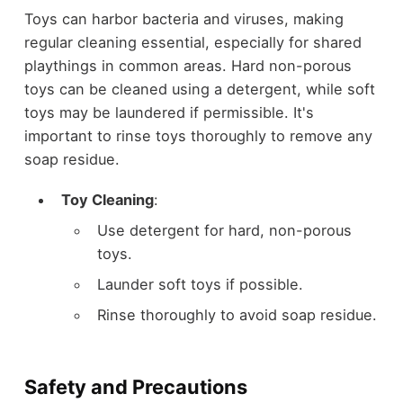
Toys can harbor bacteria and viruses, making
regular cleaning essential, especially for shared
playthings in common areas. Hard non-porous
toys can be cleaned using a detergent, while soft
toys may be laundered if permissible. It's
important to rinse toys thoroughly to remove any
soap residue.
Toy Cleaning
:
Use detergent for hard, non-porous
toys.
Launder soft toys if possible.
Rinse thoroughly to avoid soap residue.
Safety and Precautions