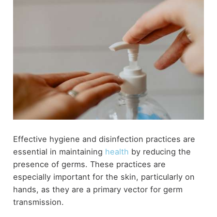
Effective hygiene and disinfection practices are
essential in maintaining
health
by reducing the
presence of germs. These practices are
especially important for the skin, particularly on
hands, as they are a primary vector for germ
transmission.