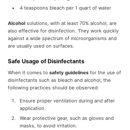
4 teaspoons bleach per 1 quart of water
Alcohol
solutions, with at least 70% alcohol, are
also effective for disinfection. They work quickly
against a wide spectrum of microorganisms and
are usually used on surfaces.
Safe Usage of Disinfectants
When it comes to
safety guidelines
for the use of
disinfectants such as bleach and alcohol, the
following practices should be observed:
Ensure proper ventilation during and after
application.
Wear protective gear, such as gloves and
masks, to avoid irritation.