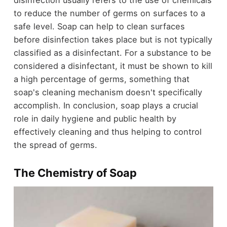
to reduce the number of germs on surfaces to a
safe level. Soap can help to clean surfaces
before disinfection takes place but is not typically
classified as a disinfectant. For a substance to be
considered a disinfectant, it must be shown to kill
a high percentage of germs, something that
soap's cleaning mechanism doesn't specifically
accomplish. In conclusion, soap plays a crucial
role in daily hygiene and public health by
effectively cleaning and thus helping to control
the spread of germs.
The Chemistry of Soap