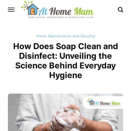
Home Maintenance and Security
How Does Soap Clean and
Disinfect: Unveiling the
Science Behind Everyday
Hygiene