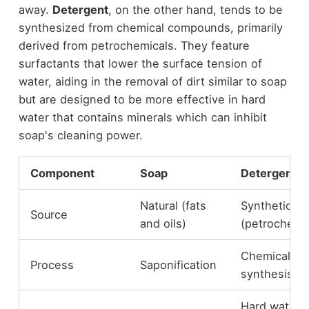
away.
Detergent
, on the other hand, tends to be
synthesized from chemical compounds, primarily
derived from petrochemicals. They feature
surfactants that lower the surface tension of
water, aiding in the removal of dirt similar to soap
but are designed to be more effective in hard
water that contains minerals which can inhibit
soap's cleaning power.
Component
Soap
Detergent
Natural (fats
Synthetic
Source
and oils)
(petrochemi
Chemical
Process
Saponification
synthesis
Hard water /