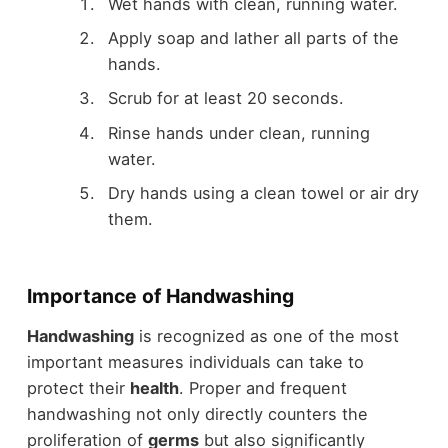
Wet hands with clean, running water.
Apply soap and lather all parts of the
hands.
Scrub for at least 20 seconds.
Rinse hands under clean, running
water.
Dry hands using a clean towel or air dry
them.
Importance of Handwashing
Handwashing
is recognized as one of the most
important measures individuals can take to
protect their
health
. Proper and frequent
handwashing not only directly counters the
proliferation of
germs
but also significantly