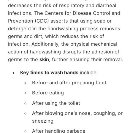
decreases the risk of respiratory and diarrheal
infections. The Centers for Disease Control and
Prevention (CDC) asserts that using soap or
detergent in the handwashing process removes
germs and dirt, which reduces the risk of
infection. Additionally, the physical mechanical
action of handwashing disrupts the adhesion of
germs to the
skin
, further ensuring their removal.
Key times to wash hands
include:
Before and after preparing food
Before eating
After using the toilet
After blowing one's nose, coughing, or
sneezing
After handling garbage