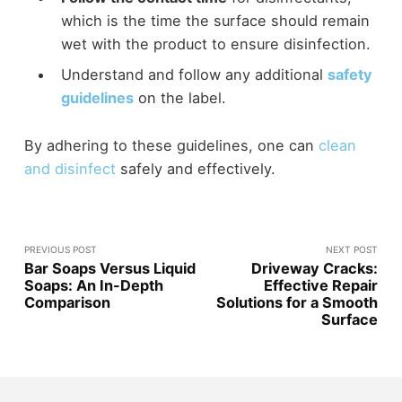
which is the time the surface should remain
wet with the product to ensure disinfection.
Understand and follow any additional
safety
guidelines
on the label.
By adhering to these guidelines, one can
clean
and disinfect
safely and effectively.
PREVIOUS POST
NEXT POST
Bar Soaps Versus Liquid
Driveway Cracks:
Soaps: An In-Depth
Effective Repair
Comparison
Solutions for a Smooth
Surface