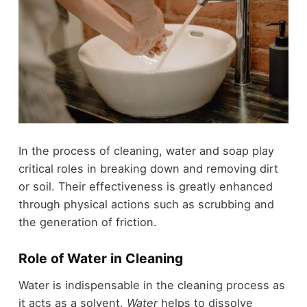
In the process of cleaning, water and soap play
critical roles in breaking down and removing dirt
or soil. Their effectiveness is greatly enhanced
through physical actions such as scrubbing and
the generation of friction.
Role of Water in Cleaning
Water is indispensable in the cleaning process as
it acts as a solvent.
Water
helps to dissolve