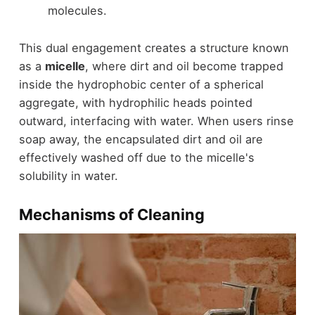
molecules.
This dual engagement creates a structure known
as a
micelle
, where dirt and oil become trapped
inside the hydrophobic center of a spherical
aggregate, with hydrophilic heads pointed
outward, interfacing with water. When users rinse
soap away, the encapsulated dirt and oil are
effectively washed off due to the micelle's
solubility in water.
Mechanisms of Cleaning