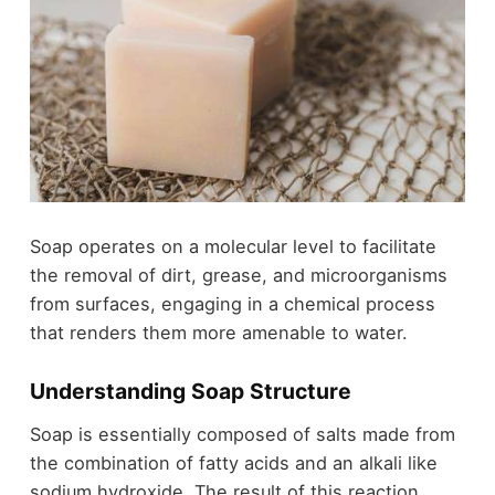
Soap operates on a molecular level to facilitate
the removal of dirt, grease, and microorganisms
from surfaces, engaging in a chemical process
that renders them more amenable to water.
Understanding Soap Structure
Soap is essentially composed of salts made from
the combination of fatty acids and an alkali like
sodium hydroxide. The result of this reaction,