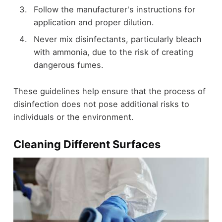
Follow the manufacturer's instructions for
application and proper dilution.
Never mix disinfectants, particularly bleach
with ammonia, due to the risk of creating
dangerous fumes.
These guidelines help ensure that the process of
disinfection does not pose additional risks to
individuals or the environment.
Cleaning Different Surfaces