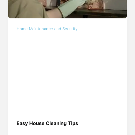
Home Maintenance and Security
Easy House Cleaning Tips