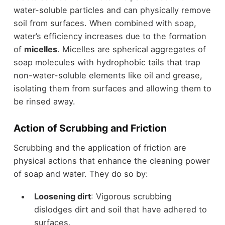
water-soluble particles and can physically remove
soil from surfaces. When combined with soap,
water’s efficiency increases due to the formation
of
micelles
. Micelles are spherical aggregates of
soap molecules with hydrophobic tails that trap
non-water-soluble elements like oil and grease,
isolating them from surfaces and allowing them to
be rinsed away.
Action of Scrubbing and Friction
Scrubbing and the application of friction are
physical actions that enhance the cleaning power
of soap and water. They do so by:
Loosening dirt
: Vigorous scrubbing
dislodges dirt and soil that have adhered to
surfaces.