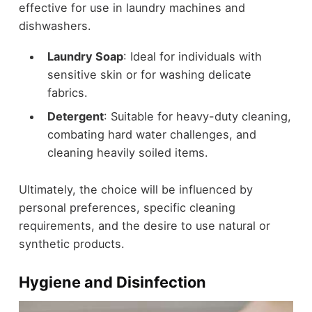
effective for use in laundry machines and
dishwashers.
Laundry Soap
: Ideal for individuals with
sensitive skin or for washing delicate
fabrics.
Detergent
: Suitable for heavy-duty cleaning,
combating hard water challenges, and
cleaning heavily soiled items.
Ultimately, the choice will be influenced by
personal preferences, specific cleaning
requirements, and the desire to use natural or
synthetic products.
Hygiene and Disinfection