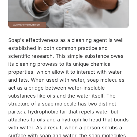
Soap's effectiveness as a cleaning agent is well
established in both common practice and
scientific research. This simple substance owes
its cleaning prowess to its unique chemical
properties, which allow it to interact with water
and fats. When used with water, soap molecules
act as a bridge between water-insoluble
substances like oils and the water itself. The
structure of a soap molecule has two distinct
parts: a hydrophobic tail that repels water but
attaches to oils and a hydrophilic head that bonds
with water. As a result, when a person scrubs a
surface with soap and water, the soap molecules