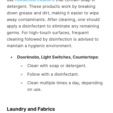
detergent. These products work by breaking
down grease and dirt, making it easier to wipe
away contaminants. After cleaning, one should
apply a disinfectant to eliminate any remaining
germs. For high-touch surfaces, frequent
cleaning followed by disinfection is advised to
maintain a hygienic environment.
Doorknobs, Light Switches, Countertops
:
Clean with soap or detergent.
Follow with a disinfectant.
Clean multiple times a day, depending
on use.
Laundry and Fabrics