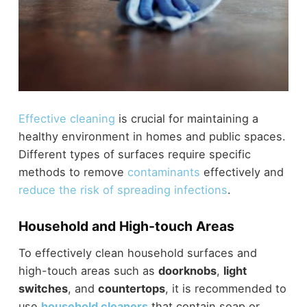
Effective cleaning
is crucial for maintaining a
healthy environment in homes and public spaces.
Different types of surfaces require specific
methods to remove
contaminants
effectively and
reduce the risk of spreading infections
.
Household and High-touch Areas
To effectively clean household surfaces and
high-touch areas such as
doorknobs
,
light
switches
, and
countertops
, it is recommended to
use
household cleaners
that contain soap or