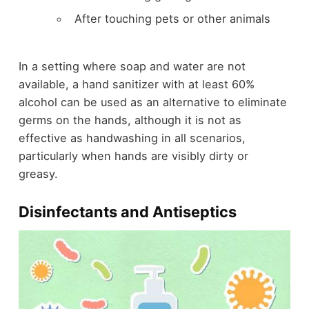
After touching pets or other animals
In a setting where soap and water are not
available, a hand sanitizer with at least 60%
alcohol can be used as an alternative to eliminate
germs on the hands, although it is not as
effective as handwashing in all scenarios,
particularly when hands are visibly dirty or
greasy.
Disinfectants and Antiseptics