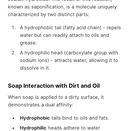
known as saponification, is a molecule uniquely
characterized by two distinct parts:
A hydrophobic tail (fatty acid chain) - repels
water but can readily attach to oils and
grease.
A hydrophilic head (carboxylate group with
sodium ions) - attracts water, allowing it to
dissolve in it.
Soap Interaction with Dirt and Oil
When soap is applied to a dirty surface, it
demonstrates a dual affinity:
Hydrophobic
tails bind to oils and fats.
Hydrophilic
heads adhere to water