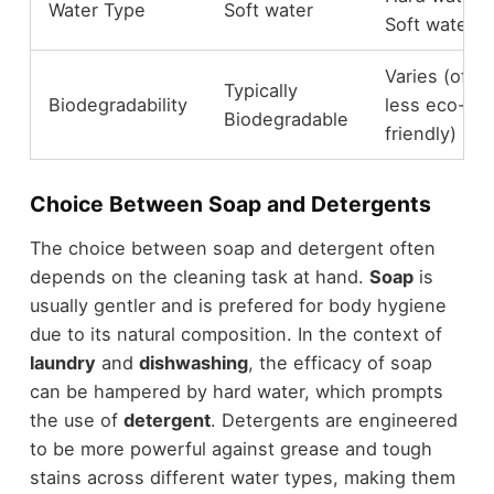
Water Type
Soft water
Soft water
Varies (ofte
Typically
Biodegradability
less eco-
Biodegradable
friendly)
Choice Between Soap and Detergents
The choice between soap and detergent often
depends on the cleaning task at hand.
Soap
is
usually gentler and is prefered for body hygiene
due to its natural composition. In the context of
laundry
and
dishwashing
, the efficacy of soap
can be hampered by hard water, which prompts
the use of
detergent
. Detergents are engineered
to be more powerful against grease and tough
stains across different water types, making them