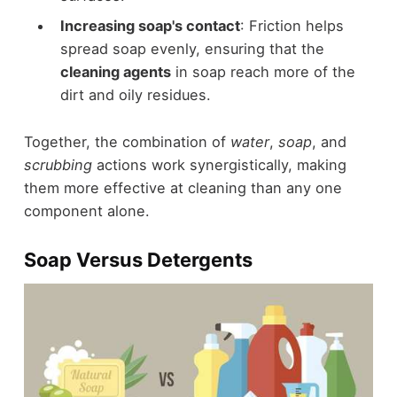
Increasing soap's contact
: Friction helps
spread soap evenly, ensuring that the
cleaning agents
in soap reach more of the
dirt and oily residues.
Together, the combination of
water
,
soap
, and
scrubbing
actions work synergistically, making
them more effective at cleaning than any one
component alone.
Soap Versus Detergents