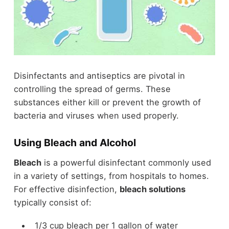
Disinfectants and antiseptics are pivotal in
controlling the spread of germs. These
substances either kill or prevent the growth of
bacteria and viruses when used properly.
Using Bleach and Alcohol
Bleach
is a powerful disinfectant commonly used
in a variety of settings, from hospitals to homes.
For effective disinfection,
bleach solutions
typically consist of:
1/3 cup bleach per 1 gallon of water