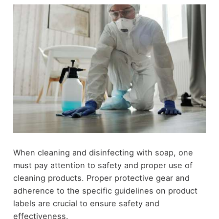
When cleaning and disinfecting with soap, one
must pay attention to safety and proper use of
cleaning products. Proper protective gear and
adherence to the specific guidelines on product
labels are crucial to ensure safety and
effectiveness.