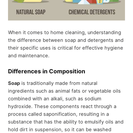
When it comes to home cleaning, understanding
the difference between soap and detergents and
their specific uses is critical for effective hygiene
and maintenance.
Differences in Composition
Soap
is traditionally made from natural
ingredients such as animal fats or vegetable oils
combined with an alkali, such as sodium
hydroxide. These components react through a
process called saponification, resulting in a
substance that has the ability to emulsify oils and
hold dirt in suspension, so it can be washed