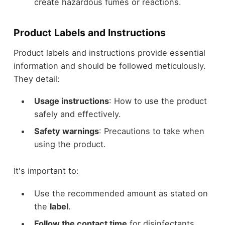
create hazardous fumes or reactions.
Product Labels and Instructions
Product labels and instructions provide essential
information and should be followed meticulously.
They detail:
Usage instructions
: How to use the product
safely and effectively.
Safety warnings
: Precautions to take when
using the product.
It's important to:
Use the recommended amount as stated on
the
label
.
Follow the contact time
for disinfectants,