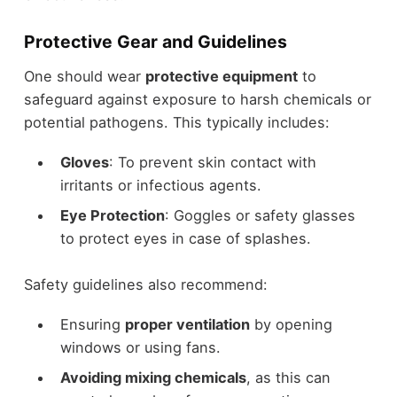
Protective Gear and Guidelines
One should wear
protective equipment
to
safeguard against exposure to harsh chemicals or
potential pathogens. This typically includes:
Gloves
: To prevent skin contact with
irritants or infectious agents.
Eye Protection
: Goggles or safety glasses
to protect eyes in case of splashes.
Safety guidelines also recommend:
Ensuring
proper ventilation
by opening
windows or using fans.
Avoiding mixing chemicals
, as this can