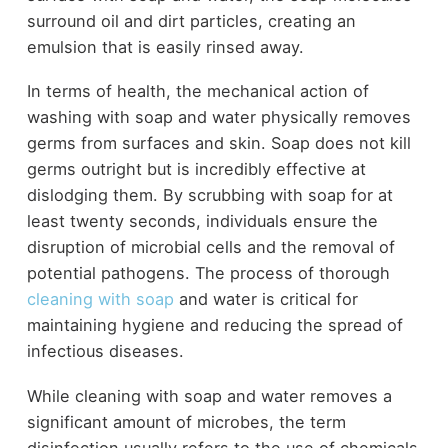
surround oil and dirt particles, creating an
emulsion that is easily rinsed away.
In terms of health, the mechanical action of
washing with soap and water physically removes
germs from surfaces and skin. Soap does not kill
germs outright but is incredibly effective at
dislodging them. By scrubbing with soap for at
least twenty seconds, individuals ensure the
disruption of microbial cells and the removal of
potential pathogens. The process of thorough
cleaning with soap
and water is critical for
maintaining hygiene and reducing the spread of
infectious diseases.
While cleaning with soap and water removes a
significant amount of microbes, the term
disinfection usually refers to the use of chemicals