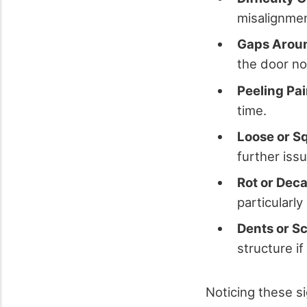
misalignmen
Gaps Aroun
the door no 
Peeling Pai
time.
Loose or S
further iss
Rot or Deca
particularl
Dents or S
structure if
Noticing these s