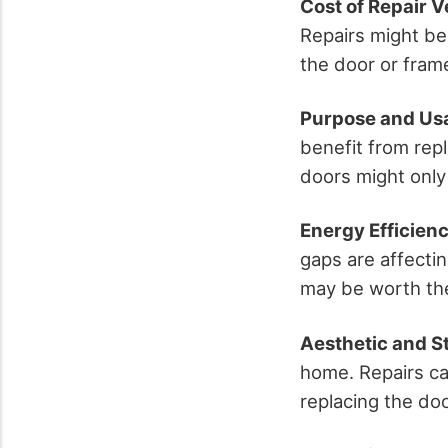
Cost of Repair 
Repairs might be
the door or fram
Purpose and Us
benefit from rep
doors might only
Energy Efficien
gaps are affectin
may be worth th
Aesthetic and St
home. Repairs can
replacing the doo