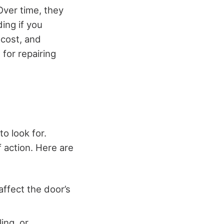
Over time, they
ing if you
 cost, and
for repairing
o look for.
f action. Here are
ffect the door’s
ing, or