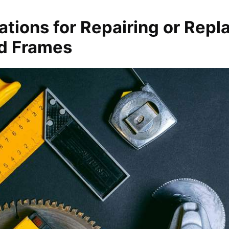
tions for Repairing or Repl
d Frames