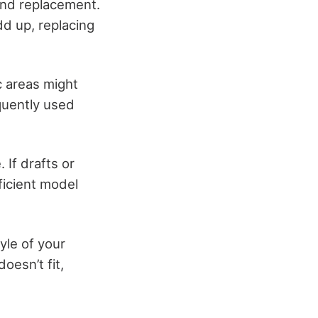
and replacement.
d up, replacing
c areas might
quently used
 If drafts or
ficient model
yle of your
oesn’t fit,