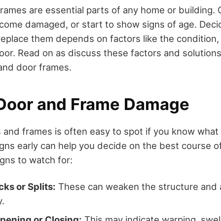
rames are essential parts of any home or building. 
come damaged, or start to show signs of age. Decid
replace them depends on factors like the condition,
oor. Read on as discuss these factors and solutions 
nd door frames.
 Door and Frame Damage
and frames is often easy to spot if you know what t
igns early can help you decide on the best course o
ns to watch for:
cks or Splits:
These can weaken the structure and a
y.
Opening or Closing:
This may indicate warping, swell