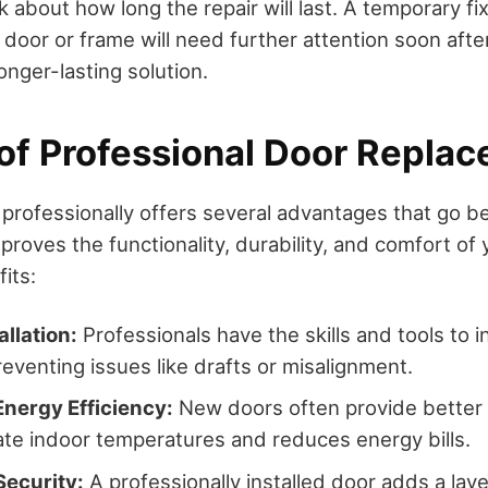
k about how long the repair will last. A temporary f
e door or frame will need further attention soon aft
onger-lasting solution.
 of Professional Door Repla
 professionally offers several advantages that go 
proves the functionality, durability, and comfort o
its:
allation:
Professionals have the skills and tools to i
reventing issues like drafts or misalignment.
Energy Efficiency:
New doors often provide better 
ate indoor temperatures and reduces energy bills.
ecurity:
A professionally installed door adds a laye