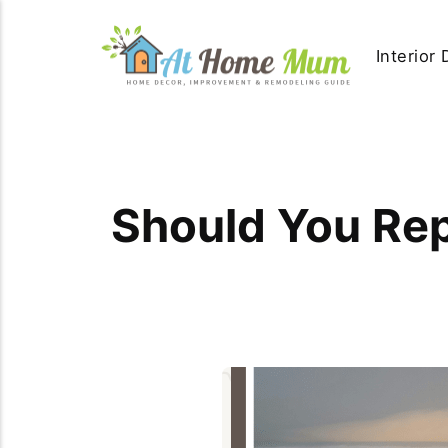
Interior
Should You Rep