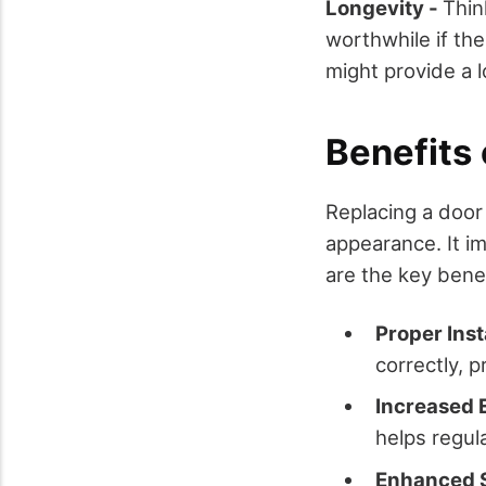
Longevity -
Thin
worthwhile if th
might provide a l
Benefits
Replacing a door
appearance. It im
are the key benef
Proper Inst
correctly, p
Increased 
helps regul
Enhanced S