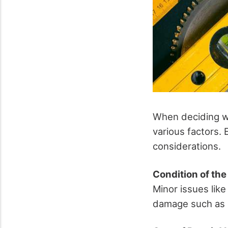
When deciding wh
various factors. 
considerations.
Condition of th
Minor issues like
damage such as r