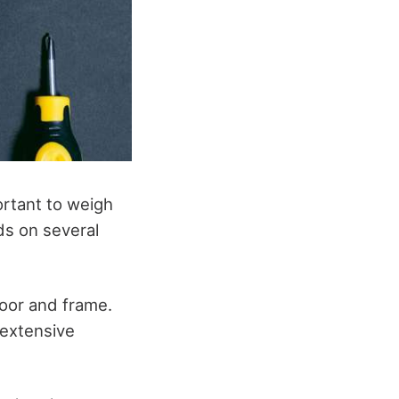
ortant to weigh
ds on several
door and frame.
 extensive