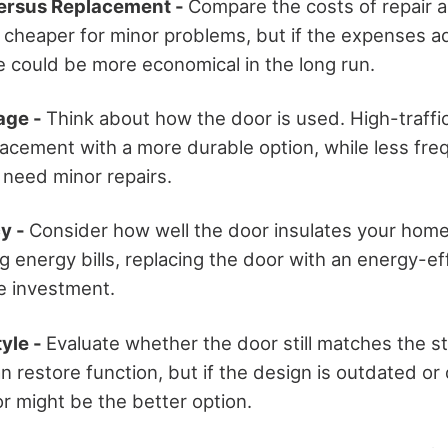
Versus Replacement -
Compare the costs of repair 
 cheaper for minor problems, but if the expenses ad
e could be more economical in the long run.
age -
Think about how the door is used. High-traffi
lacement with a more durable option, while less fre
 need minor repairs.
cy -
Consider how well the door insulates your home.
g energy bills, replacing the door with an energy-ef
e investment.
yle -
Evaluate whether the door still matches the st
 restore function, but if the design is outdated or d
r might be the better option.