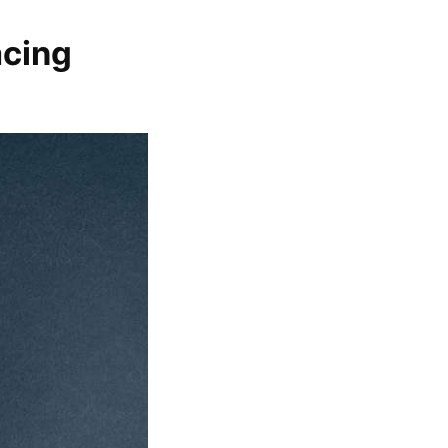
acing