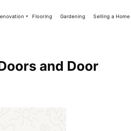
enovation
Flooring
Gardening
Selling a Home
 Doors and Door