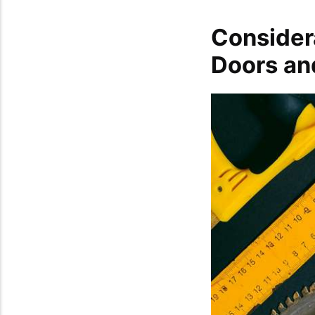
Considera
Doors an