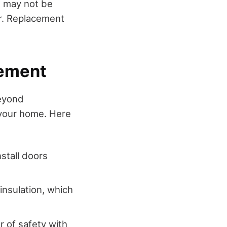
ix may not be
er. Replacement
cement
beyond
f your home. Here
nstall doors
insulation, which
r of safety with