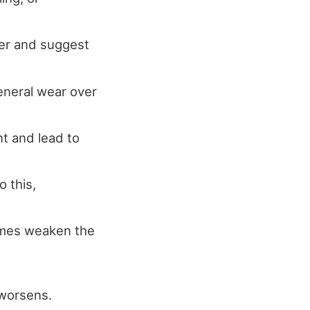
ter and suggest
eneral wear over
t and lead to
 this,
imes weaken the
 worsens.