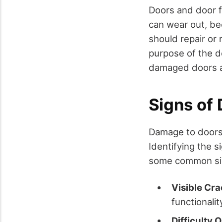
Doors and door f
can wear out, be
should repair or 
purpose of the d
damaged doors a
Signs of
Damage to doors 
Identifying the s
some common sig
Visible Cra
functionalit
Difficulty 