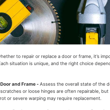
ether to repair or replace a door or frame, it’s imp
Each situation is unique, and the right choice depen
e Door and Frame -
Assess the overall state of the 
 scratches or loose hinges are often repairable, but
ot or severe warping may require replacement.