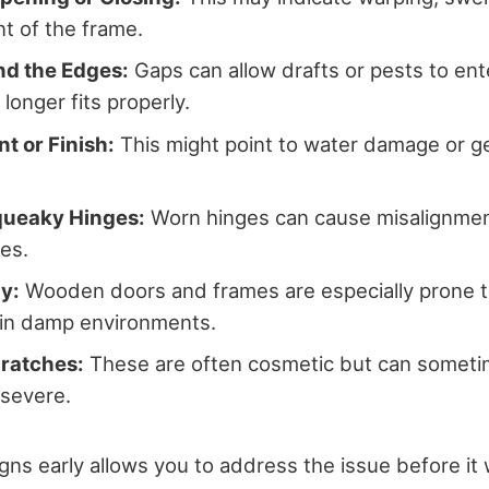
t of the frame.
d the Edges:
Gaps can allow drafts or pests to en
longer fits properly.
nt or Finish:
This might point to water damage or g
queaky Hinges:
Worn hinges can cause misalignmen
ues.
y:
Wooden doors and frames are especially prone to
y in damp environments.
cratches:
These are often cosmetic but can somet
 severe.
igns early allows you to address the issue before it