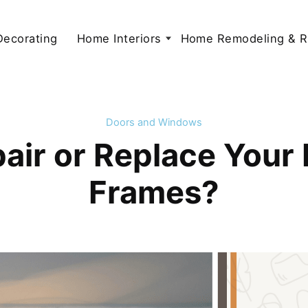
 Decorating
Home Interiors
Home Remodeling & R
Doors and Windows
air or Replace Your
Frames?