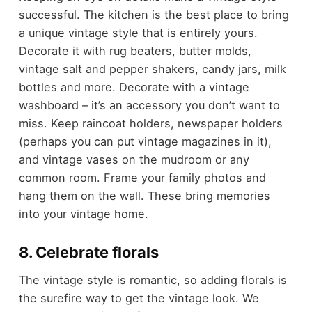
successful. The kitchen is the best place to bring
a unique vintage style that is entirely yours.
Decorate it with rug beaters, butter molds,
vintage salt and pepper shakers, candy jars, milk
bottles and more. Decorate with a vintage
washboard – it’s an accessory you don’t want to
miss. Keep raincoat holders, newspaper holders
(perhaps you can put vintage magazines in it),
and vintage vases on the mudroom or any
common room. Frame your family photos and
hang them on the wall. These bring memories
into your vintage home.
8. Celebrate florals
The vintage style is romantic, so adding florals is
the surefire way to get the vintage look. We