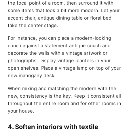
the focal point of a room, then surround it with
some items that look a bit more modern. Let your
accent chair, antique dining table or floral bed
take the center stage.
For instance, you can place a modern-looking
couch against a statement antique couch and
decorate the walls with a vintage artwork or
photographs. Display vintage planters in your
open shelves. Place a vintage lamp on top of your
new mahogany desk.
When mixing and matching the modern with the
new, consistency is the key. Keep it consistent all
throughout the entire room and for other rooms in
your house.
4. Soften interiors with textile