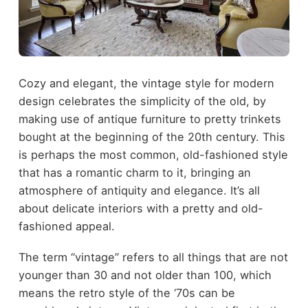
Cozy and elegant, the vintage style for modern
design celebrates the simplicity of the old, by
making use of antique furniture to pretty trinkets
bought at the beginning of the 20
th
century. This
is perhaps the most common, old-fashioned style
that has a romantic charm to it, bringing an
atmosphere of antiquity and elegance. It’s all
about delicate interiors with a pretty and old-
fashioned appeal.
The term “vintage” refers to all things that are not
younger than 30 and not older than 100, which
means the retro style of the ‘70s can be