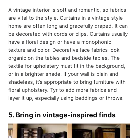
A vintage interior is soft and romantic, so fabrics
are vital to the style. Curtains in a vintage style
home are often long and gracefully draped. It can
be decorated with cords or clips. Curtains usually
have a floral design or have a monophonic
texture and color. Decorative lace fabrics look
organic on the tables and bedside tables. The
textile for upholstery must fit in the background,
or in a brighter shade. If your wall is plain and
shadeless, it’s appropriate to bring furniture with
floral upholstery. Tyr to add more fabrics and
layer it up, especially using beddings or throws.
5. Bring in vintage-inspired finds