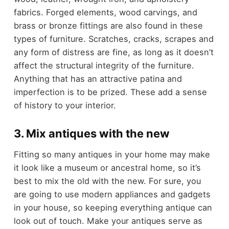
fabrics. Forged elements, wood carvings, and
brass or bronze fittings are also found in these
types of furniture. Scratches, cracks, scrapes and
any form of distress are fine, as long as it doesn’t
affect the structural integrity of the furniture.
Anything that has an attractive patina and
imperfection is to be prized. These add a sense
of history to your interior.
3. Mix antiques with the new
Fitting so many antiques in your home may make
it look like a museum or ancestral home, so it’s
best to mix the old with the new. For sure, you
are going to use modern appliances and gadgets
in your house, so keeping everything antique can
look out of touch. Make your antiques serve as