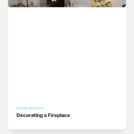
Home Interiors
Decorating a Fireplace