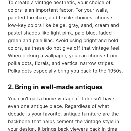
To create a vintage aesthetic, your choice of
colors is an important factor. For your walls,
painted furniture, and textile choices, choose
low-key colors like beige, gray, sand, cream and
pastel shades like light pink, pale blue, faded
green and pale lilac. Avoid using bright and bold
colors, as these do not give off that vintage feel.
When picking a wallpaper, you can choose from
polka dots, florals, and vertical narrow stripes.
Polka dots especially bring you back to the 1950s.
2. Bring in well-made antiques
You can’t call a home vintage if it doesn’t have
even one antique piece. Regardless of what
decade is your favorite, antique furniture are the
backbone that helps cement the vintage style in
your design. It brings back viewers back in time