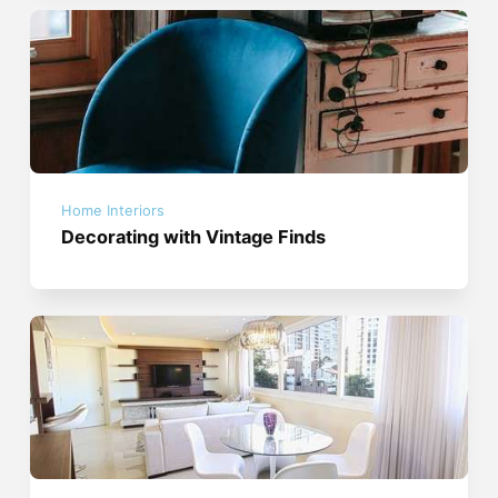
Home Interiors
Decorating with Vintage Finds