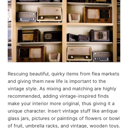
Rescuing beautiful, quirky items from flea markets
and giving them new life is important to the
vintage style. As mixing and matching are highly
recommended, adding vintage-inspired finds
make your interior more original, thus giving it a
unique character. Insert vintage stuff like antique
glass jars, pictures or paintings of flowers or bowl
of fruit, umbrella racks, and vintage, wooden toys.