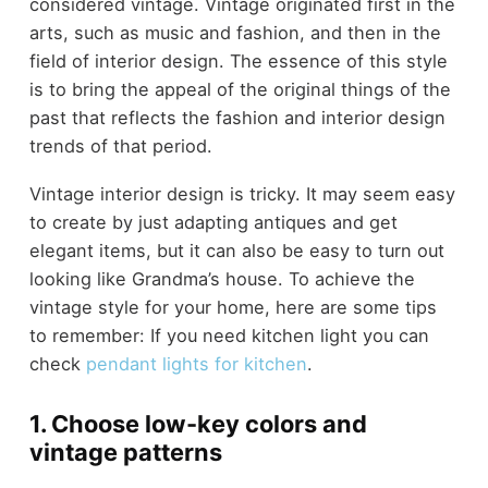
considered vintage. Vintage originated first in the
arts, such as music and fashion, and then in the
field of interior design. The essence of this style
is to bring the appeal of the original things of the
past that reflects the fashion and interior design
trends of that period.
Vintage interior design is tricky. It may seem easy
to create by just adapting antiques and get
elegant items, but it can also be easy to turn out
looking like Grandma’s house. To achieve the
vintage style for your home, here are some tips
to remember: If you need kitchen light you can
check
pendant lights for kitchen
.
1. Choose low-key colors and
vintage patterns