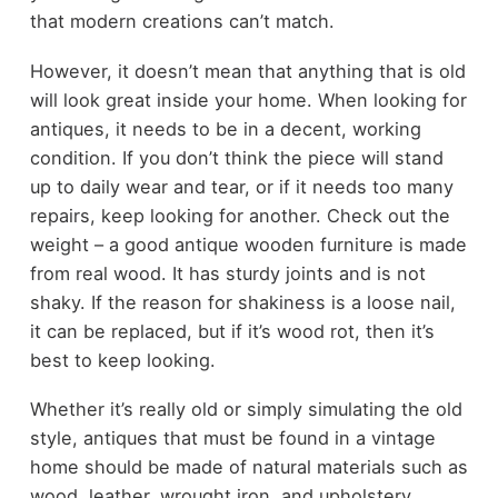
that modern creations can’t match.
However, it doesn’t mean that anything that is old
will look great inside your home. When looking for
antiques, it needs to be in a decent, working
condition. If you don’t think the piece will stand
up to daily wear and tear, or if it needs too many
repairs, keep looking for another. Check out the
weight – a good antique wooden furniture is made
from real wood. It has sturdy joints and is not
shaky. If the reason for shakiness is a loose nail,
it can be replaced, but if it’s wood rot, then it’s
best to keep looking.
Whether it’s really old or simply simulating the old
style, antiques that must be found in a vintage
home should be made of natural materials such as
wood, leather, wrought iron, and upholstery