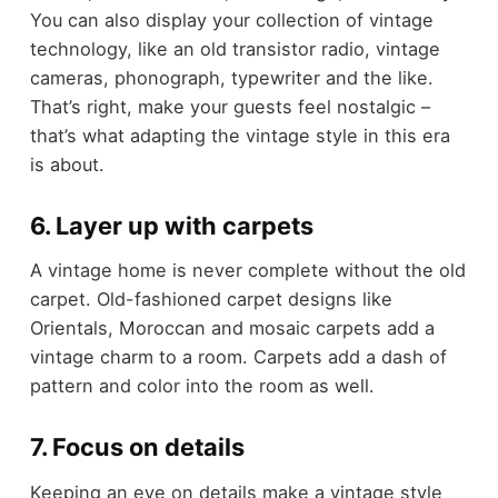
You can also display your collection of vintage
technology, like an old transistor radio, vintage
cameras, phonograph, typewriter and the like.
That’s right, make your guests feel nostalgic –
that’s what adapting the vintage style in this era
is about.
6. Layer up with carpets
A vintage home is never complete without the old
carpet. Old-fashioned carpet designs like
Orientals, Moroccan and mosaic carpets add a
vintage charm to a room. Carpets add a dash of
pattern and color into the room as well.
7. Focus on details
Keeping an eye on details make a vintage style