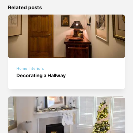
Related posts
Home Interiors
Decorating a Hallway