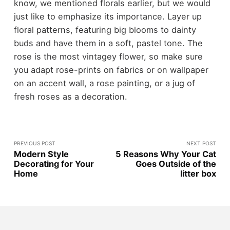
know, we mentioned florals earlier, but we would
just like to emphasize its importance. Layer up
floral patterns, featuring big blooms to dainty
buds and have them in a soft, pastel tone. The
rose is the most vintagey flower, so make sure
you adapt rose-prints on fabrics or on wallpaper
on an accent wall, a rose painting, or a jug of
fresh roses as a decoration.
PREVIOUS POST
NEXT POST
Modern Style
5 Reasons Why Your Cat
Decorating for Your
Goes Outside of the
Home
litter box