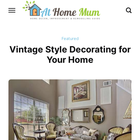
Featured
Vintage Style Decorating for
Your Home