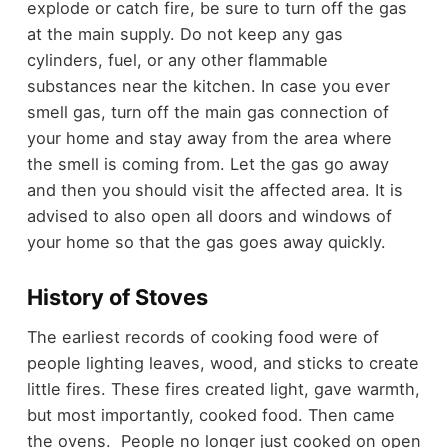
explode or catch fire, be sure to turn off the gas
at the main supply. Do not keep any gas
cylinders, fuel, or any other flammable
substances near the kitchen. In case you ever
smell gas, turn off the main gas connection of
your home and stay away from the area where
the smell is coming from. Let the gas go away
and then you should visit the affected area. It is
advised to also open all doors and windows of
your home so that the gas goes away quickly.
History of Stoves
The earliest records of cooking food were of
people lighting leaves, wood, and sticks to create
little fires. These fires created light, gave warmth,
but most importantly, cooked food. Then came
the ovens. People no longer just cooked on open