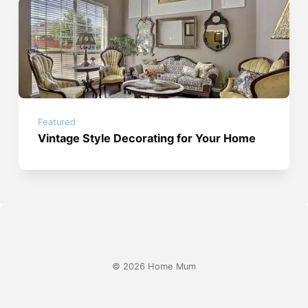
Featured
Vintage Style Decorating for Your Home
© 2026 Home Mum