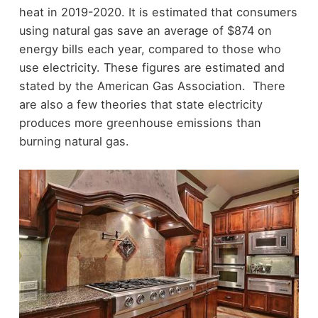
heat in 2019-2020. It is estimated that consumers
using natural gas save an average of $874 on
energy bills each year, compared to those who
use electricity. These figures are estimated and
stated by the American Gas Association. There
are also a few theories that state electricity
produces more greenhouse emissions than
burning natural gas.