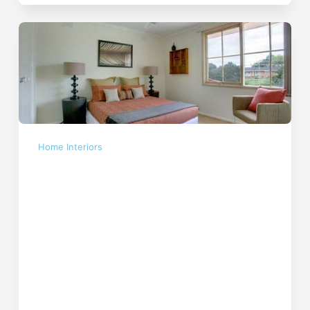
Home Interiors