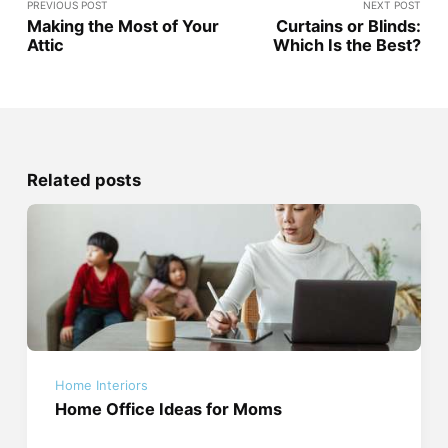
PREVIOUS POST
NEXT POST
Making the Most of Your
Curtains or Blinds:
Attic
Which Is the Best?
Related posts
Home Interiors
Home Office Ideas for Moms