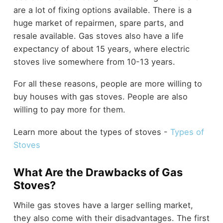
are a lot of fixing options available. There is a
huge market of repairmen, spare parts, and
resale available. Gas stoves also have a life
expectancy of about 15 years, where electric
stoves live somewhere from 10-13 years.
For all these reasons, people are more willing to
buy houses with gas stoves. People are also
willing to pay more for them.
Learn more about the types of stoves -
Types of
Stoves
What Are the Drawbacks of Gas
Stoves?
While gas stoves have a larger selling market,
they also come with their disadvantages. The first