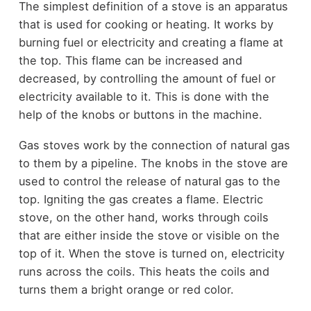
The simplest definition of a stove is an apparatus
that is used for cooking or heating. It works by
burning fuel or electricity and creating a flame at
the top. This flame can be increased and
decreased, by controlling the amount of fuel or
electricity available to it. This is done with the
help of the knobs or buttons in the machine.
Gas stoves work by the connection of natural gas
to them by a pipeline. The knobs in the stove are
used to control the release of natural gas to the
top. Igniting the gas creates a flame. Electric
stove, on the other hand, works through coils
that are either inside the stove or visible on the
top of it. When the stove is turned on, electricity
runs across the coils. This heats the coils and
turns them a bright orange or red color.