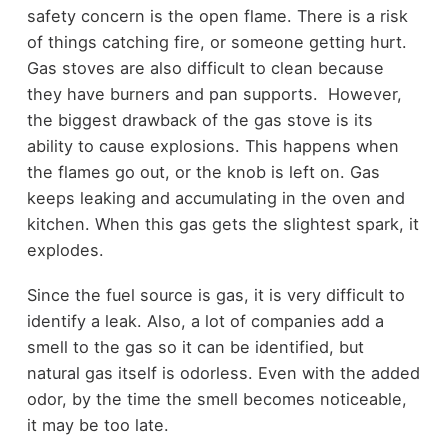
safety concern is the open flame. There is a risk
of things catching fire, or someone getting hurt.
Gas stoves are also difficult to clean because
they have burners and pan supports. However,
the biggest drawback of the gas stove is its
ability to cause explosions. This happens when
the flames go out, or the knob is left on. Gas
keeps leaking and accumulating in the oven and
kitchen. When this gas gets the slightest spark, it
explodes.
Since the fuel source is gas, it is very difficult to
identify a leak. Also, a lot of companies add a
smell to the gas so it can be identified, but
natural gas itself is odorless. Even with the added
odor, by the time the smell becomes noticeable,
it may be too late.