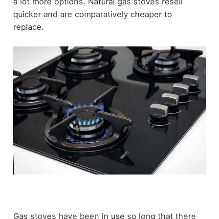
a lot more options. Natural gas stoves resell
quicker and are comparatively cheaper to
replace.
Gas stoves have been in use so long that there