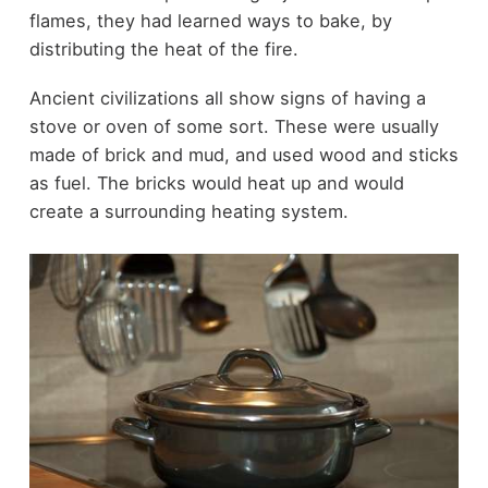
flames, they had learned ways to bake, by
distributing the heat of the fire.
Ancient civilizations all show signs of having a
stove or oven of some sort. These were usually
made of brick and mud, and used wood and sticks
as fuel. The bricks would heat up and would
create a surrounding heating system.