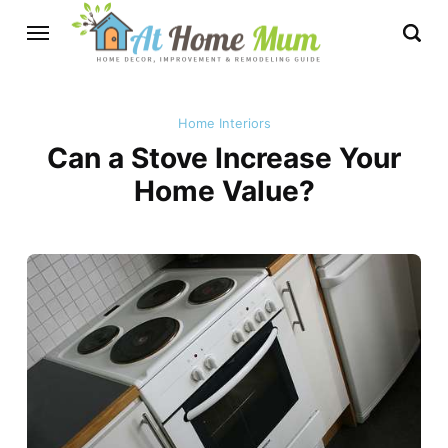
Home Interiors
Can a Stove Increase Your
Home Value?