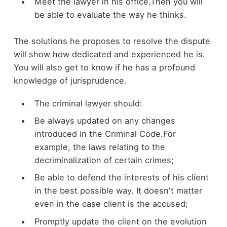
Meet the lawyer in his office.Then you will
be able to evaluate the way he thinks.
The solutions he proposes to resolve the dispute
will show how dedicated and experienced he is.
You will also get to know if he has a profound
knowledge of jurisprudence.
The criminal lawyer should:
Be always updated on any changes
introduced in the Criminal Code.For
example, the laws relating to the
decriminalization of certain crimes;
Be able to defend the interests of his client
in the best possible way. It doesn't matter
even in the case client is the accused;
Promptly update the client on the evolution