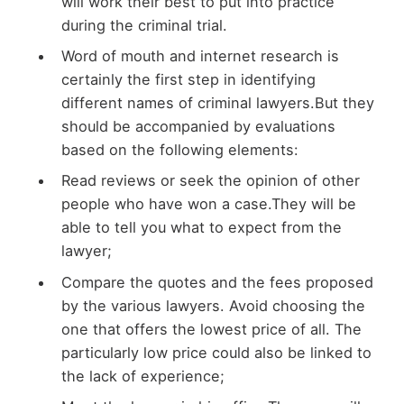
will work their best to put into practice
during the criminal trial.
Word of mouth and internet research is
certainly the first step in identifying
different names of criminal lawyers.But they
should be accompanied by evaluations
based on the following elements:
Read reviews or seek the opinion of other
people who have won a case.They will be
able to tell you what to expect from the
lawyer;
Compare the quotes and the fees proposed
by the various lawyers. Avoid choosing the
one that offers the lowest price of all. The
particularly low price could also be linked to
the lack of experience;