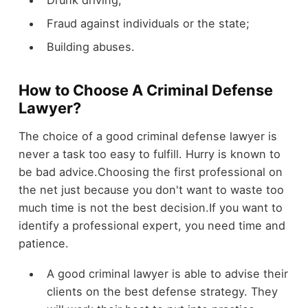
Fraud against individuals or the state;
Building abuses.
How to Choose A Criminal Defense
Lawyer?
The choice of a good criminal defense lawyer is
never a task too easy to fulfill. Hurry is known to
be bad advice.Choosing the first professional on
the net just because you don't want to waste too
much time is not the best decision.If you want to
identify a professional expert, you need time and
patience.
A good criminal lawyer is able to advise their
clients on the best defense strategy. They