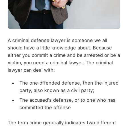
A criminal defense lawyer is someone we all
should have a little knowledge about. Because
either you commit a crime and be arrested or be a
victim, you need a criminal lawyer. The criminal
lawyer can deal with:
The one offended defense, then the injured
party, also known as a civil party;
The accused's defense, or to one who has
committed the offense
The term crime generally indicates two different