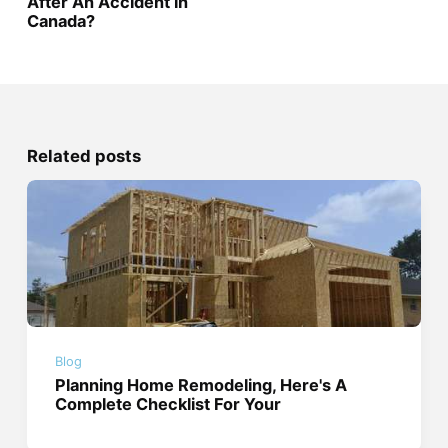
After An Accident in
Canada?
Related posts
Blog
Planning Home Remodeling, Here's A
Complete Checklist For Your