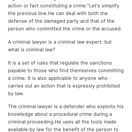
action or fact constituting a crime."Let's simplify
the previous line.He can deal with both the
defense of the damaged party and that of the
person who committed the crime or the accused.
A criminal lawyer is a criminal law expert: but
what is criminal law?
It is a set of rules that regulate the sanctions
payable to those who find themselves committing
a crime. It is also applicable to anyone who
carries out an action that is expressly prohibited
by law.
The criminal lawyer is a defender who exploits his
knowledge about a procedural crime during a
criminal proceeding.He uses all the tools made
available by law for the benefit of the person to