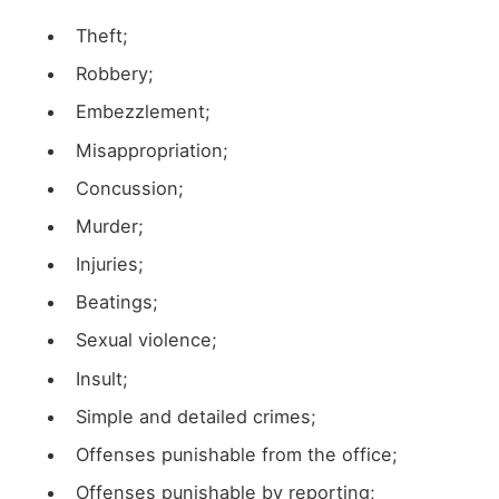
Theft;
Robbery;
Embezzlement;
Misappropriation;
Concussion;
Murder;
Injuries;
Beatings;
Sexual violence;
Insult;
Simple and detailed crimes;
Offenses punishable from the office;
Offenses punishable by reporting;