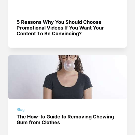
5 Reasons Why You Should Choose
Promotional Videos If You Want Your
Content To Be Convincing?
Blog
The How-to Guide to Removing Chewing
Gum from Clothes