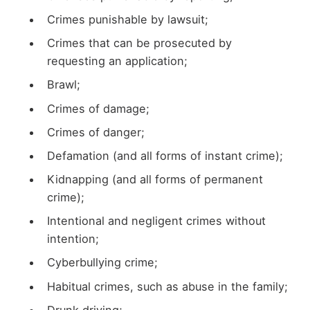
Crimes punishable by lawsuit;
Crimes that can be prosecuted by
requesting an application;
Brawl;
Crimes of damage;
Crimes of danger;
Defamation (and all forms of instant crime);
Kidnapping (and all forms of permanent
crime);
Intentional and negligent crimes without
intention;
Cyberbullying crime;
Habitual crimes, such as abuse in the family;
Drunk driving;