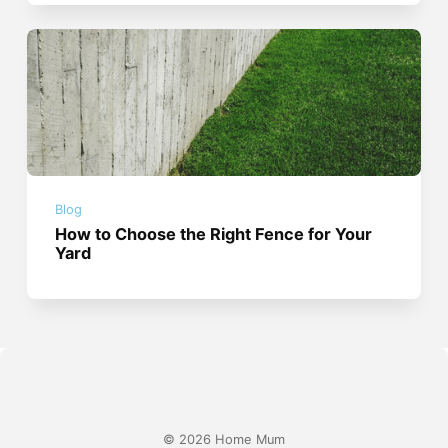
Blog
How to Choose the Right Fence for Your
Yard
© 2026 Home Mum