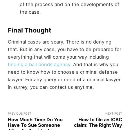
of the process and on the developments of
the case.
Final Thought
Criminal cases are scary. There is no denying
that. But in any case, you have to be prepared for
everything that will come your way including
finding a bail bonds agency
. And that is why you
need to know how to choose a criminal defense
lawyer. For any query or need of a criminal lawyer
in surrey, you can contact us anytime.
PREVIOUS POST
NEXT POST
How Much Time Do You
How to file an ICBC
Have To Sue Someone
claim: The Right Way