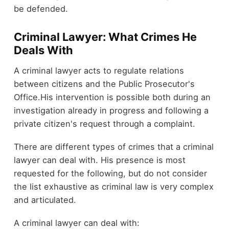
be defended.
Criminal Lawyer: What Crimes He
Deals With
A criminal lawyer acts to regulate relations
between citizens and the Public Prosecutor's
Office.His intervention is possible both during an
investigation already in progress and following a
private citizen's request through a complaint.
There are different types of crimes that a criminal
lawyer can deal with. His presence is most
requested for the following, but do not consider
the list exhaustive as criminal law is very complex
and articulated.
A criminal lawyer can deal with: