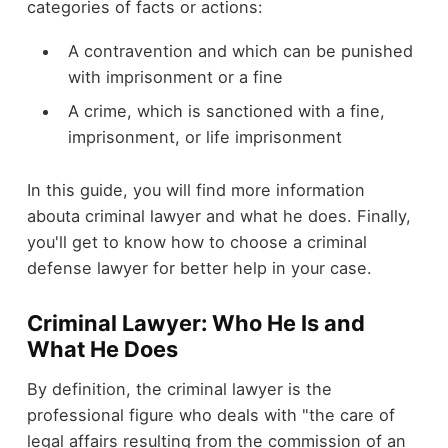
categories of facts or actions:
A contravention and which can be punished
with imprisonment or a fine
A crime, which is sanctioned with a fine,
imprisonment, or life imprisonment
In this guide, you will find more information
abouta criminal lawyer and what he does. Finally,
you'll get to know how to choose a criminal
defense lawyer for better help in your case.
Criminal Lawyer: Who He Is and
What He Does
By definition, the criminal lawyer is the
professional figure who deals with "the care of
legal affairs resulting from the commission of an