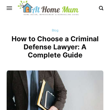
Blog
How to Choose a Criminal
Defense Lawyer: A
Complete Guide