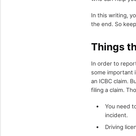
In this writing, 
the end. So keep
Things t
In order to repo
some important in
an ICBC claim. B
filing a claim. Th
You need to
incident.
Driving lice