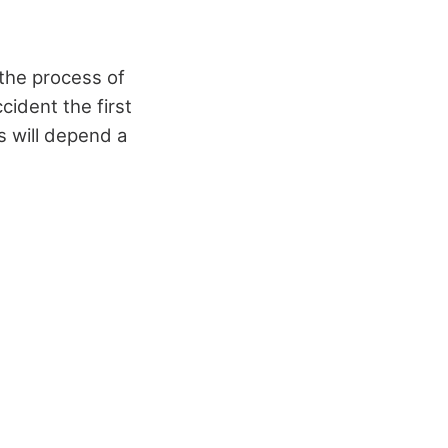
 the process of
ccident the first
s will depend a