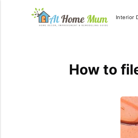
Interior
How to fil