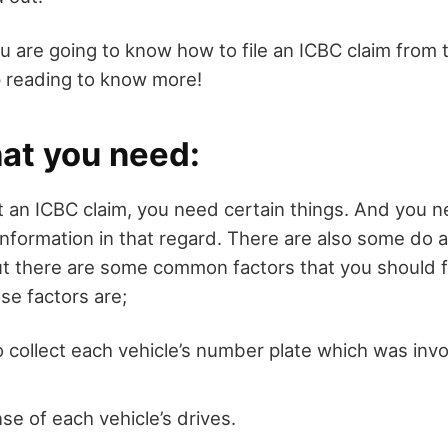
you are going to know how to file an ICBC claim from
 reading to know more!
hat you need:
rt an ICBC claim, you need certain things. And you 
formation in that regard. There are also some do an
ut there are some common factors that you should 
ose factors are;
 collect each vehicle’s number plate which was invo
nse of each vehicle’s drives.