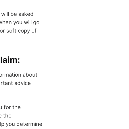
 will be asked
 when you will go
or soft copy of
claim:
formation about
ortant advice
u for the
e the
help you determine