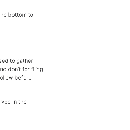
 the bottom to
need to gather
d don’t for filing
follow before
lved in the