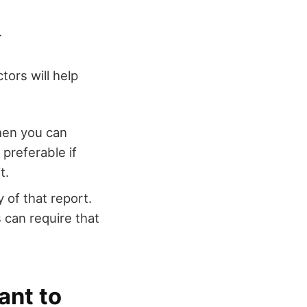
.
tors will help
Then you can
preferable if
t.
 of that report.
s can require that
ant to