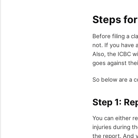
Steps for
Before filing a c
not. If you have a
Also, the ICBC wi
goes against thei
So below are a c
Step 1: Rep
You can either re
injuries during t
the report. And 