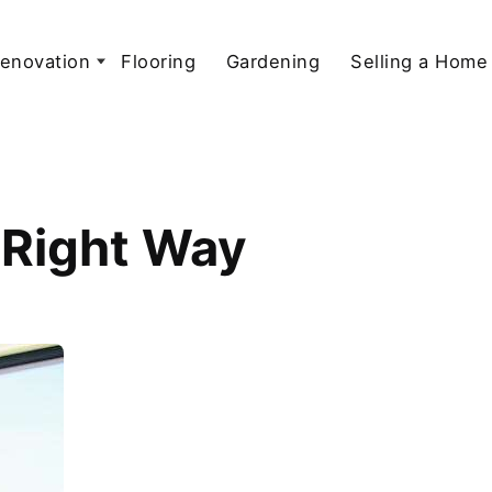
enovation
Flooring
Gardening
Selling a Home
e Right Way