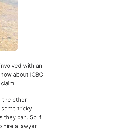
 involved with an
 know about ICBC
claim.
n the other
 some tricky
s they can. So if
o hire a lawyer