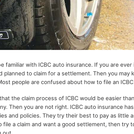
 familiar with ICBC auto insurance. If you are ever
d planned to claim for a settlement. Then you may
Most people are confused about how to file an ICBC 
 that the claim process of ICBC would be easier tha
y. Then you are not right. ICBC auto insurance has
es and policies. They try their best to pay as little a
o file a claim and want a good settlement, then try t
 out.