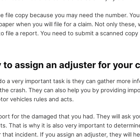
ice file copy because you may need the number. You
paper when you will file for a claim. Not only these,
to file a report. You need to submit a scanned copy 
y to assign an adjuster for your 
do a very important task is they can gather more in
 the crash. They can also help you by providing imp
tor vehicles rules and acts.
port for the damaged that you had. They will ask yo
ults. That is why it is also very important to determin
r that incident. If you assign an adjuster, they will 