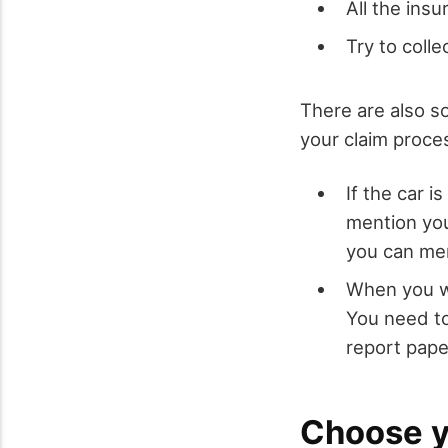
All the ins
Try to coll
There are also so
your claim proces
If the car 
mention you
you can men
When you wi
You need to
report pape
Choose yo