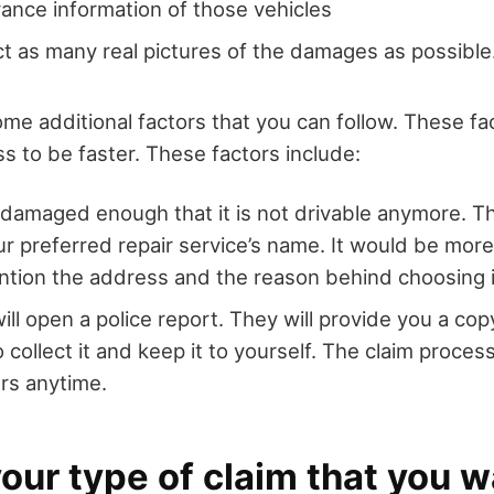
urance information of those vehicles
ect as many real pictures of the damages as possible
me additional factors that you can follow. These fac
s to be faster. These factors include:
is damaged enough that it is not drivable anymore. 
r preferred repair service’s name. It would be more 
tion the address and the reason behind choosing i
ll open a police report. They will provide you a copy
 collect it and keep it to yourself. The claim proces
rs anytime.
ur type of claim that you w