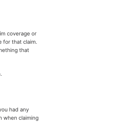
laim coverage or
e for that claim.
mething that
.
 you had any
on when claiming