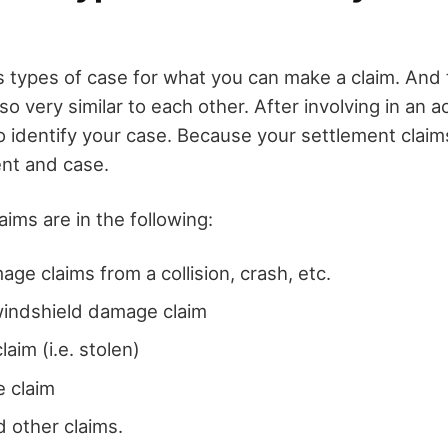
s types of case for what you can make a claim. And
so very similar to each other. After involving in an a
o identify your case. Because your settlement claim
ent and case.
ims are in the following:
age claims from a collision, crash, etc.
windshield damage claim
laim (i.e. stolen)
 claim
 other claims.