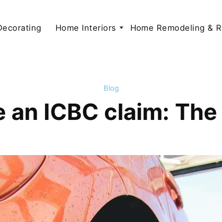
 Decorating
Home Interiors
Home Remodeling & R
Blog
e an ICBC claim: Th