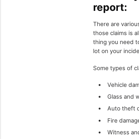
report:
There are variou
those claims is al
thing you need t
lot on your incid
Some types of cla
Vehicle dam
Glass and 
Auto theft c
Fire damage
Witness and