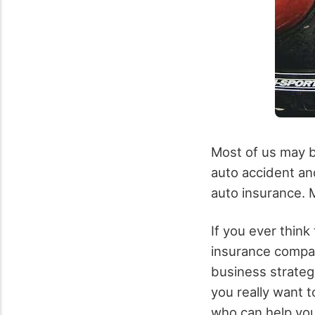
Most of us may be
auto accident an
auto insurance. 
If you ever think
insurance compan
business strategi
you really want t
who can help you