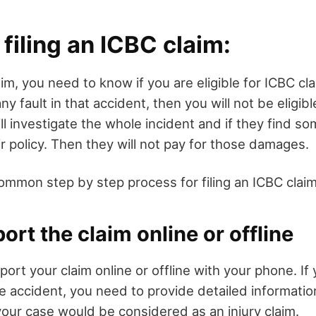
 filing an ICBC claim:
laim, you need to know if you are eligible for ICBC c
ny fault in that accident, then you will not be eligibl
ll investigate the whole incident and if they find so
r policy. Then they will not pay for those damages.
ommon step by step process for filing an ICBC claim
ort the claim online or offline
port your claim online or offline with your phone. If
he accident, you need to provide detailed informati
your case would be considered as an injury claim.