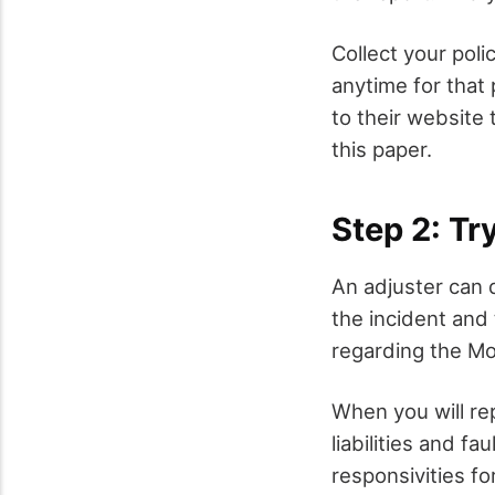
Collect your pol
anytime for that 
to their website 
this paper.
Step 2: Tr
An adjuster can 
the incident and
regarding the Mo
When you will re
liabilities and fa
responsivities fo