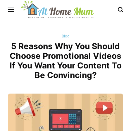
Blog
5 Reasons Why You Should
Choose Promotional Videos
If You Want Your Content To
Be Convincing?