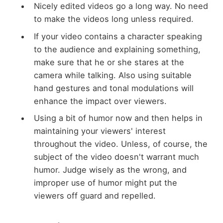
Nicely edited videos go a long way. No need
to make the videos long unless required.
If your video contains a character speaking
to the audience and explaining something,
make sure that he or she stares at the
camera while talking. Also using suitable
hand gestures and tonal modulations will
enhance the impact over viewers.
Using a bit of humor now and then helps in
maintaining your viewers' interest
throughout the video. Unless, of course, the
subject of the video doesn't warrant much
humor. Judge wisely as the wrong, and
improper use of humor might put the
viewers off guard and repelled.