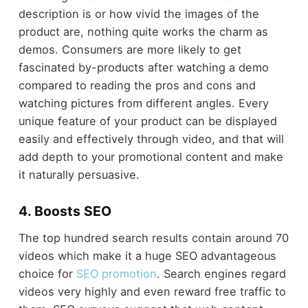
description is or how vivid the images of the
product are, nothing quite works the charm as
demos. Consumers are more likely to get
fascinated by-products after watching a demo
compared to reading the pros and cons and
watching pictures from different angles. Every
unique feature of your product can be displayed
easily and effectively through video, and that will
add depth to your promotional content and make
it naturally persuasive.
4. Boosts SEO
The top hundred search results contain around 70
videos which make it a huge SEO advantageous
choice for
SEO promotion
. Search engines regard
videos very highly and even reward free traffic to