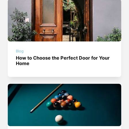
Blog
How to Choose the Perfect Door for Your
Home