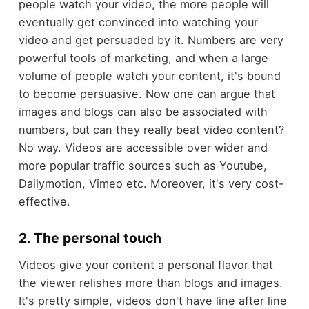
people watch your video, the more people will
eventually get convinced into watching your
video and get persuaded by it. Numbers are very
powerful tools of marketing, and when a large
volume of people watch your content, it's bound
to become persuasive. Now one can argue that
images and blogs can also be associated with
numbers, but can they really beat video content?
No way. Videos are accessible over wider and
more popular traffic sources such as Youtube,
Dailymotion, Vimeo etc. Moreover, it's very cost-
effective.
2. The personal touch
Videos give your content a personal flavor that
the viewer relishes more than blogs and images.
It's pretty simple, videos don't have line after line