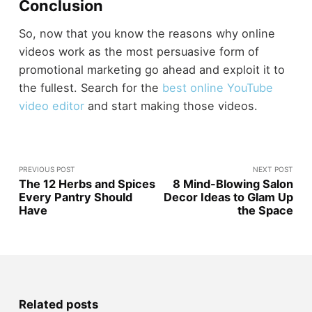
Conclusion
So, now that you know the reasons why online
videos work as the most persuasive form of
promotional marketing go ahead and exploit it to
the fullest. Search for the
best online YouTube
video editor
and start making those videos.
PREVIOUS POST
NEXT POST
The 12 Herbs and Spices
8 Mind-Blowing Salon
Every Pantry Should
Decor Ideas to Glam Up
Have
the Space
Related posts