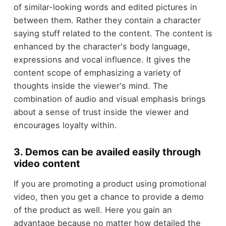
of similar-looking words and edited pictures in
between them. Rather they contain a character
saying stuff related to the content. The content is
enhanced by the character's body language,
expressions and vocal influence. It gives the
content scope of emphasizing a variety of
thoughts inside the viewer's mind. The
combination of audio and visual emphasis brings
about a sense of trust inside the viewer and
encourages loyalty within.
3. Demos can be availed easily through
video content
If you are promoting a product using promotional
video, then you get a chance to provide a demo
of the product as well. Here you gain an
advantage because no matter how detailed the