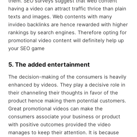
them. SEO surveys suggest that web content
having a video can attract traffic thrice than plain
texts and images. Web contents with many
invideo backlinks are hence rewarded with higher
rankings by search engines. Therefore opting for
promotional video content will definitely help up
your SEO game
5. The added entertainment
The decision-making of the consumers is heavily
enhanced by videos. They play a decisive role in
their channeling their thoughts in favor of the
product hence making them potential customers.
Great promotional videos can make the
consumers associate your business or product
with positive outcomes provided the video
manages to keep their attention. It is because