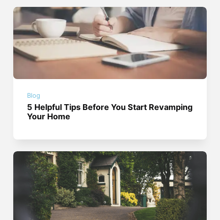
Blog
5 Helpful Tips Before You Start Revamping
Your Home