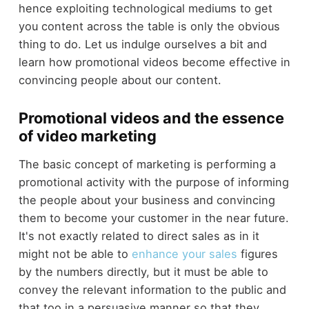
hence exploiting technological mediums to get
you content across the table is only the obvious
thing to do. Let us indulge ourselves a bit and
learn how promotional videos become effective in
convincing people about our content.
Promotional videos and the essence
of video marketing
The basic concept of marketing is performing a
promotional activity with the purpose of informing
the people about your business and convincing
them to become your customer in the near future.
It's not exactly related to direct sales as in it
might not be able to
enhance your sales
figures
by the numbers directly, but it must be able to
convey the relevant information to the public and
that too in a persuasive manner so that they