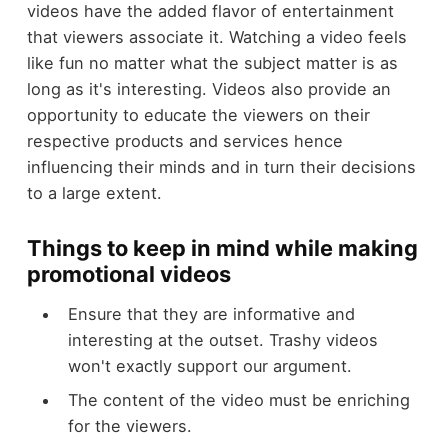
videos have the added flavor of entertainment
that viewers associate it. Watching a video feels
like fun no matter what the subject matter is as
long as it's interesting. Videos also provide an
opportunity to educate the viewers on their
respective products and services hence
influencing their minds and in turn their decisions
to a large extent.
Things to keep in mind while making
promotional videos
Ensure that they are informative and
interesting at the outset. Trashy videos
won't exactly support our argument.
The content of the video must be enriching
for the viewers.