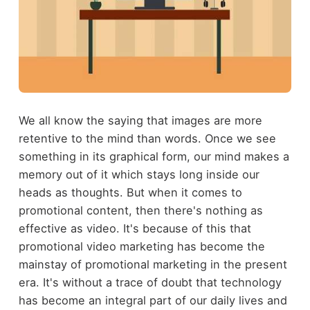
We all know the saying that images are more
retentive to the mind than words. Once we see
something in its graphical form, our mind makes a
memory out of it which stays long inside our
heads as thoughts. But when it comes to
promotional content, then there's nothing as
effective as video. It's because of this that
promotional video marketing has become the
mainstay of promotional marketing in the present
era. It's without a trace of doubt that technology
has become an integral part of our daily lives and