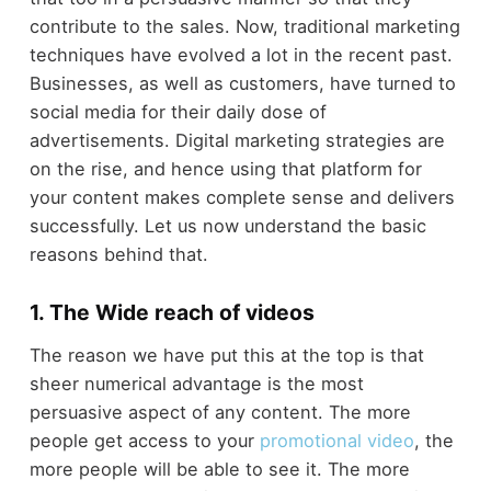
contribute to the sales. Now, traditional marketing
techniques have evolved a lot in the recent past.
Businesses, as well as customers, have turned to
social media for their daily dose of
advertisements. Digital marketing strategies are
on the rise, and hence using that platform for
your content makes complete sense and delivers
successfully. Let us now understand the basic
reasons behind that.
1. The Wide reach of videos
The reason we have put this at the top is that
sheer numerical advantage is the most
persuasive aspect of any content. The more
people get access to your
promotional video
, the
more people will be able to see it. The more