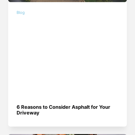
Blog
6 Reasons to Consider Asphalt for Your
Driveway