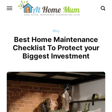
Blog
Best Home Maintenance
Checklist To Protect your
Biggest Investment