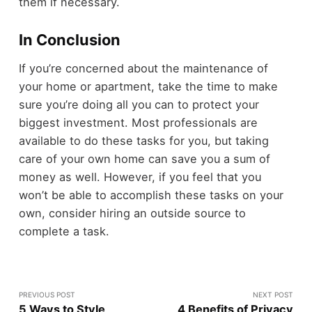
them if necessary.
In Conclusion
If you’re concerned about the maintenance of
your home or apartment, take the time to make
sure you’re doing all you can to protect your
biggest investment. Most professionals are
available to do these tasks for you, but taking
care of your own home can save you a sum of
money as well. However, if you feel that you
won’t be able to accomplish these tasks on your
own, consider hiring an outside source to
complete a task.
PREVIOUS POST
NEXT POST
5 Ways to Style
4 Benefits of Privacy