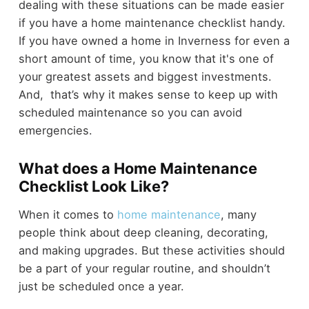
dealing with these situations can be made easier
if you have a home maintenance checklist handy.
If you have owned a home in Inverness for even a
short amount of time, you know that it's one of
your greatest assets and biggest investments.
And, that’s why it makes sense to keep up with
scheduled maintenance so you can avoid
emergencies.
What does a Home Maintenance
Checklist Look Like?
When it comes to
home maintenance
, many
people think about deep cleaning, decorating,
and making upgrades. But these activities should
be a part of your regular routine, and shouldn’t
just be scheduled once a year.