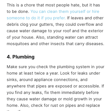
This is a chore that most people hate, but it has
to be done.
You can clean them yourself or hire
someone to do it if you prefer.
If leaves and other
debris clog your gutters, they could overflow and
cause water damage to your roof and the exterior
of your house. Also, standing water can attract
mosquitoes and other insects that carry diseases.
4. Plumbing
Make sure you check the plumbing system in your
home at least twice a year. Look for leaks under
sinks, around appliance connections, and
anywhere that pipes are exposed or accessible. If
you find any leaks, fix them immediately before
they cause water damage or mold growth in your
home. Also, check for rust on pipes and replace