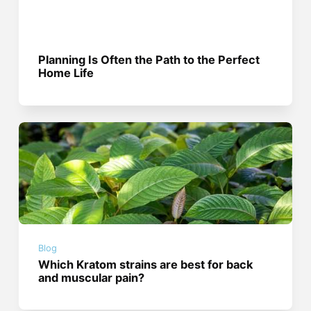
Planning Is Often the Path to the Perfect
Home Life
Blog
Which Kratom strains are best for back
and muscular pain?