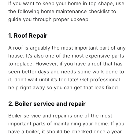
If you want to keep your home in top shape, use
the following home maintenance checklist to
guide you through proper upkeep.
1. Roof Repair
A roof is arguably the most important part of any
house. It’s also one of the most expensive parts
to replace. However, if you have a roof that has
seen better days and needs some work done to
it, don’t wait until it’s too late! Get professional
help right away so you can get that leak fixed.
2. Boiler service and repair
Boiler service and repair is one of the most
important parts of maintaining your home. If you
have a boiler, it should be checked once a year.