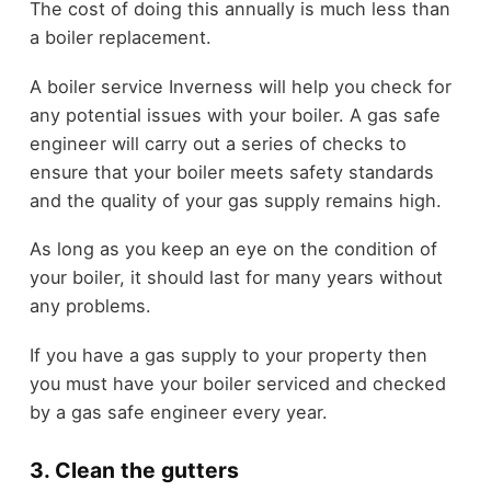
The cost of doing this annually is much less than
a boiler replacement.
A boiler service Inverness will help you check for
any potential issues with your boiler. A gas safe
engineer will carry out a series of checks to
ensure that your boiler meets safety standards
and the quality of your gas supply remains high.
As long as you keep an eye on the condition of
your boiler, it should last for many years without
any problems.
If you have a gas supply to your property then
you must have your boiler serviced and checked
by a gas safe engineer every year.
3. Clean the gutters