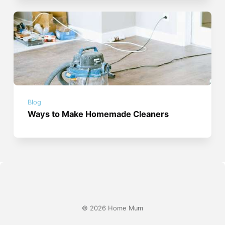
Blog
Ways to Make Homemade Cleaners
© 2026 Home Mum