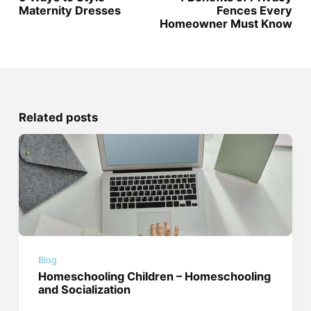
Maternity Dresses
Fences Every
Homeowner Must Know
Related posts
Blog
Homeschooling Children – Homeschooling
and Socialization