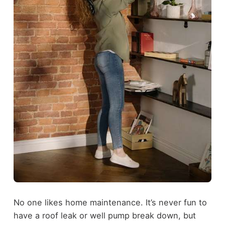
No one likes home maintenance. It’s never fun to
have a roof leak or well pump break down, but