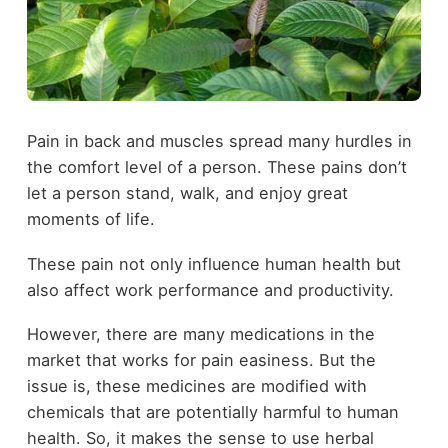
Pain in back and muscles spread many hurdles in
the comfort level of a person. These pains don’t
let a person stand, walk, and enjoy great
moments of life.
These pain not only influence human health but
also affect work performance and productivity.
However, there are many medications in the
market that works for pain easiness. But the
issue is, these medicines are modified with
chemicals that are potentially harmful to human
health. So, it makes the sense to use herbal