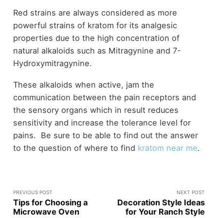
Red strains are always considered as more
powerful strains of kratom for its analgesic
properties due to the high concentration of
natural alkaloids such as Mitragynine and 7-
Hydroxymitragynine.
These alkaloids when active, jam the
communication between the pain receptors and
the sensory organs which in result reduces
sensitivity and increase the tolerance level for
pains. Be sure to be able to find out the answer
to the question of where to find
kratom near me
.
PREVIOUS POST
NEXT POST
Tips for Choosing a
Decoration Style Ideas
Microwave Oven
for Your Ranch Style