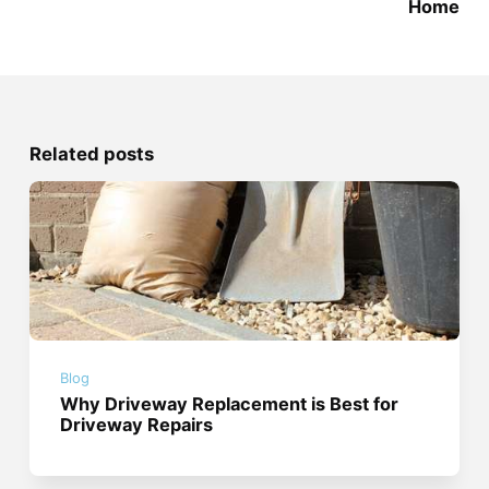
Home
Related posts
Blog
Why Driveway Replacement is Best for
Driveway Repairs