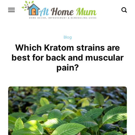
Blog
Which Kratom strains are
best for back and muscular
pain?