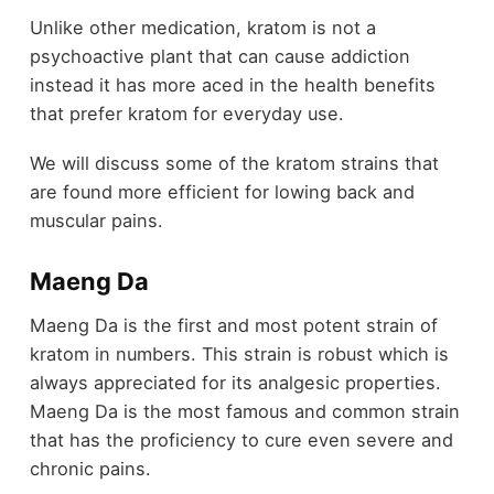
Unlike other medication, kratom is not a
psychoactive plant that can cause addiction
instead it has more aced in the health benefits
that prefer kratom for everyday use.
We will discuss some of the kratom strains that
are found more efficient for lowing back and
muscular pains.
Maeng Da
Maeng Da is the first and most potent strain of
kratom in numbers. This strain is robust which is
always appreciated for its analgesic properties.
Maeng Da is the most famous and common strain
that has the proficiency to cure even severe and
chronic pains.