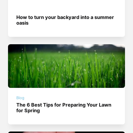
How to turn your backyard into a summer
oasis
Blog
The 6 Best Tips for Preparing Your Lawn
for Spring