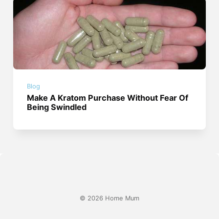
Blog
Make A Kratom Purchase Without Fear Of
Being Swindled
© 2026 Home Mum