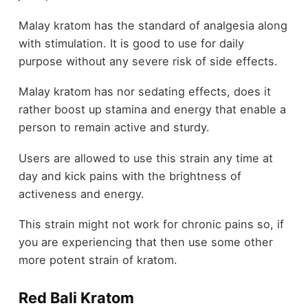
Malay kratom has the standard of analgesia along
with stimulation. It is good to use for daily
purpose without any severe risk of side effects.
Malay kratom has nor sedating effects, does it
rather boost up stamina and energy that enable a
person to remain active and sturdy.
Users are allowed to use this strain any time at
day and kick pains with the brightness of
activeness and energy.
This strain might not work for chronic pains so, if
you are experiencing that then use some other
more potent strain of kratom.
Red Bali Kratom