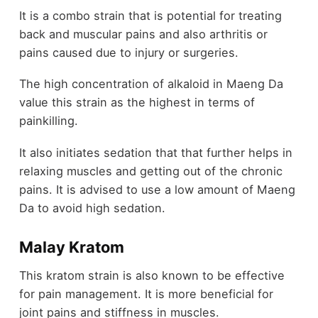
It is a combo strain that is potential for treating
back and muscular pains and also arthritis or
pains caused due to injury or surgeries.
The high concentration of alkaloid in Maeng Da
value this strain as the highest in terms of
painkilling.
It also initiates sedation that that further helps in
relaxing muscles and getting out of the chronic
pains. It is advised to use a low amount of Maeng
Da to avoid high sedation.
Malay Kratom
This kratom strain is also known to be effective
for pain management. It is more beneficial for
joint pains and stiffness in muscles.