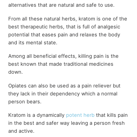
alternatives that are natural and safe to use.
From all these natural herbs, kratom is one of the
best therapeutic herbs, that is full of analgesic
potential that eases pain and relaxes the body
and its mental state.
Among all beneficial effects, killing pain is the
best known that made traditional medicines
down.
Opiates can also be used as a pain reliever but
they lack in their dependency which a normal
person bears.
Kratom is a dynamically
potent herb
that kills pain
in the best and safer way leaving a person fresh
and active.