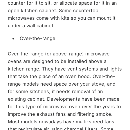
counter for it to sit, or allocate space for it in an
open kitchen cabinet. Some countertop
microwaves come with kits so you can mount it
under a wall cabinet.
Over-the-range
Over-the-range (or above-range) microwave
ovens are designed to be installed above a
kitchen range. They have vent systems and lights
that take the place of an oven hood. Over-the-
range models need space over your stove, and
for some kitchens, it needs removal of an
existing cabinet. Developments have been made
for this type of microwave oven over the years to
improve the exhaust fans and filtering smoke.
Most models nowadays have multi-speed fans
that recirculate air using charcoal filters. Some