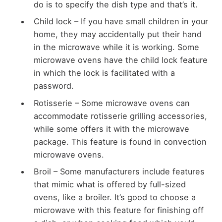
do is to specify the dish type and that’s it.
Child lock – If you have small children in your
home, they may accidentally put their hand
in the microwave while it is working. Some
microwave ovens have the child lock feature
in which the lock is facilitated with a
password.
Rotisserie – Some microwave ovens can
accommodate rotisserie grilling accessories,
while some offers it with the microwave
package. This feature is found in convection
microwave ovens.
Broil – Some manufacturers include features
that mimic what is offered by full-sized
ovens, like a broiler. It’s good to choose a
microwave with this feature for finishing off