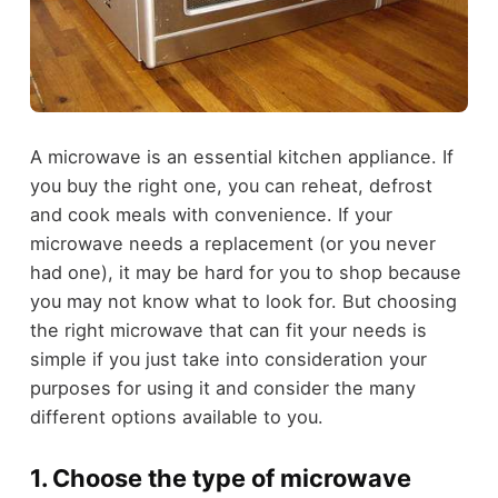
A microwave is an essential kitchen appliance. If
you buy the right one, you can reheat, defrost
and cook meals with convenience. If your
microwave needs a replacement (or you never
had one), it may be hard for you to shop because
you may not know what to look for. But choosing
the right microwave that can fit your needs is
simple if you just take into consideration your
purposes for using it and consider the many
different options available to you.
1. Choose the type of microwave