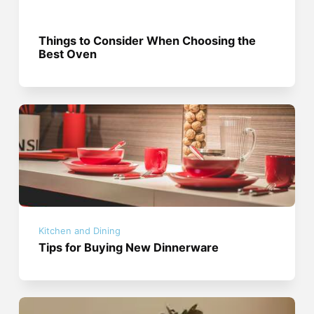
Things to Consider When Choosing the
Best Oven
Kitchen and Dining
Tips for Buying New Dinnerware