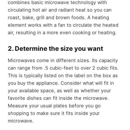
combines basic microwave technology with
circulating hot air and radiant heat so you can
roast, bake, grill and brown foods. A heating
element works with a fan to circulate the heated
air, resulting in a more even cooking or heating.
2. Determine the size you want
Microwaves come in different sizes. Its capacity
can range from .5 cubic-feet to over 2 cubic fits.
This is typically listed on the label on the box as
you buy the appliance. Consider what will fit in
your available space, as well as whether your
favorite dishes can fit inside the microwave.
Measure your usual plates before you go
shopping to make sure it fits inside your
microwave.