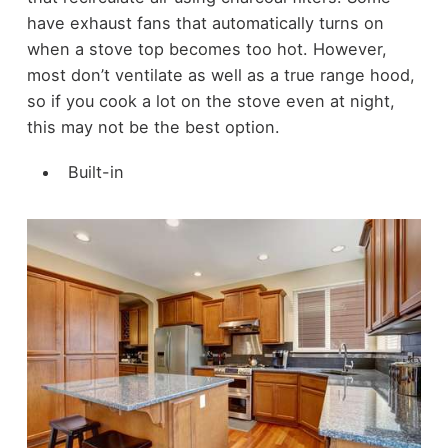
have exhaust fans that automatically turns on
when a stove top becomes too hot. However,
most don’t ventilate as well as a true range hood,
so if you cook a lot on the stove even at night,
this may not be the best option.
Built-in