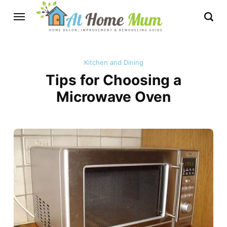
Kitchen and Dining
Tips for Choosing a
Microwave Oven