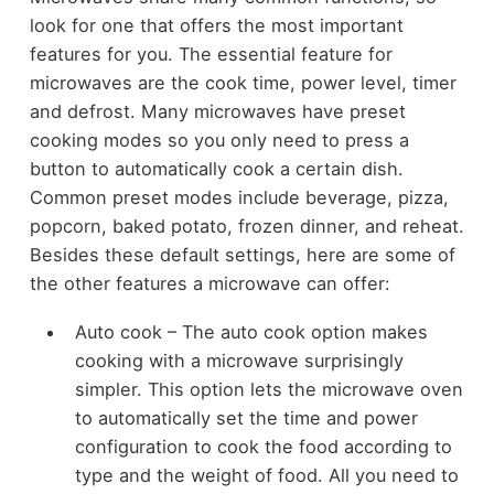
look for one that offers the most important
features for you. The essential feature for
microwaves are the cook time, power level, timer
and defrost. Many microwaves have preset
cooking modes so you only need to press a
button to automatically cook a certain dish.
Common preset modes include beverage, pizza,
popcorn, baked potato, frozen dinner, and reheat.
Besides these default settings, here are some of
the other features a microwave can offer:
Auto cook – The auto cook option makes
cooking with a microwave surprisingly
simpler. This option lets the microwave oven
to automatically set the time and power
configuration to cook the food according to
type and the weight of food. All you need to