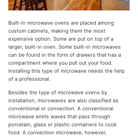
Built-in microwave ovens are placed among
custom cabinets, making them the most
expensive option. Some are put on top of a
larger, built-in oven. Some built-in microwaves
can be found in the form of drawers that has a
compartment where you pull out your food.
Installing this type of microwave needs the help
of a professional.
Besides the type of microwave ovens by
installation, microwaves are also classified as
conventional or convection. A conventional
microwave emits waves that pass through
porcelain, glass or plastic containers to cook
food. A convection microwave, however,