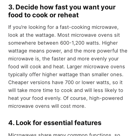
3. Decide how fast you want your
food to cook or reheat
If you’re looking for a fast-cooking microwave,
look at the wattage. Most microwave ovens sit
somewhere between 600-1,200 watts. Higher
wattage means power, and the more powerful the
microwave is, the faster and more evenly your
food will cook and heat. Larger microwave ovens
typically offer higher wattage than smaller ones.
Cheaper versions have 700 or lower watts, so it
will take more time to cook and will less likely to
heat your food evenly. Of course, high-powered
microwave ovens will cost more.
4. Look for essential features
Microwaves share many common functions, so