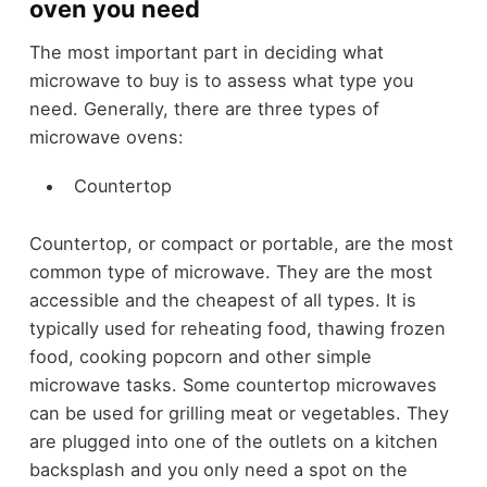
oven you need
The most important part in deciding what
microwave to buy is to assess what type you
need. Generally, there are three types of
microwave ovens:
Countertop
Countertop, or compact or portable, are the most
common type of microwave. They are the most
accessible and the cheapest of all types. It is
typically used for reheating food, thawing frozen
food, cooking popcorn and other simple
microwave tasks. Some countertop microwaves
can be used for grilling meat or vegetables. They
are plugged into one of the outlets on a kitchen
backsplash and you only need a spot on the