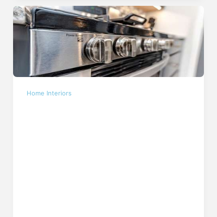
Home Interiors