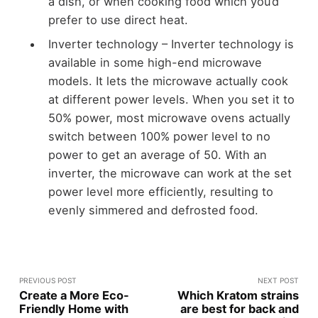
a dish, or when cooking food which you’d
prefer to use direct heat.
Inverter technology – Inverter technology is
available in some high-end microwave
models. It lets the microwave actually cook
at different power levels. When you set it to
50% power, most microwave ovens actually
switch between 100% power level to no
power to get an average of 50. With an
inverter, the microwave can work at the set
power level more efficiently, resulting to
evenly simmered and defrosted food.
PREVIOUS POST
NEXT POST
Create a More Eco-
Which Kratom strains
Friendly Home with
are best for back and