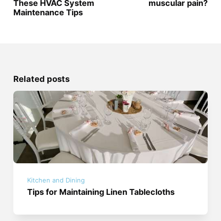
These HVAC System
muscular pain?
Maintenance Tips
Related posts
Kitchen and Dining
Tips for Maintaining Linen Tablecloths