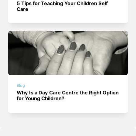
5 Tips for Teaching Your Children Self
Care
Blog
Why Is a Day Care Centre the Right Option
for Young Children?