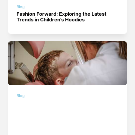
Blog
Fashion Forward: Exploring the Latest
Trends in Children's Hoodies
Blog