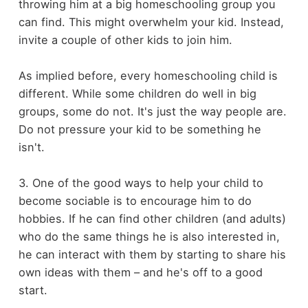
throwing him at a big homeschooling group you
can find. This might overwhelm your kid. Instead,
invite a couple of other kids to join him.
As implied before, every homeschooling child is
different. While some children do well in big
groups, some do not. It's just the way people are.
Do not pressure your kid to be something he
isn't.
3. One of the good ways to help your child to
become sociable is to encourage him to do
hobbies. If he can find other children (and adults)
who do the same things he is also interested in,
he can interact with them by starting to share his
own ideas with them – and he's off to a good
start.