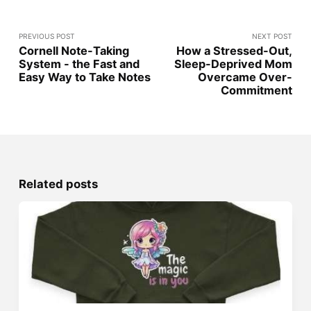
PREVIOUS POST
NEXT POST
Cornell Note-Taking
How a Stressed-Out,
System - the Fast and
Sleep-Deprived Mom
Easy Way to Take Notes
Overcame Over-
Commitment
Related posts