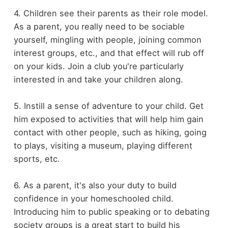
4. Children see their parents as their role model.
As a parent, you really need to be sociable
yourself, mingling with people, joining common
interest groups, etc., and that effect will rub off
on your kids. Join a club you're particularly
interested in and take your children along.
5. Instill a sense of adventure to your child. Get
him exposed to activities that will help him gain
contact with other people, such as hiking, going
to plays, visiting a museum, playing different
sports, etc.
6. As a parent, it's also your duty to build
confidence in your homeschooled child.
Introducing him to public speaking or to debating
society groups is a great start to build his