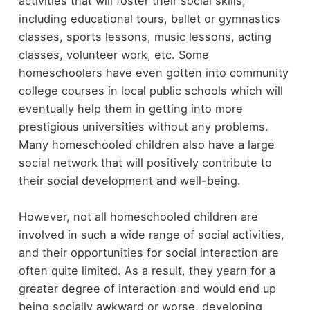
activities that will foster their social skills,
including educational tours, ballet or gymnastics
classes, sports lessons, music lessons, acting
classes, volunteer work, etc. Some
homeschoolers have even gotten into community
college courses in local public schools which will
eventually help them in getting into more
prestigious universities without any problems.
Many homeschooled children also have a large
social network that will positively contribute to
their social development and well-being.
However, not all homeschooled children are
involved in such a wide range of social activities,
and their opportunities for social interaction are
often quite limited. As a result, they yearn for a
greater degree of interaction and would end up
being socially awkward or worse, developing