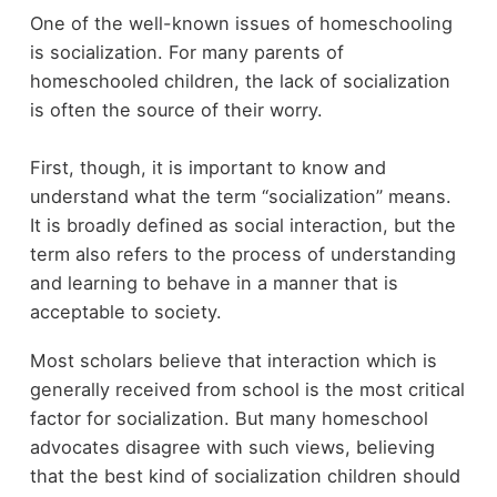
One of the well-known issues of homeschooling
is socialization. For many parents of
homeschooled children, the lack of socialization
is often the source of their worry.
First, though, it is important to know and
understand what the term “socialization” means.
It is broadly defined as social interaction, but the
term also refers to the process of understanding
and learning to behave in a manner that is
acceptable to society.
Most scholars believe that interaction which is
generally received from school is the most critical
factor for socialization. But many homeschool
advocates disagree with such views, believing
that the best kind of socialization children should