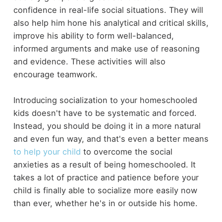
confidence in real-life social situations. They will
also help him hone his analytical and critical skills,
improve his ability to form well-balanced,
informed arguments and make use of reasoning
and evidence. These activities will also
encourage teamwork.
Introducing socialization to your homeschooled
kids doesn't have to be systematic and forced.
Instead, you should be doing it in a more natural
and even fun way, and that's even a better means
to help your child
to overcome the social
anxieties as a result of being homeschooled. It
takes a lot of practice and patience before your
child is finally able to socialize more easily now
than ever, whether he's in or outside his home.