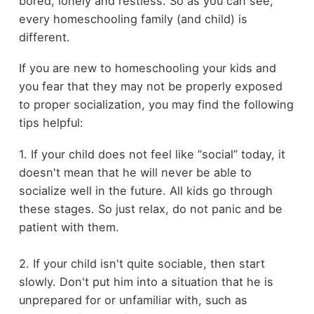
bored, lonely and restless. So as you can see,
every homeschooling family (and child) is
different.
If you are new to homeschooling your kids and
you fear that they may not be properly exposed
to proper socialization, you may find the following
tips helpful:
1. If your child does not feel like “social” today, it
doesn't mean that he will never be able to
socialize well in the future. All kids go through
these stages. So just relax, do not panic and be
patient with them.
2. If your child isn't quite sociable, then start
slowly. Don't put him into a situation that he is
unprepared for or unfamiliar with, such as