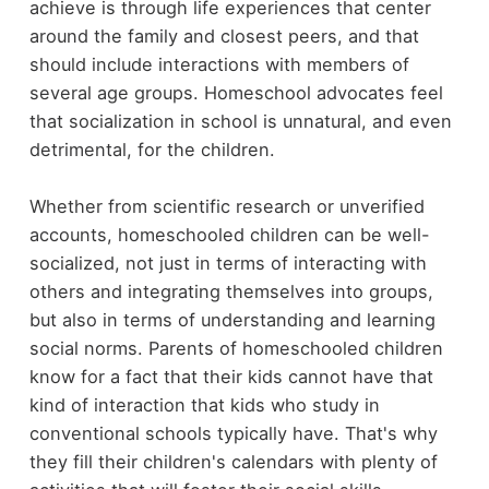
achieve is through life experiences that center
around the family and closest peers, and that
should include interactions with members of
several age groups. Homeschool advocates feel
that socialization in school is unnatural, and even
detrimental, for the children.
Whether from scientific research or unverified
accounts, homeschooled children can be well-
socialized, not just in terms of interacting with
others and integrating themselves into groups,
but also in terms of understanding and learning
social norms. Parents of homeschooled children
know for a fact that their kids cannot have that
kind of interaction that kids who study in
conventional schools typically have. That's why
they fill their children's calendars with plenty of