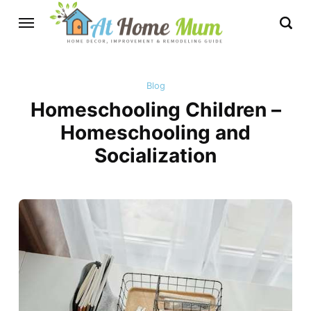
Blog
Homeschooling Children –
Homeschooling and
Socialization