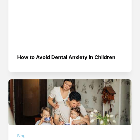
How to Avoid Dental Anxiety in Children
Blog