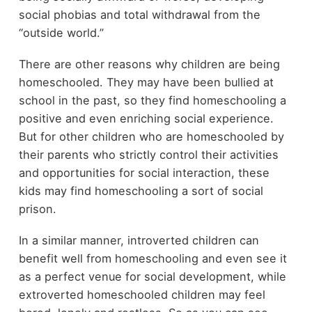
social phobias and total withdrawal from the
“outside world.”
There are other reasons why children are being
homeschooled. They may have been bullied at
school in the past, so they find homeschooling a
positive and even enriching social experience.
But for other children who are homeschooled by
their parents who strictly control their activities
and opportunities for social interaction, these
kids may find homeschooling a sort of social
prison.
In a similar manner, introverted children can
benefit well from homeschooling and even see it
as a perfect venue for social development, while
extroverted homeschooled children may feel