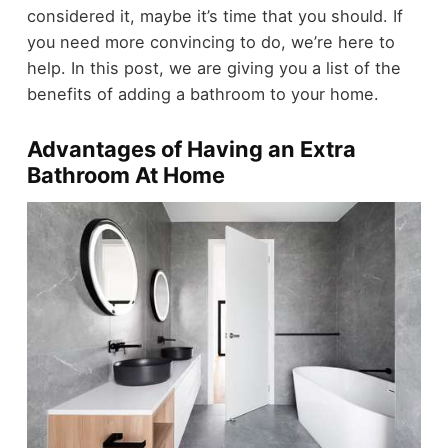
considered it, maybe it’s time that you should. If
you need more convincing to do, we’re here to
help. In this post, we are giving you a list of the
benefits of adding a bathroom to your home.
Advantages of Having an Extra
Bathroom At Home