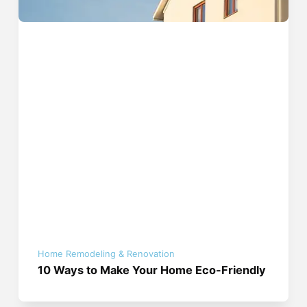
Home Remodeling & Renovation
10 Ways to Make Your Home Eco-Friendly