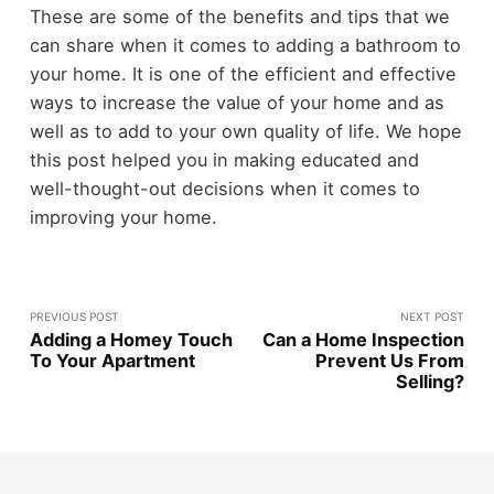
These are some of the benefits and tips that we
can share when it comes to adding a bathroom to
your home. It is one of the efficient and effective
ways to increase the value of your home and as
well as to add to your own quality of life. We hope
this post helped you in making educated and
well-thought-out decisions when it comes to
improving your home.
PREVIOUS POST
NEXT POST
Adding a Homey Touch
Can a Home Inspection
To Your Apartment
Prevent Us From
Selling?