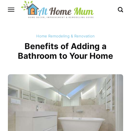
Home Remodeling & Renovation
Benefits of Adding a
Bathroom to Your Home