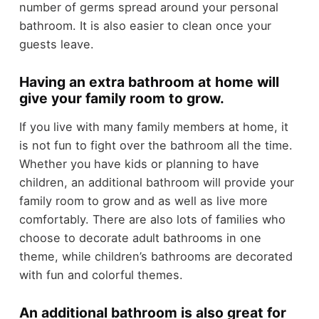
number of germs spread around your personal
bathroom. It is also easier to clean once your
guests leave.
Having an extra bathroom at home will
give your family room to grow.
If you live with many family members at home, it
is not fun to fight over the bathroom all the time.
Whether you have kids or planning to have
children, an additional bathroom will provide your
family room to grow and as well as live more
comfortably. There are also lots of families who
choose to decorate adult bathrooms in one
theme, while children’s bathrooms are decorated
with fun and colorful themes.
An additional bathroom is also great for