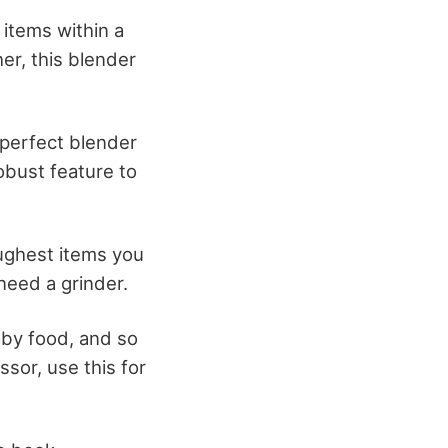
 items within a
er, this blender
 perfect blender
obust feature to
oughest items you
need a grinder.
aby food, and so
ssor, use this for