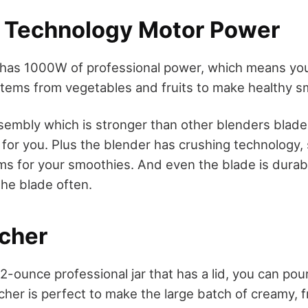
 Technology Motor Power
has 1000W of professional power, which means you 
items from vegetables and fruits to make healthy s
ssembly which is stronger than other blenders blad
s for you. Plus the blender has crushing technology,
ms for your smoothies. And even the blade is durab
the blade often.
tcher
2-ounce professional jar that has a lid, you can pour
tcher is perfect to make the large batch of creamy, 