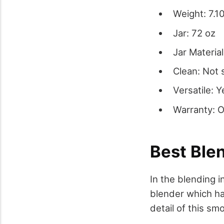
Weight: 7.10
Jar: 72 oz
Jar Material
Clean: Not 
Versatile: Y
Warranty: 
Best Ble
In the blending i
blender which ha
detail of this sm