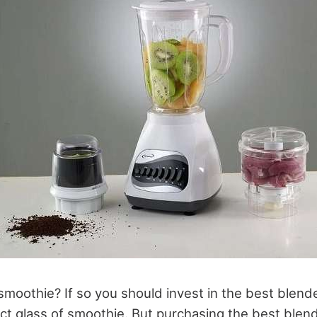
smoothie? If so you should invest in the best blend
ect glass of smoothie. But purchasing the best blen