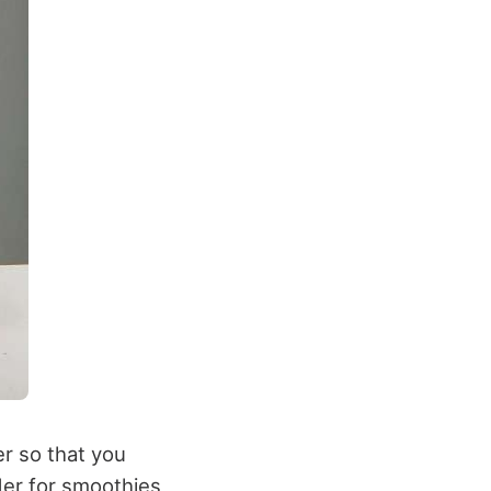
er so that you
der for smoothies