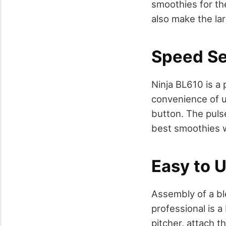
smoothies for th
also make the lar
Speed Se
Ninja BL610 is a 
convenience of us
button. The puls
best smoothies 
Easy to 
Assembly of a ble
professional is a
pitcher, attach t