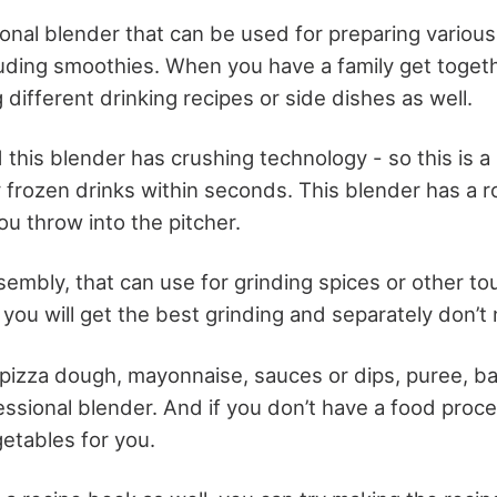
ional blender that can be used for preparing various
uding smoothies. When you have a family get togeth
different drinking recipes or side dishes as well.
this blender has crushing technology - so this is a
y frozen drinks within seconds. This blender has a r
u throw into the pitcher.
sembly, that can use for grinding spices or other t
you will get the best grinding and separately don’t 
pizza dough, mayonnaise, sauces or dips, puree, b
essional blender. And if you don’t have a food proce
etables for you.