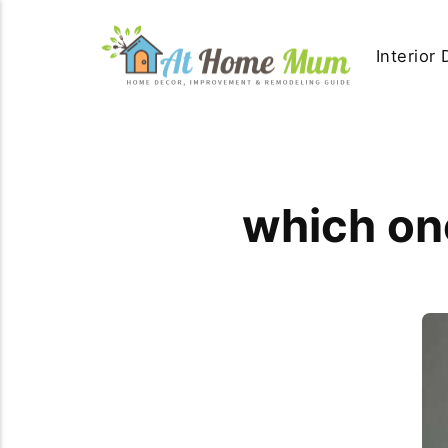
Interior
which one