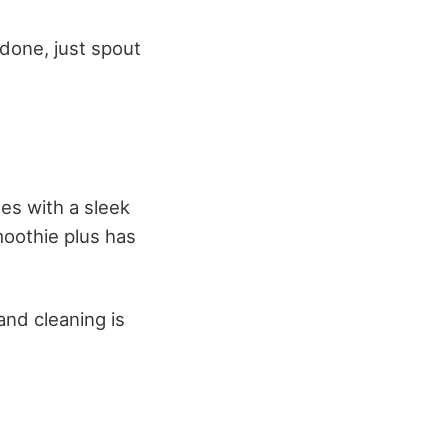
 done, just spout
mes with a sleek
moothie plus has
and cleaning is