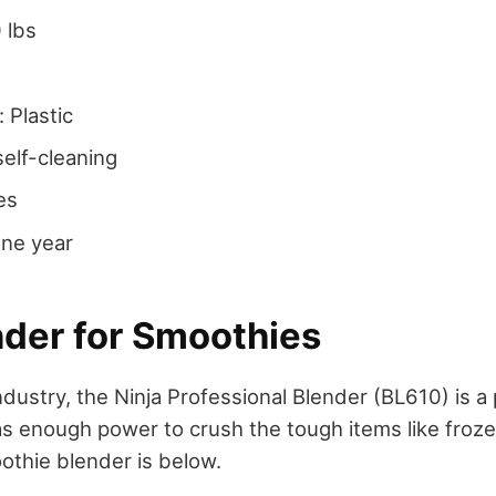
 lbs
: Plastic
self-cleaning
es
One year
nder for Smoothies
ndustry, the Ninja Professional Blender (BL610) is 
s enough power to crush the tough items like frozen
oothie blender is below.