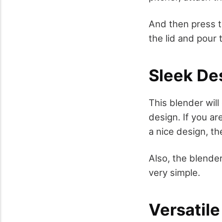
And then press t
the lid and pour 
Sleek De
This blender will
design. If you a
a nice design, t
Also, the blender
very simple.
Versatile