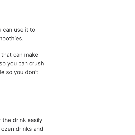
can use it to
moothies.
e that can make
 so you can crush
le so you don’t
 the drink easily
frozen drinks and