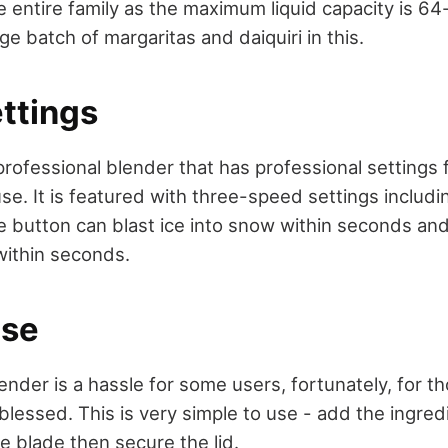
e entire family as the maximum liquid capacity is 6
ge batch of margaritas and daiquiri in this.
ttings
professional blender that has professional settings 
e. It is featured with three-speed settings includi
e button can blast ice into snow within seconds an
within seconds.
Use
nder is a hassle for some users, fortunately, for th
 blessed. This is very simple to use - add the ingred
he blade then secure the lid.