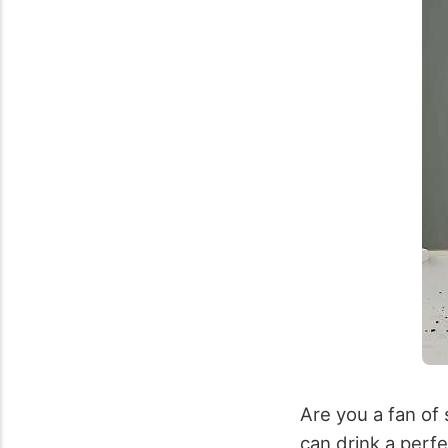
Are you a fan of 
can drink a perf