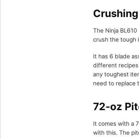
Crushing
The Ninja BL610 
crush the tough 
It has 6 blade a
different recipe
any toughest ite
need to replace 
72-oz Pi
It comes with a 7
with this. The pi