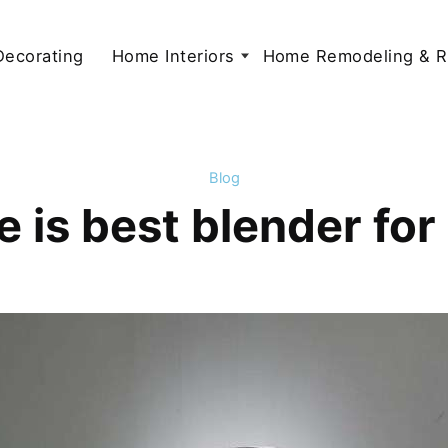
 Decorating
Home Interiors
Home Remodeling & R
Blog
 is best blender fo