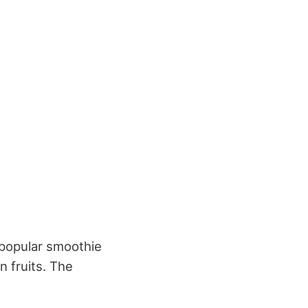
a popular smoothie
 fruits. The