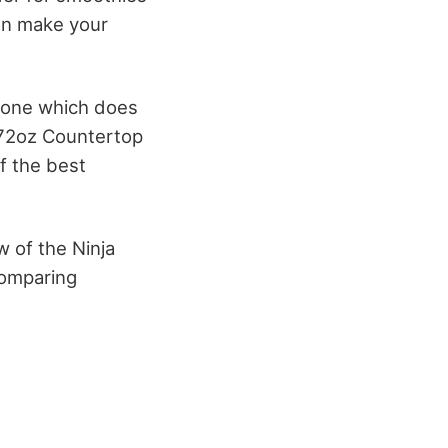
hen make your
 one which does
 72oz Countertop
f the best
w of the Ninja
comparing