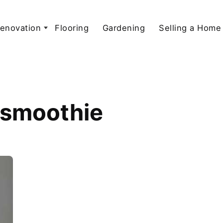
enovation
Flooring
Gardening
Selling a Home
r smoothie