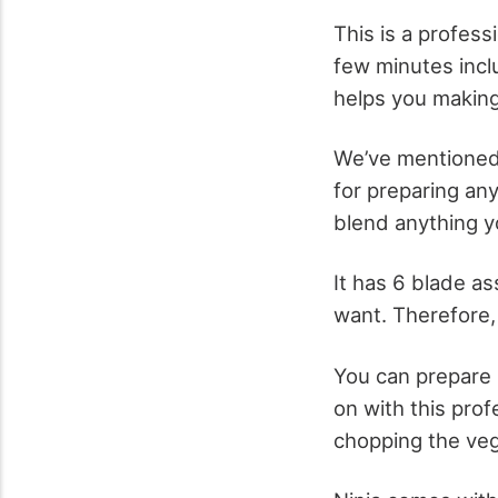
This is a profess
few minutes incl
helps you making 
We’ve mentioned 
for preparing an
blend anything yo
It has 6 blade as
want. Therefore, 
You can prepare 
on with this prof
chopping the veg