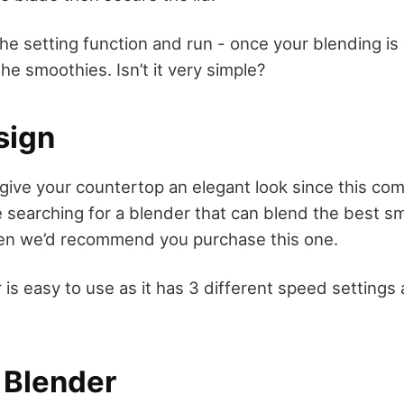
he setting function and run - once your blending is
the smoothies. Isn’t it very simple?
sign
 give your countertop an elegant look since this co
re searching for a blender that can blend the best s
hen we’d recommend you purchase this one.
 is easy to use as it has 3 different speed settings 
 Blender