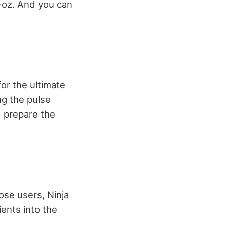
4-oz. And you can
for the ultimate
ng the pulse
d prepare the
ose users, Ninja
ients into the