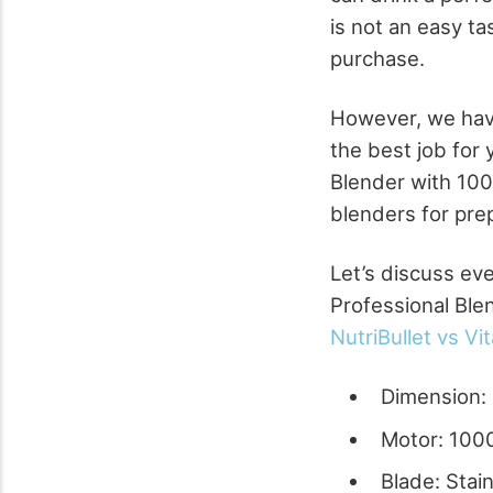
is not an easy ta
purchase.
However, we hav
the best job for
Blender with 100
blenders for pre
Let’s discuss eve
Professional Blen
NutriBullet vs Vi
Dimension: 
Motor: 100
Blade: Stai