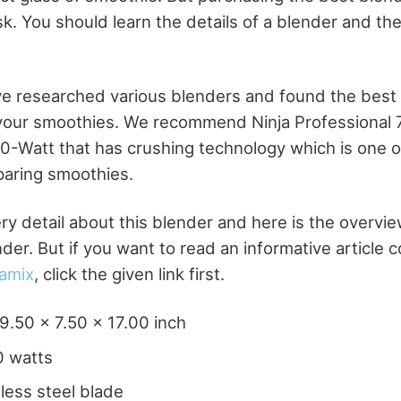
sk. You should learn the details of a blender and t
e researched various blenders and found the best
 your smoothies. We recommend Ninja Professional
0-Watt that has crushing technology which is one o
paring smoothies.
ry detail about this blender and here is the overvie
der. But if you want to read an informative article 
tamix
, click the given link first.
9.50 x 7.50 x 17.00 inch
0 watts
nless steel blade