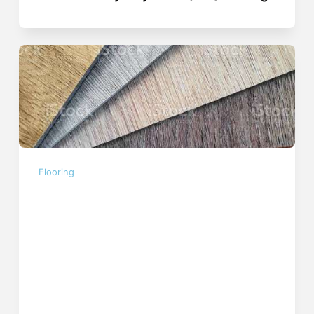
Flooring