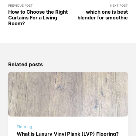
PREVIOUS POST
NEXT POST
How to Choose the Right
which one is best
Curtains For a Living
blender for smoothie
Room?
Related posts
Flooring
What is Luxury Vinyl Plank (LVP) Flooring?