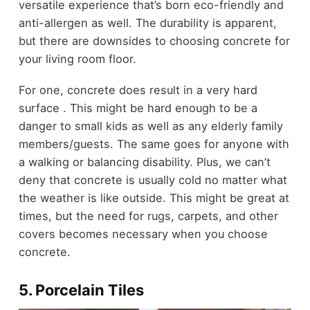
versatile experience that’s born eco-friendly and
anti-allergen as well. The durability is apparent,
but there are downsides to choosing concrete for
your living room floor.
For one, concrete does result in a very hard
surface . This might be hard enough to be a
danger to small kids as well as any elderly family
members/guests. The same goes for anyone with
a walking or balancing disability. Plus, we can’t
deny that concrete is usually cold no matter what
the weather is like outside. This might be great at
times, but the need for rugs, carpets, and other
covers becomes necessary when you choose
concrete.
5. Porcelain Tiles