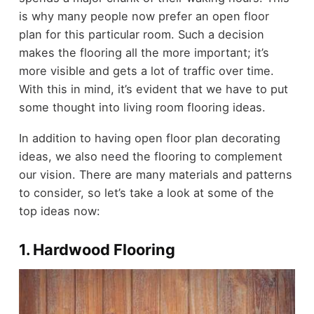
is why many people now prefer an open floor
plan for this particular room. Such a decision
makes the flooring all the more important; it’s
more visible and gets a lot of traffic over time.
With this in mind, it’s evident that we have to put
some thought into living room flooring ideas.
In addition to having open floor plan decorating
ideas, we also need the flooring to complement
our vision. There are many materials and patterns
to consider, so let’s take a look at some of the
top ideas now:
1. Hardwood Flooring