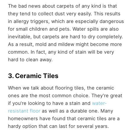
The bad news about carpets of any kind is that
they tend to collect dust very easily. This results
in allergy triggers, which are especially dangerous
for small children and pets. Water spills are also
inevitable, but carpets are hard to dry completely.
As a result, mold and mildew might become more
common. In fact, any kind of stain will be very
hard to clean away.
3. Ceramic Tiles
When we talk about flooring tiles, the ceramic
ones are the most common choice. They're great
if you're looking to have a stain and
water-
resistant floor
as well as a durable one. Many
homeowners have found that ceramic tiles are a
hardy option that can last for several years.