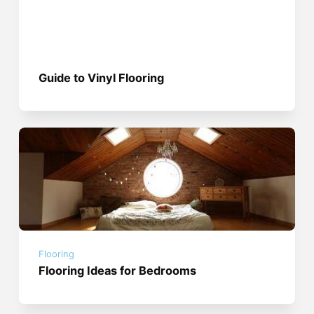
Guide to Vinyl Flooring
Flooring
Flooring Ideas for Bedrooms