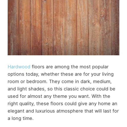
Hardwood
floors are among the most popular
options today, whether these are for your living
room or bedroom. They come in dark, medium,
and light shades, so this classic choice could be
used for almost any theme you want. With the
right quality, these floors could give any home an
elegant and luxurious atmosphere that will last for
a long time.