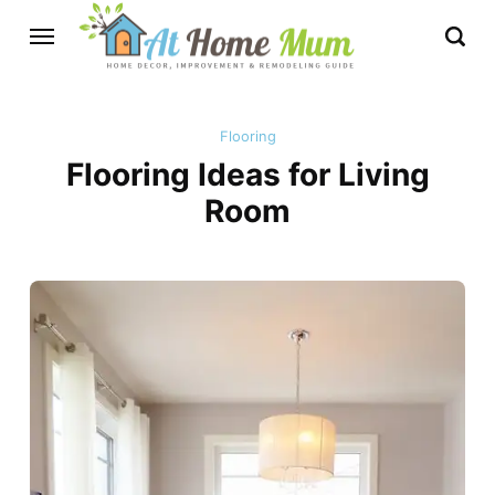
Flooring
Flooring Ideas for Living
Room