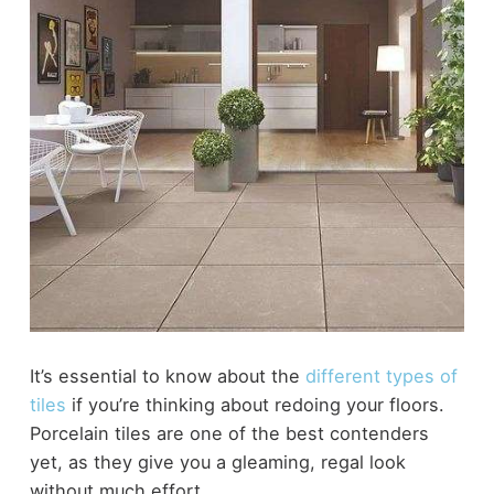
It’s essential to know about the
different types of
tiles
if you’re thinking about redoing your floors.
Porcelain tiles are one of the best contenders
yet, as they give you a gleaming, regal look
without much effort.