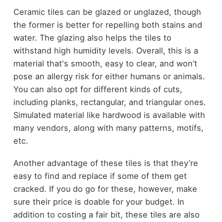
Ceramic tiles can be glazed or unglazed, though
the former is better for repelling both stains and
water. The glazing also helps the tiles to
withstand high humidity levels. Overall, this is a
material that's smooth, easy to clear, and won’t
pose an allergy risk for either humans or animals.
You can also opt for different kinds of cuts,
including planks, rectangular, and triangular ones.
Simulated material like hardwood is available with
many vendors, along with many patterns, motifs,
etc.
Another advantage of these tiles is that they’re
easy to find and replace if some of them get
cracked. If you do go for these, however, make
sure their price is doable for your budget. In
addition to costing a fair bit, these tiles are also