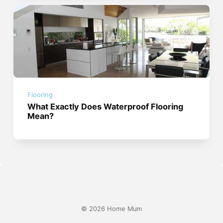
Flooring
What Exactly Does Waterproof Flooring
Mean?
© 2026 Home Mum