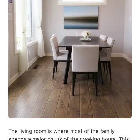
The living room is where most of the family
spends a major chunk of their waking hours. This