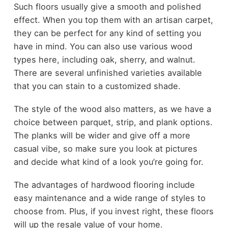
Such floors usually give a smooth and polished
effect. When you top them with an artisan carpet,
they can be perfect for any kind of setting you
have in mind. You can also use various wood
types here, including oak, sherry, and walnut.
There are several unfinished varieties available
that you can stain to a customized shade.
The style of the wood also matters, as we have a
choice between parquet, strip, and plank options.
The planks will be wider and give off a more
casual vibe, so make sure you look at pictures
and decide what kind of a look you’re going for.
The advantages of hardwood flooring include
easy maintenance and a wide range of styles to
choose from. Plus, if you invest right, these floors
will up the resale value of your home.