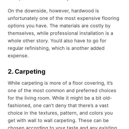
On the downside, however, hardwood is
unfortunately one of the most expensive flooring
options you have. The materials are costly by
themselves, while professional installation is a
whole other story. You’d also have to go for
regular refinishing, which is another added
expense.
2. Carpeting
While carpeting is more of a floor covering, it’s
one of the most common and preferred choices
for the living room. While it might be a bit old-
fashioned, one can’t deny that there’s a vast
choice in the textures, pattern, and colors you
get with wall to wall carpeting. These can be
chosen according to your taste and any existing