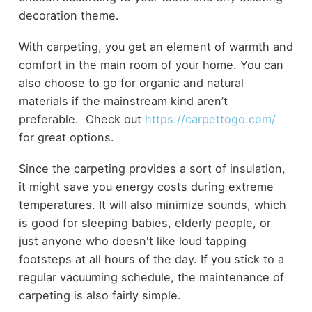
decoration theme.
With carpeting, you get an element of warmth and
comfort in the main room of your home. You can
also choose to go for organic and natural
materials if the mainstream kind aren’t
preferable. Check out
https://carpettogo.com/
for great options.
Since the carpeting provides a sort of insulation,
it might save you energy costs during extreme
temperatures. It will also minimize sounds, which
is good for sleeping babies, elderly people, or
just anyone who doesn't like loud tapping
footsteps at all hours of the day. If you stick to a
regular vacuuming schedule, the maintenance of
carpeting is also fairly simple.