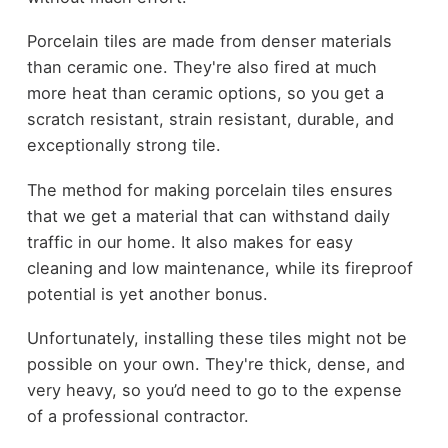
Porcelain tiles are made from denser materials
than ceramic one. They're also fired at much
more heat than ceramic options, so you get a
scratch resistant, strain resistant, durable, and
exceptionally strong tile.
The method for making porcelain tiles ensures
that we get a material that can withstand daily
traffic in our home. It also makes for easy
cleaning and low maintenance, while its fireproof
potential is yet another bonus.
Unfortunately, installing these tiles might not be
possible on your own. They're thick, dense, and
very heavy, so you’d need to go to the expense
of a professional contractor.