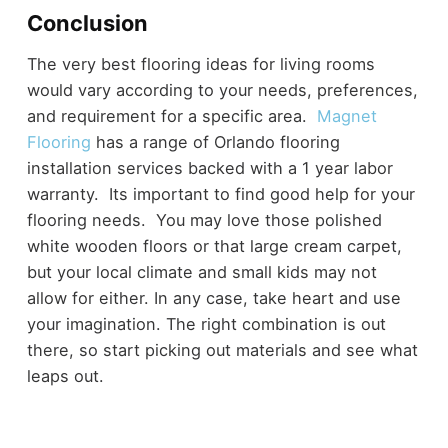
Conclusion
The very best flooring ideas for living rooms
would vary according to your needs, preferences,
and requirement for a specific area.
Magnet
Flooring
has a range of Orlando flooring
installation services backed with a 1 year labor
warranty. Its important to find good help for your
flooring needs. You may love those polished
white wooden floors or that large cream carpet,
but your local climate and small kids may not
allow for either. In any case, take heart and use
your imagination. The right combination is out
there, so start picking out materials and see what
leaps out.