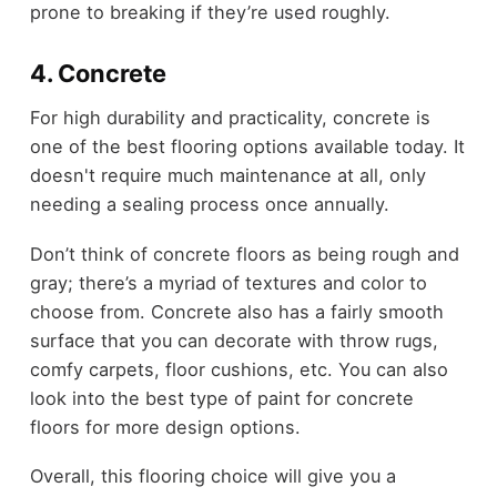
prone to breaking if they’re used roughly.
4. Concrete
For high durability and practicality, concrete is
one of the best flooring options available today. It
doesn't require much maintenance at all, only
needing a sealing process once annually.
Don’t think of concrete floors as being rough and
gray; there’s a myriad of textures and color to
choose from. Concrete also has a fairly smooth
surface that you can decorate with throw rugs,
comfy carpets, floor cushions, etc. You can also
look into the best type of paint for concrete
floors for more design options.
Overall, this flooring choice will give you a