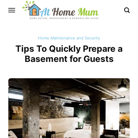
Home Maintenance and Security
Tips To Quickly Prepare a
Basement for Guests