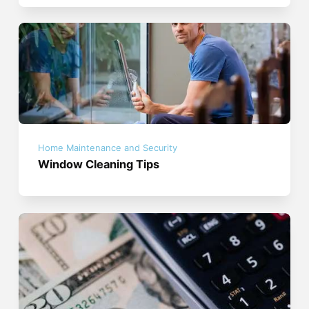
Home Maintenance and Security
Window Cleaning Tips