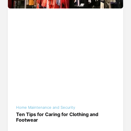
Home Maintenance and Security
Ten Tips for Caring for Clothing and
Footwear