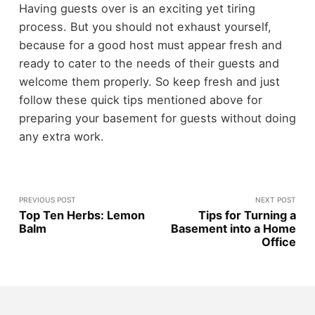
Having guests over is an exciting yet tiring
process. But you should not exhaust yourself,
because for a good host must appear fresh and
ready to cater to the needs of their guests and
welcome them properly. So keep fresh and just
follow these quick tips mentioned above for
preparing your basement for guests without doing
any extra work.
PREVIOUS POST
NEXT POST
Top Ten Herbs: Lemon
Tips for Turning a
Balm
Basement into a Home
Office