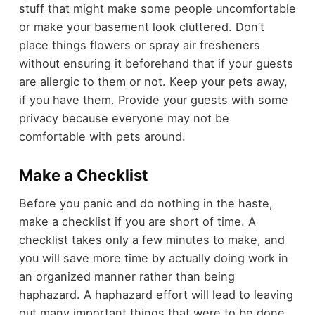
stuff that might make some people uncomfortable
or make your basement look cluttered. Don’t
place things flowers or spray air fresheners
without ensuring it beforehand that if your guests
are allergic to them or not. Keep your pets away,
if you have them. Provide your guests with some
privacy because everyone may not be
comfortable with pets around.
Make a Checklist
Before you panic and do nothing in the haste,
make a checklist if you are short of time. A
checklist takes only a few minutes to make, and
you will save more time by actually doing work in
an organized manner rather than being
haphazard. A haphazard effort will lead to leaving
out many important things that were to be done