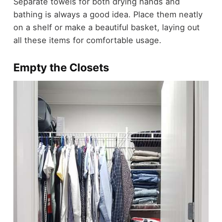
Separate towels for both drying hands and
bathing is always a good idea. Place them neatly
on a shelf or make a beautiful basket, laying out
all these items for comfortable usage.
Empty the Closets