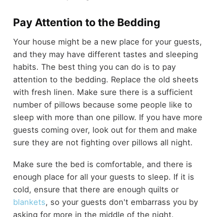
Pay Attention to the Bedding
Your house might be a new place for your guests,
and they may have different tastes and sleeping
habits. The best thing you can do is to pay
attention to the bedding. Replace the old sheets
with fresh linen. Make sure there is a sufficient
number of pillows because some people like to
sleep with more than one pillow. If you have more
guests coming over, look out for them and make
sure they are not fighting over pillows all night.
Make sure the bed is comfortable, and there is
enough place for all your guests to sleep. If it is
cold, ensure that there are enough quilts or
blankets
, so your guests don't embarrass you by
asking for more in the middle of the night.