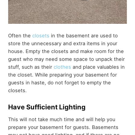
Often the
closets
in the basement are used to
store the unnecessary and extra items in your
house. Empty the closets and make room for the
guest who may need some space to unpack their
stuff, such as their
clothes
and place valuables in
the closet. While preparing your basement for
guests in haste, do not forget to empty the
closets.
Have Sufficient Lighting
This will not take much time and will help you
prepare your basement for guests. Basements
may not have good lighting, and if there are no