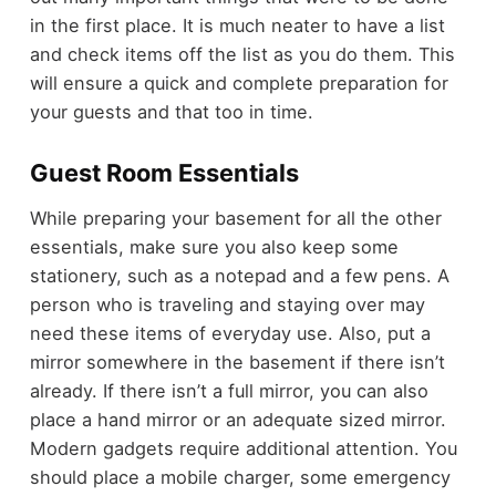
in the first place. It is much neater to have a list
and check items off the list as you do them. This
will ensure a quick and complete preparation for
your guests and that too in time.
Guest Room Essentials
While preparing your basement for all the other
essentials, make sure you also keep some
stationery, such as a notepad and a few pens. A
person who is traveling and staying over may
need these items of everyday use. Also, put a
mirror somewhere in the basement if there isn’t
already. If there isn’t a full mirror, you can also
place a hand mirror or an adequate sized mirror.
Modern gadgets require additional attention. You
should place a mobile charger, some emergency