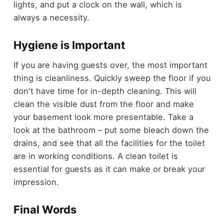
lights, and put a clock on the wall, which is
always a necessity.
Hygiene is Important
If you are having guests over, the most important
thing is cleanliness. Quickly sweep the floor if you
don't have time for in-depth cleaning. This will
clean the visible dust from the floor and make
your basement look more presentable. Take a
look at the bathroom – put some bleach down the
drains, and see that all the facilities for the toilet
are in working conditions. A clean toilet is
essential for guests as it can make or break your
impression.
Final Words