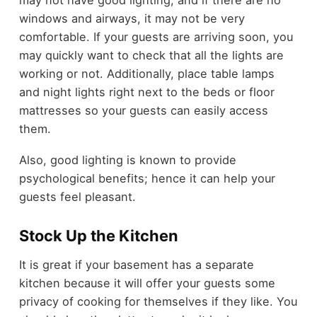
windows and airways, it may not be very
comfortable. If your guests are arriving soon, you
may quickly want to check that all the lights are
working or not. Additionally, place table lamps
and night lights right next to the beds or floor
mattresses so your guests can easily access
them.
Also, good lighting is known to provide
psychological benefits; hence it can help your
guests feel pleasant.
Stock Up the Kitchen
It is great if your basement has a separate
kitchen because it will offer your guests some
privacy of cooking for themselves if they like. You