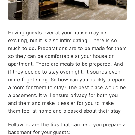
Having guests over at your house may be
exciting, but it is also intimidating. There is so
much to do. Preparations are to be made for them
so they can be comfortable at your house or
apartment. There are meals to be prepared. And
if they decide to stay overnight, it sounds even
more frightening. So how can you quickly prepare
a room for them to stay? The best place would be
a basement. It will ensure privacy for both you
and them and make it easier for you to make
them feel at home and pleased about their stay.
Following are the tips that can help you prepare a
basement for your guests: