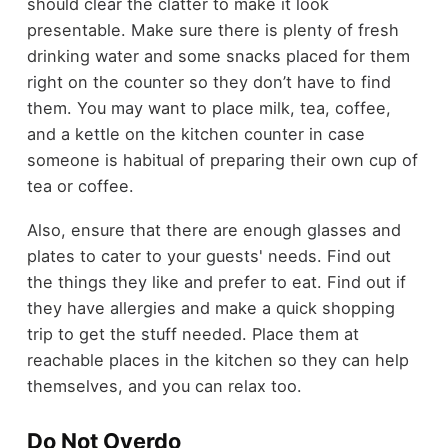
should clear the clatter to make it look
presentable. Make sure there is plenty of fresh
drinking water and some snacks placed for them
right on the counter so they don’t have to find
them. You may want to place milk, tea, coffee,
and a kettle on the kitchen counter in case
someone is habitual of preparing their own cup of
tea or coffee.
Also, ensure that there are enough glasses and
plates to cater to your guests' needs. Find out
the things they like and prefer to eat. Find out if
they have allergies and make a quick shopping
trip to get the stuff needed. Place them at
reachable places in the kitchen so they can help
themselves, and you can relax too.
Do Not Overdo