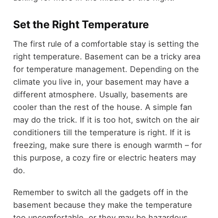
Set the Right Temperature
The first rule of a comfortable stay is setting the
right temperature. Basement can be a tricky area
for temperature management. Depending on the
climate you live in, your basement may have a
different atmosphere. Usually, basements are
cooler than the rest of the house. A simple fan
may do the trick. If it is too hot, switch on the air
conditioners till the temperature is right. If it is
freezing, make sure there is enough warmth – for
this purpose, a cozy fire or electric heaters may
do.
Remember to switch all the gadgets off in the
basement because they make the temperature
too uncomfortable, or they may be hazardous.