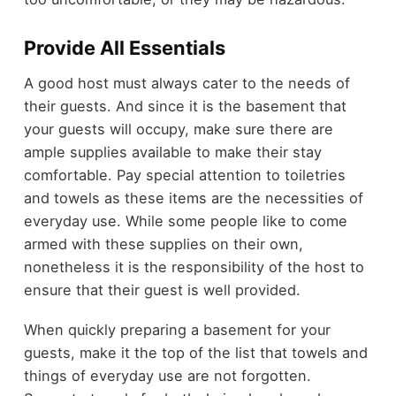
Provide All Essentials
A good host must always cater to the needs of
their guests. And since it is the basement that
your guests will occupy, make sure there are
ample supplies available to make their stay
comfortable. Pay special attention to toiletries
and towels as these items are the necessities of
everyday use. While some people like to come
armed with these supplies on their own,
nonetheless it is the responsibility of the host to
ensure that their guest is well provided.
When quickly preparing a basement for your
guests, make it the top of the list that towels and
things of everyday use are not forgotten.