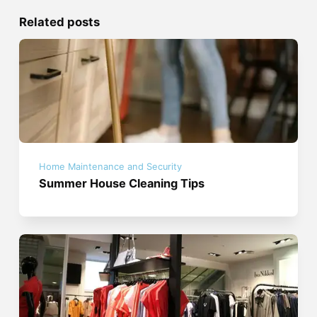
Related posts
Home Maintenance and Security
Summer House Cleaning Tips