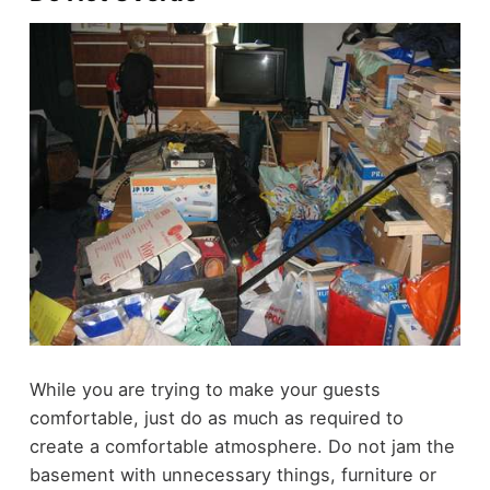
While you are trying to make your guests
comfortable, just do as much as required to
create a comfortable atmosphere. Do not jam the
basement with unnecessary things, furniture or