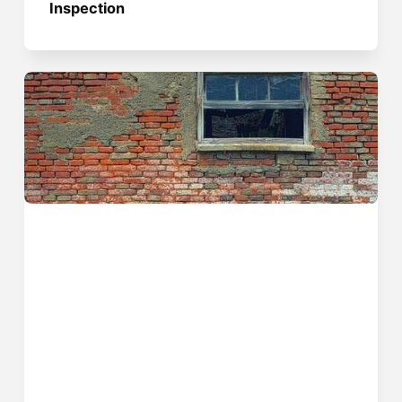
Inspection