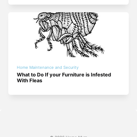
Home Maintenance and Security
What to Do If your Furniture is Infested
With Fleas