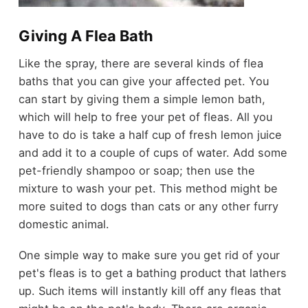
Giving A Flea Bath
Like the spray, there are several kinds of flea
baths that you can give your affected pet. You
can start by giving them a simple lemon bath,
which will help to free your pet of fleas. All you
have to do is take a half cup of fresh lemon juice
and add it to a couple of cups of water. Add some
pet-friendly shampoo or soap; then use the
mixture to wash your pet. This method might be
more suited to dogs than cats or any other furry
domestic animal.
One simple way to make sure you get rid of your
pet's fleas is to get a bathing product that lathers
up. Such items will instantly kill off any fleas that