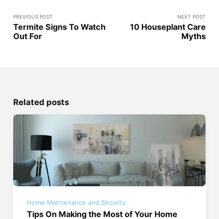
PREVIOUS POST
NEXT POST
Termite Signs To Watch
10 Houseplant Care
Out For
Myths
Related posts
Home Maintenance and Security
Tips On Making the Most of Your Home