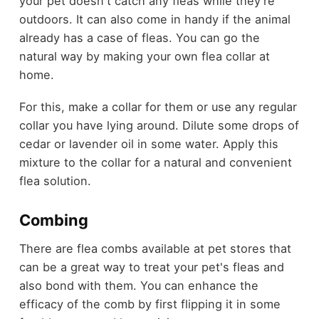
your pet doesn't catch any fleas while they're
outdoors. It can also come in handy if the animal
already has a case of fleas. You can go the
natural way by making your own flea collar at
home.
For this, make a collar for them or use any regular
collar you have lying around. Dilute some drops of
cedar or lavender oil in some water. Apply this
mixture to the collar for a natural and convenient
flea solution.
Combing
There are flea combs available at pet stores that
can be a great way to treat your pet's fleas and
also bond with them. You can enhance the
efficacy of the comb by first flipping it in some