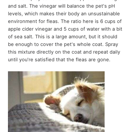
and salt. The vinegar will balance the pet's pH
levels, which makes their body an unsustainable
environment for fleas. The ratio here is 6 cups of
apple cider vinegar and 5 cups of water with a bit
of sea salt. This is a large amount, but it should
be enough to cover the pet's whole coat. Spray
this mixture directly on the coat and repeat daily
until you're satisfied that the fleas are gone.