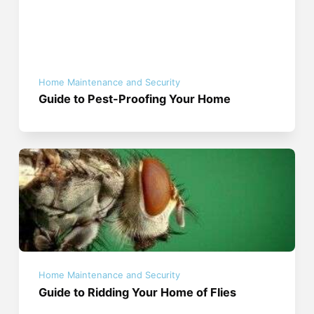
Home Maintenance and Security
Guide to Pest-Proofing Your Home
Home Maintenance and Security
Guide to Ridding Your Home of Flies