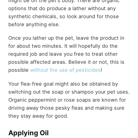
might be on the pet's body. There are organic
options that do produce a lather without any
synthetic chemicals, so look around for those
before anything else.
Once you lather up the pet, leave the product in
for about two minutes. It will hopefully do the
required job and leave you free to treat other
possible affected areas. Believe it or not, this is
possible
without the use of pesticides
!
Your flea-free goal might also be obtained by
switching out the soap or shampoo your pet uses.
Organic peppermint or rose soaps are known for
driving away those pesky fleas and making sure
they stay away for good.
Applying Oil