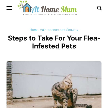
Home Maintenance and Security
Steps to Take For Your Flea-
Infested Pets