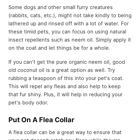
Some dogs and other small furry creatures
(rabbits, cats, etc.), might not take kindly to being
lathered up and rinsed off with a lot of water. For
these timid pets, you can focus on using natural
insect repellents such as neem oil. Simply apply it
on the coat and let things be for a whole.
If you can't get the pure organic neem oil, good
old coconut oil is a great option as well. Try
rubbing a teaspoon of this into your pet's coat.
This will repel any fleas and also help to keep
that fur shiny. Plus, it will help in reducing your
pet's body odor.
Put On A Flea Collar
A flea collar can be a great way to ensure that