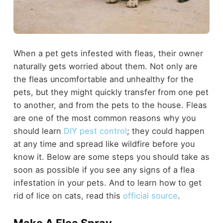
When a pet gets infested with fleas, their owner
naturally gets worried about them. Not only are
the fleas uncomfortable and unhealthy for the
pets, but they might quickly transfer from one pet
to another, and from the pets to the house. Fleas
are one of the most common reasons why you
should learn
DIY pest control
; they could happen
at any time and spread like wildfire before you
know it. Below are some steps you should take as
soon as possible if you see any signs of a flea
infestation in your pets. And to learn how to get
rid of lice on cats, read this
official source
.