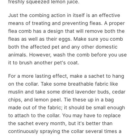
freshly squeezed lemon juice.
Just the combing action in itself is an effective
means of treating and preventing fleas. A proper
flea comb has a design that will remove both the
fleas as well as their eggs. Make sure you comb
both the affected pet and any other domestic
animals. However, wash the comb before you use
it to brush another pet's coat.
For a more lasting effect, make a sachet to hang
on the collar. Take some breathable fabric like
muslin and take some dried lavender buds, cedar
chips, and lemon peel. Tie these up in a bag
made out of the fabric; it should be small enough
to attach to the collar. You may have to replace
the sachet every month, but it's better than
continuously spraying the collar several times a