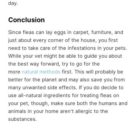
day.
Conclusion
Since fleas can lay eggs in carpet, furniture, and
just about every corner of the house, you first
need to take care of the infestations in your pets.
While your vet might be able to guide you about
the best way forward, try to go for the
more
natural methods
first. This will probably be
better for the planet and may also save you from
many unwanted side effects. If you do decide to
use all-natural ingredients for treating fleas on
your pet, though, make sure both the humans and
animals in your home aren't allergic to the
substances.