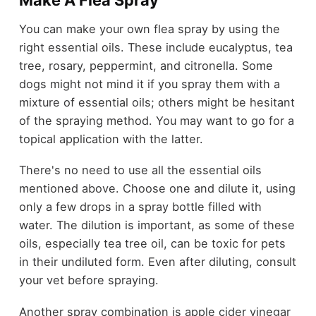
Make A Flea Spray
You can make your own flea spray by using the
right essential oils. These include eucalyptus, tea
tree, rosary, peppermint, and citronella. Some
dogs might not mind it if you spray them with a
mixture of essential oils; others might be hesitant
of the spraying method. You may want to go for a
topical application with the latter.
There's no need to use all the essential oils
mentioned above. Choose one and dilute it, using
only a few drops in a spray bottle filled with
water. The dilution is important, as some of these
oils, especially tea tree oil, can be toxic for pets
in their undiluted form. Even after diluting, consult
your vet before spraying.
Another spray combination is apple cider vinegar