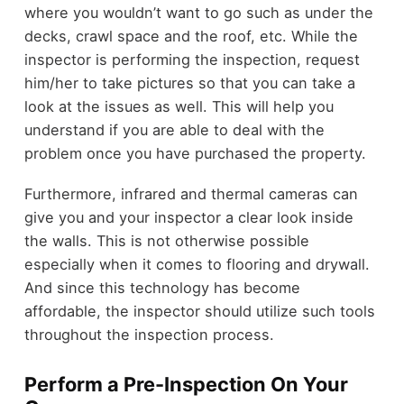
where you wouldn’t want to go such as under the
decks, crawl space and the roof, etc. While the
inspector is performing the inspection, request
him/her to take pictures so that you can take a
look at the issues as well. This will help you
understand if you are able to deal with the
problem once you have purchased the property.
Furthermore, infrared and thermal cameras can
give you and your inspector a clear look inside
the walls. This is not otherwise possible
especially when it comes to flooring and drywall.
And since this technology has become
affordable, the inspector should utilize such tools
throughout the inspection process.
Perform a Pre-Inspection On Your