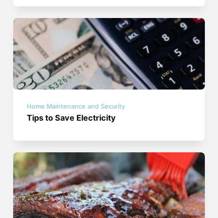
Home Maintenance and Security
Tips to Save Electricity