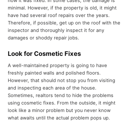
how it was fixed. In some cases, the damage is
minimal. However, if the property is old, it might
have had several roof repairs over the years.
Therefore, if possible, get up on the roof with the
inspector and thoroughly inspect it for any
damages or shoddy repair jobs.
Look for Cosmetic Fixes
A well-maintained property is going to have
freshly painted walls and polished floors.
However, that should not stop you from visiting
and inspecting each area of the house.
Sometimes, realtors tend to hide the problems
using cosmetic fixes. From the outside, it might
look like a minor problem but you never know
what awaits until the actual problem pops up.