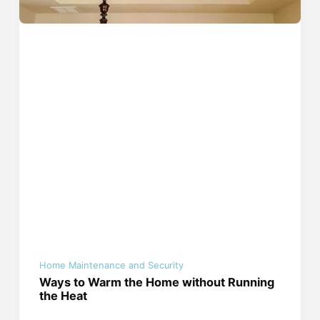
Home Maintenance and Security
Ways to Warm the Home without Running
the Heat