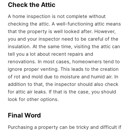
Check the Attic
A home inspection is not complete without
checking the attic. A well-functioning attic means
that the property is well looked after. However,
you and your inspector need to be careful of the
insulation. At the same time, visiting the attic can
tell you a lot about recent repairs and
renovations. In most cases, homeowners tend to
ignore proper venting. This leads to the creation
of rot and mold due to moisture and humid air. In
addition to that, the inspector should also check
for attic air leaks. If that is the case, you should
look for other options.
Final Word
Purchasing a property can be tricky and difficult if