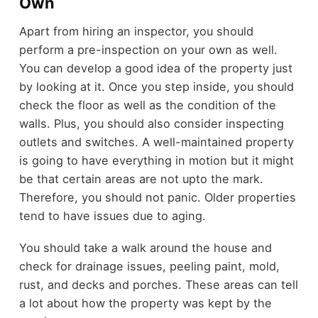
Own
Apart from hiring an inspector, you should
perform a pre-inspection on your own as well.
You can develop a good idea of the property just
by looking at it. Once you step inside, you should
check the floor as well as the condition of the
walls. Plus, you should also consider inspecting
outlets and switches. A well-maintained property
is going to have everything in motion but it might
be that certain areas are not upto the mark.
Therefore, you should not panic. Older properties
tend to have issues due to aging.
You should take a walk around the house and
check for drainage issues, peeling paint, mold,
rust, and decks and porches. These areas can tell
a lot about how the property was kept by the