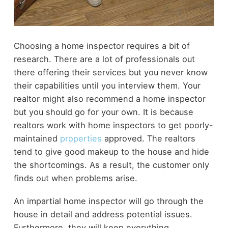
Choosing a home inspector requires a bit of
research. There are a lot of professionals out
there offering their services but you never know
their capabilities until you interview them. Your
realtor might also recommend a home inspector
but you should go for your own. It is because
realtors work with home inspectors to get poorly-
maintained
properties
approved. The realtors
tend to give good makeup to the house and hide
the shortcomings. As a result, the customer only
finds out when problems arise.
An impartial home inspector will go through the
house in detail and address potential issues.
Furthermore, they will keep everything