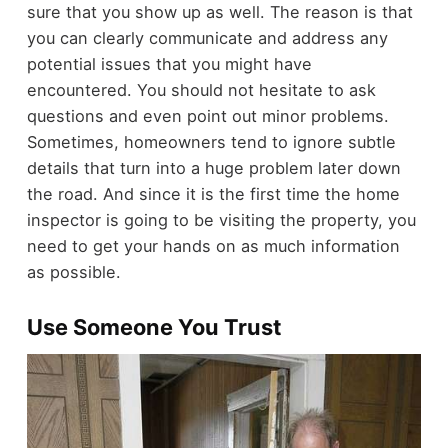
sure that you show up as well. The reason is that
you can clearly communicate and address any
potential issues that you might have
encountered. You should not hesitate to ask
questions and even point out minor problems.
Sometimes, homeowners tend to ignore subtle
details that turn into a huge problem later down
the road. And since it is the first time the home
inspector is going to be visiting the property, you
need to get your hands on as much information
as possible.
Use Someone You Trust