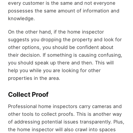
every customer is the same and not everyone
possesses the same amount of information and
knowledge.
On the other hand, if the home inspector
suggests you dropping the property and look for
other options, you should be confident about
their decision. If something is causing confusing,
you should speak up there and then. This will
help you while you are looking for other
properties in the area.
Collect Proof
Professional home inspectors carry cameras and
other tools to collect proofs. This is another way
of addressing potential issues transparently. Plus,
the home inspector will also crawl into spaces