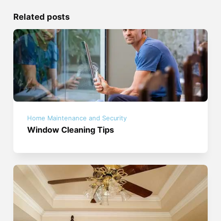
Related posts
Home Maintenance and Security
Window Cleaning Tips