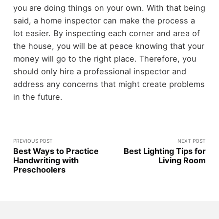
you are doing things on your own. With that being
said, a home inspector can make the process a
lot easier. By inspecting each corner and area of
the house, you will be at peace knowing that your
money will go to the right place. Therefore, you
should only hire a professional inspector and
address any concerns that might create problems
in the future.
PREVIOUS POST
NEXT POST
Best Ways to Practice
Best Lighting Tips for
Handwriting with
Living Room
Preschoolers