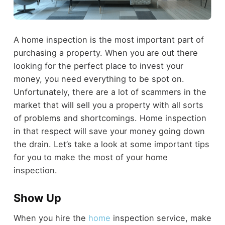
A home inspection is the most important part of
purchasing a property. When you are out there
looking for the perfect place to invest your
money, you need everything to be spot on.
Unfortunately, there are a lot of scammers in the
market that will sell you a property with all sorts
of problems and shortcomings. Home inspection
in that respect will save your money going down
the drain. Let’s take a look at some important tips
for you to make the most of your home
inspection.
Show Up
When you hire the
home
inspection service, make