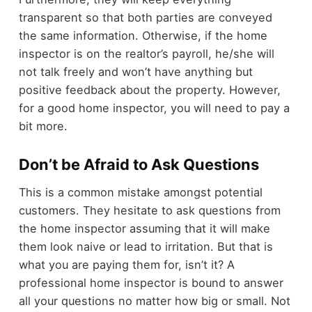
transparent so that both parties are conveyed
the same information. Otherwise, if the home
inspector is on the realtor’s payroll, he/she will
not talk freely and won’t have anything but
positive feedback about the property. However,
for a good home inspector, you will need to pay a
bit more.
Don’t be Afraid to Ask Questions
This is a common mistake amongst potential
customers. They hesitate to ask questions from
the home inspector assuming that it will make
them look naive or lead to irritation. But that is
what you are paying them for, isn’t it? A
professional home inspector is bound to answer
all your questions no matter how big or small. Not