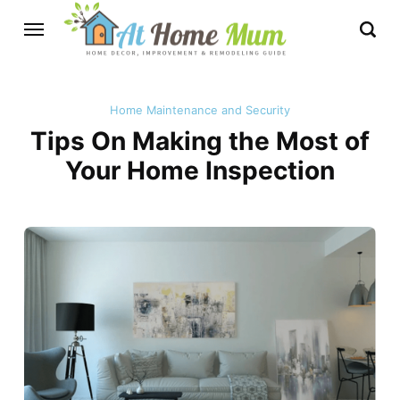
Home Maintenance and Security
Tips On Making the Most of
Your Home Inspection