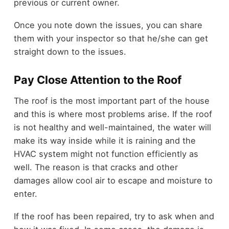
previous or current owner.
Once you note down the issues, you can share
them with your inspector so that he/she can get
straight down to the issues.
Pay Close Attention to the Roof
The roof is the most important part of the house
and this is where most problems arise. If the roof
is not healthy and well-maintained, the water will
make its way inside while it is raining and the
HVAC system might not function efficiently as
well. The reason is that cracks and other
damages allow cool air to escape and moisture to
enter.
If the roof has been repaired, try to ask when and