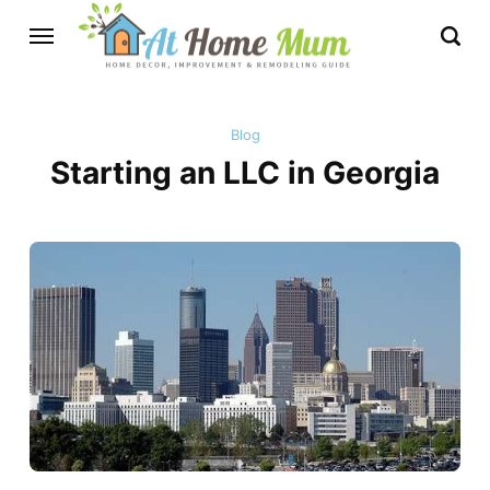
Blog
Starting an LLC in Georgia