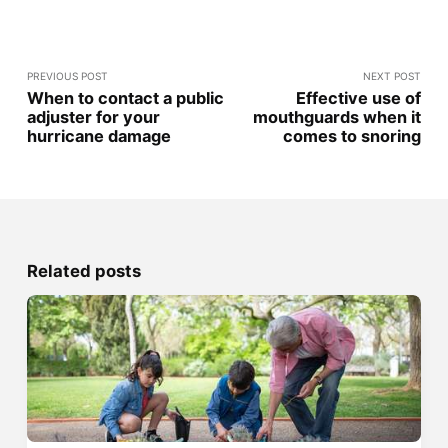
PREVIOUS POST
NEXT POST
When to contact a public
Effective use of
adjuster for your
mouthguards when it
hurricane damage
comes to snoring
Related posts