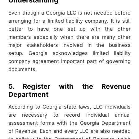
Understanding
Even though a Georgia LLC is not needed before
arranging for a limited liability company. It is still
better to have one set up with the other
members especially when there are many other
major stakeholders involved in the business
setup. Georgia acknowledges limited liability
company agreement important part of governing
documents.
5. Register with the Revenue
Department
According to Georgia state laws, LLC individuals
are necessary to record individual annual
assessment forms with the Georgia Department
of Revenue. Each and every LLC are also needed