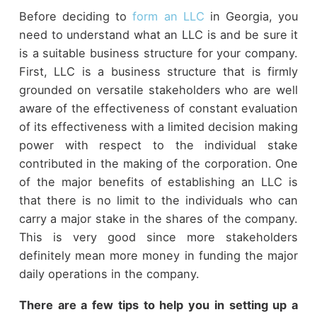
Before deciding to
form an LLC
in Georgia, you
need to understand what an LLC is and be sure it
is a suitable business structure for your company.
First, LLC is a business structure that is firmly
grounded on versatile stakeholders who are well
aware of the effectiveness of constant evaluation
of its effectiveness with a limited decision making
power with respect to the individual stake
contributed in the making of the corporation. One
of the major benefits of establishing an LLC is
that there is no limit to the individuals who can
carry a major stake in the shares of the company.
This is very good since more stakeholders
definitely mean more money in funding the major
daily operations in the company.
There are a few tips to help you in setting up a