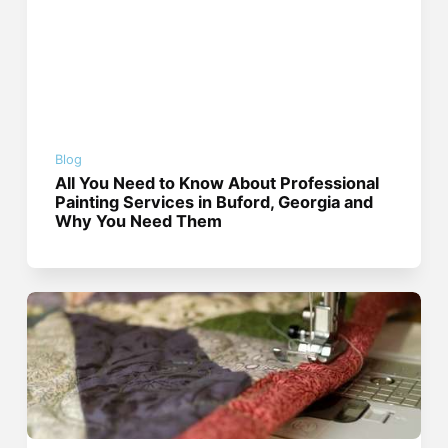
Blog
All You Need to Know About Professional
Painting Services in Buford, Georgia and
Why You Need Them