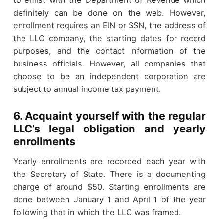
to enlist with the Department of Revenue which
definitely can be done on the web. However,
enrollment requires an EIN or SSN, the address of
the LLC company, the starting dates for record
purposes, and the contact information of the
business officials. However, all companies that
choose to be an independent corporation are
subject to annual income tax payment.
6. Acquaint yourself with the regular
LLC’s legal obligation and yearly
enrollments
Yearly enrollments are recorded each year with
the Secretary of State. There is a documenting
charge of around $50. Starting enrollments are
done between January 1 and April 1 of the year
following that in which the LLC was framed.