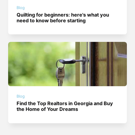
Blog
Quilting for beginners: here's what you
need to know before starting
Blog
Find the Top Realtors in Georgia and Buy
the Home of Your Dreams