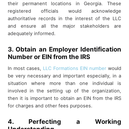
their permanent locations in Georgia. These
registered officials would acknowledge
authoritative records in the interest of the LLC
and ensure all the major stakeholders are
adequately informed.
3. Obtain an Employer Identification
Number or EIN from the IRS
In most cases,
LLC Formations EIN number
would
be very necessary and important especially, in a
situation where more than one individual is
involved in the setting up of the organization,
then it is important to obtain an EIN from the IRS
for charges and other fees purposes.
4. Perfecting a Working