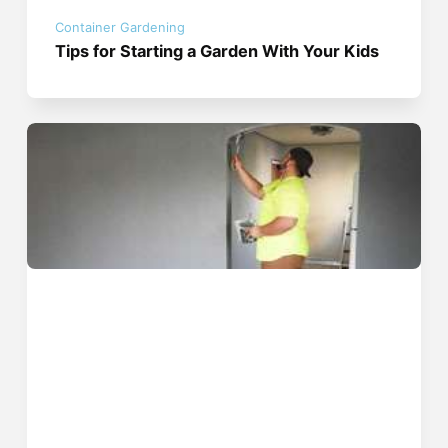
Container Gardening
Tips for Starting a Garden With Your Kids