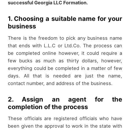
successful Georgia LLC Formation.
1. Choosing a suitable name for your
business
There is the freedom to pick any business name
that ends with L.L.C or Ltd.Co. The process can
be completed online however, it could require a
few bucks as much as thirty dollars, however,
everything could be completed in a matter of few
days. All that is needed are just the name,
contact number, and address of the business.
2. Assign an agent for the
completion of the process
These officials are registered officials who have
been given the approval to work in the state with