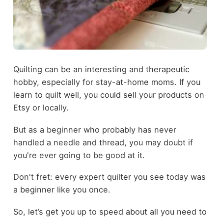
Quilting can be an interesting and therapeutic
hobby, especially for stay-at-home moms. If you
learn to quilt well, you could sell your products on
Etsy or locally.
But as a beginner who probably has never
handled a needle and thread, you may doubt if
you're ever going to be good at it.
Don't fret: every expert quilter you see today was
a beginner like you once.
So, let’s get you up to speed about all you need to