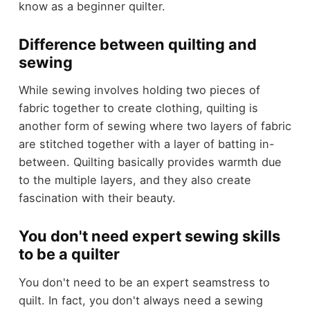
know as a beginner quilter.
Difference between quilting and
sewing
While sewing involves holding two pieces of
fabric together to create clothing, quilting is
another form of sewing where two layers of fabric
are stitched together with a layer of batting in-
between. Quilting basically provides warmth due
to the multiple layers, and they also create
fascination with their beauty.
You don't need expert sewing skills
to be a quilter
You don't need to be an expert seamstress to
quilt. In fact, you don't always need a sewing