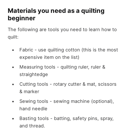
Materials you need as a quilting
beginner
The following are tools you need to learn how to
quilt:
Fabric - use quilting cotton (this is the most
expensive item on the list)
Measuring tools - quilting ruler, ruler &
straightedge
Cutting tools - rotary cutter & mat, scissors
& marker
Sewing tools - sewing machine (optional),
hand needle
Basting tools - batting, safety pins, spray,
and thread.