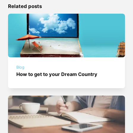
Related posts
Blog
How to get to your Dream Country