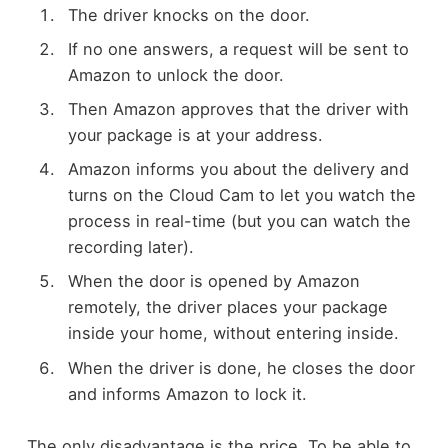
The driver knocks on the door.
If no one answers, a request will be sent to
Amazon to unlock the door.
Then Amazon approves that the driver with
your package is at your address.
Amazon informs you about the delivery and
turns on the Cloud Cam to let you watch the
process in real-time (but you can watch the
recording later).
When the door is opened by Amazon
remotely, the driver places your package
inside your home, without entering inside.
When the driver is done, he closes the door
and informs Amazon to lock it.
The only disadvantage is the price. To be able to