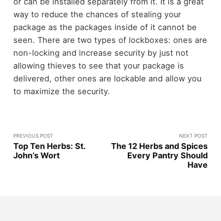
or can be installed separately from it. It is a great
way to reduce the chances of stealing your
package as the packages inside of it cannot be
seen. There are two types of lockboxes: ones are
non-locking and increase security by just not
allowing thieves to see that your package is
delivered, other ones are lockable and allow you
to maximize the security.
PREVIOUS POST
NEXT POST
Top Ten Herbs: St.
The 12 Herbs and Spices
John’s Wort
Every Pantry Should
Have