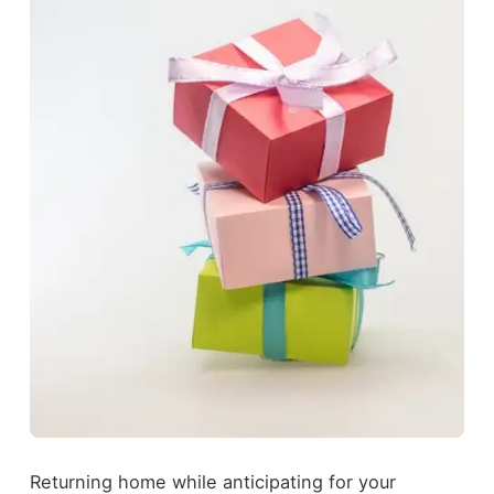
Returning home while anticipating for your