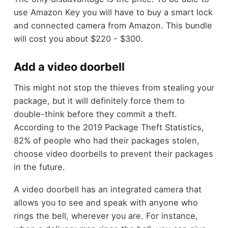
use Amazon Key you will have to buy a smart lock
and connected camera from Amazon. This bundle
will cost you about $220 - $300.
Add a video doorbell
This might not stop the thieves from stealing your
package, but it will definitely force them to
double-think before they commit a theft.
According to the 2019 Package Theft Statistics,
82% of people who had their packages stolen,
choose video doorbells to prevent their packages
in the future.
A video doorbell has an integrated camera that
allows you to see and speak with anyone who
rings the bell, wherever you are. For instance,