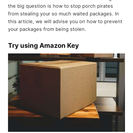
the big question is how to stop porch pirates
from stealing your so much waited packages. In
this article, we will advise you on how to prevent
your packages from being stolen.
Try using Amazon Key