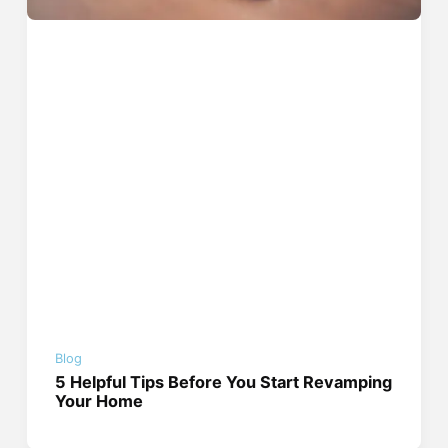
Blog
5 Helpful Tips Before You Start Revamping
Your Home