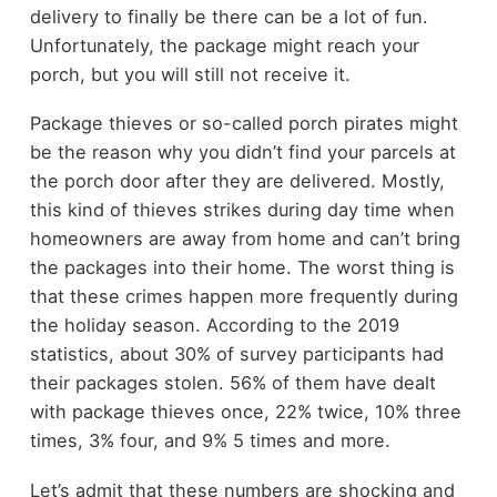
delivery to finally be there can be a lot of fun.
Unfortunately, the package might reach your
porch, but you will still not receive it.
Package thieves or so-called porch pirates might
be the reason why you didn’t find your parcels at
the porch door after they are delivered. Mostly,
this kind of thieves strikes during day time when
homeowners are away from home and can’t bring
the packages into their home. The worst thing is
that these crimes happen more frequently during
the holiday season. According to the 2019
statistics, about 30% of survey participants had
their packages stolen. 56% of them have dealt
with package thieves once, 22% twice, 10% three
times, 3% four, and 9% 5 times and more.
Let’s admit that these numbers are shocking and