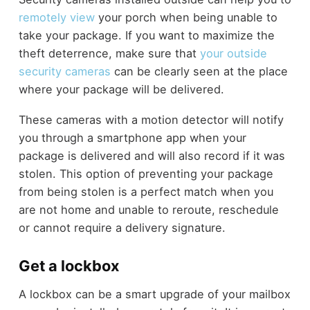
remotely view
your porch when being unable to
take your package. If you want to maximize the
theft deterrence, make sure that
your outside
security cameras
can be clearly seen at the place
where your package will be delivered.
These cameras with a motion detector will notify
you through a smartphone app when your
package is delivered and will also record if it was
stolen. This option of preventing your package
from being stolen is a perfect match when you
are not home and unable to reroute, reschedule
or cannot require a delivery signature.
Get a lockbox
A lockbox can be a smart upgrade of your mailbox