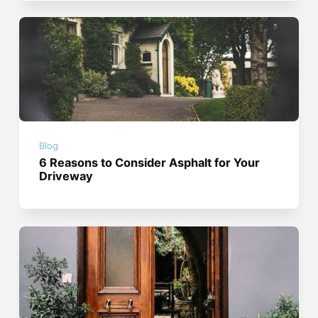
Blog
6 Reasons to Consider Asphalt for Your
Driveway