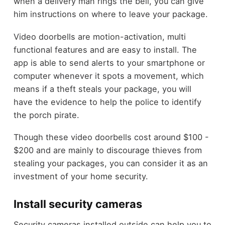
when a delivery man rings the bell, you can give
him instructions on where to leave your package.
Video doorbells are motion-activation, multi
functional features and are easy to install. The
app is able to send alerts to your smartphone or
computer whenever it spots a movement, which
means if a theft steals your package, you will
have the evidence to help the police to identify
the porch pirate.
Though these video doorbells cost around $100 -
$200 and are mainly to discourage thieves from
stealing your packages, you can consider it as an
investment of
your home security
.
Install security cameras
Security cameras installed outside can help you to