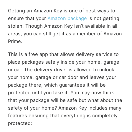
Getting an Amazon Key is one of best ways to
ensure that your
Amazon package
is not getting
stolen. Though Amazon Key isn’t available in all
areas, you can still get it as a member of Amazon
Prime.
This is a free app that allows delivery service to
place packages safely inside your home, garage
or car. The delivery driver is allowed to unlock
your home, garage or car door and leaves your
package there, which guarantees it will be
protected until you take it. You may now think
that your package will be safe but what about the
safety of your home? Amazon Key includes many
features ensuring that everything is completely
protected: