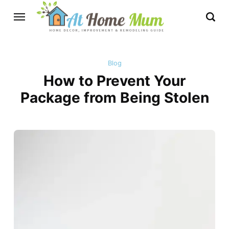
Blog
How to Prevent Your
Package from Being Stolen