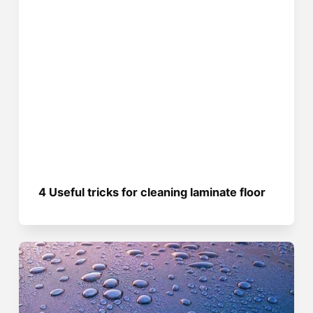
4 Useful tricks for cleaning laminate floor