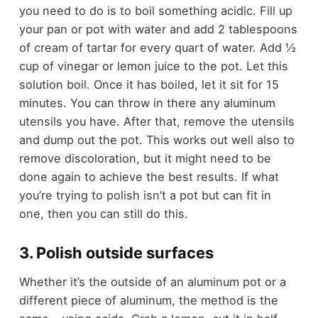
you need to do is to boil something acidic. Fill up
your pan or pot with water and add 2 tablespoons
of cream of tartar for every quart of water. Add ½
cup of vinegar or lemon juice to the pot. Let this
solution boil. Once it has boiled, let it sit for 15
minutes. You can throw in there any aluminum
utensils you have. After that, remove the utensils
and dump out the pot. This works out well also to
remove discoloration, but it might need to be
done again to achieve the best results. If what
you’re trying to polish isn’t a pot but can fit in
one, then you can still do this.
3. Polish outside surfaces
Whether it’s the outside of an aluminum pot or a
different piece of aluminum, the method is the