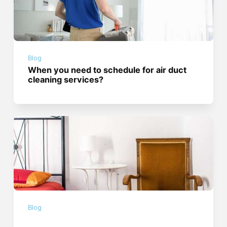
Blog
When you need to schedule for air duct
cleaning services?
Blog