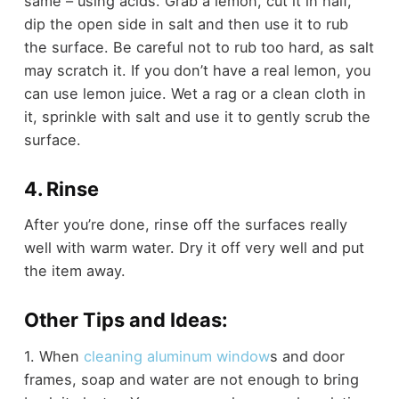
same – using acids. Grab a lemon, cut it in half,
dip the open side in salt and then use it to rub
the surface. Be careful not to rub too hard, as salt
may scratch it. If you don’t have a real lemon, you
can use lemon juice. Wet a rag or a clean cloth in
it, sprinkle with salt and use it to gently scrub the
surface.
4. Rinse
After you’re done, rinse off the surfaces really
well with warm water. Dry it off very well and put
the item away.
Other Tips and Ideas:
1. When
cleaning aluminum window
s and door
frames, soap and water are not enough to bring