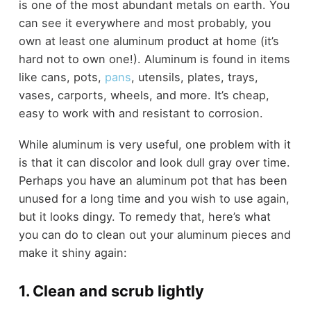
is one of the most abundant metals on earth. You
can see it everywhere and most probably, you
own at least one aluminum product at home (it’s
hard not to own one!). Aluminum is found in items
like cans, pots,
pans
, utensils, plates, trays,
vases, carports, wheels, and more. It’s cheap,
easy to work with and resistant to corrosion.
While aluminum is very useful, one problem with it
is that it can discolor and look dull gray over time.
Perhaps you have an aluminum pot that has been
unused for a long time and you wish to use again,
but it looks dingy. To remedy that, here’s what
you can do to clean out your aluminum pieces and
make it shiny again:
1. Clean and scrub lightly