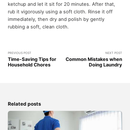
ketchup and let it sit for 20 minutes. After that,
rub it vigorously using a soft cloth. Rinse it off
immediately, then dry and polish by gently
rubbing a soft, clean cloth.
PREVIOUS POST
NEXT POST
Time-Saving Tips for
Common Mistakes when
Household Chores
Doing Laundry
Related posts