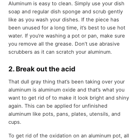
Aluminum is easy to clean. Simply use your dish
soap and regular dish sponge and scrub gently
like as you wash your dishes. If the piece has
been unused for a long time, it’s best to use hot
water. If you’re washing a pot or pan, make sure
you remove all the grease. Don’t use abrasive
scrubbers as it can scratch your aluminum.
2. Break out the acid
That dull gray thing that’s been taking over your
aluminum is aluminum oxide and that’s what you
want to get rid of to make it look bright and shiny
again. This can be applied for unfinished
aluminum like pots, pans, plates, utensils, and
cups.
To get rid of the oxidation on an aluminum pot, all