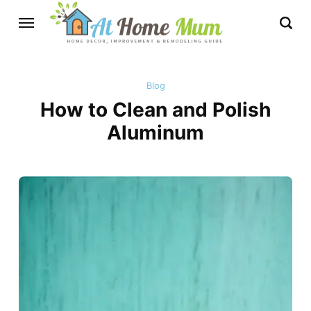
Blog
How to Clean and Polish
Aluminum