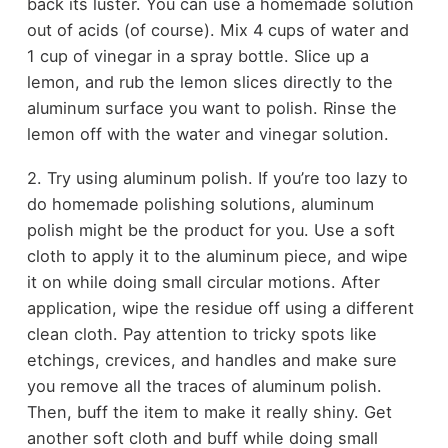
back its luster. You can use a homemade solution
out of acids (of course). Mix 4 cups of water and
1 cup of vinegar in a spray bottle. Slice up a
lemon, and rub the lemon slices directly to the
aluminum surface you want to polish. Rinse the
lemon off with the water and vinegar solution.
2. Try using aluminum polish. If you’re too lazy to
do homemade polishing solutions, aluminum
polish might be the product for you. Use a soft
cloth to apply it to the aluminum piece, and wipe
it on while doing small circular motions. After
application, wipe the residue off using a different
clean cloth. Pay attention to tricky spots like
etchings, crevices, and handles and make sure
you remove all the traces of aluminum polish.
Then, buff the item to make it really shiny. Get
another soft cloth and buff while doing small