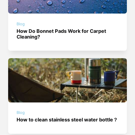
Blog
How Do Bonnet Pads Work for Carpet
Cleaning?
Blog
How to clean stainless steel water bottle？