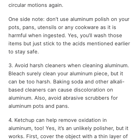
circular motions again.
One side note: don’t use aluminum polish on your
pots, pans, utensils or any cookware as it is
harmful when ingested. Yes, you’ll wash those
items but just stick to the acids mentioned earlier
to stay safe.
3. Avoid harsh cleaners when cleaning aluminum.
Bleach surely clean your aluminum piece, but it
can be too harsh. Baking soda and other alkali-
based cleaners can cause discoloration on
aluminum. Also, avoid abrasive scrubbers for
aluminum pots and pans.
4. Ketchup can help remove oxidation in
aluminum, too! Yes, it’s an unlikely polisher, but it
works. First, cover the object with a thin layer of