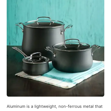
Aluminum is a lightweight, non-ferrous metal that