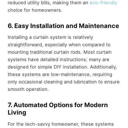
reduced utility bills, making them an
eco-friendly
choice for homeowners.
6. Easy Installation and Maintenance
Installing a curtain system is relatively
straightforward, especially when compared to
mounting traditional curtain rods. Most curtain
systems have detailed instructions; many are
designed for simple DIY installation. Additionally,
these systems are low-maintenance, requiring
only occasional cleaning and lubrication to ensure
smooth operation.
7. Automated Options for Modern
Living
For the tech-savvy homeowner, these systems