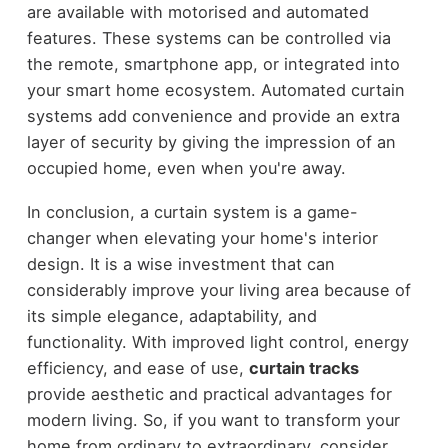
are available with motorised and automated
features. These systems can be controlled via
the remote, smartphone app, or integrated into
your smart home ecosystem. Automated curtain
systems add convenience and provide an extra
layer of security by giving the impression of an
occupied home, even when you're away.
In conclusion, a curtain system is a game-
changer when elevating your home's interior
design. It is a wise investment that can
considerably improve your living area because of
its simple elegance, adaptability, and
functionality. With improved light control, energy
efficiency, and ease of use,
curtain tracks
provide aesthetic and practical advantages for
modern living. So, if you want to transform your
home from ordinary to extraordinary, consider