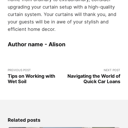
upgrading your curtain setup with a high-quality
curtain system. Your curtains will thank you, and
your guests will be in awe of your stylish and
efficient home decor.
Author name - Alison
PREVIOUS POST
NEXT POST
Tips on Working with
Navigating the World of
Wet Soil
Quick Car Loans
Related posts