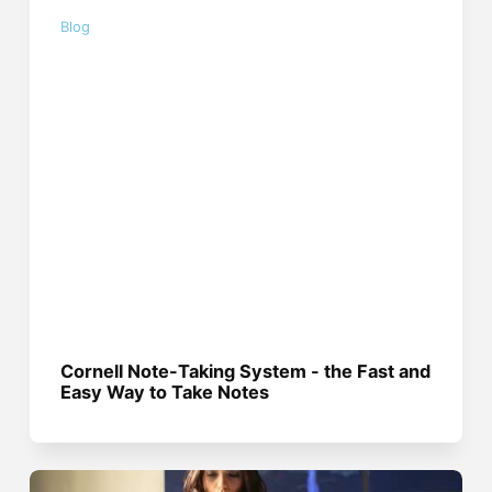
Blog
Cornell Note-Taking System - the Fast and
Easy Way to Take Notes