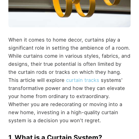
When it comes to home decor, curtains play a
significant role in setting the ambience of a room.
While curtains come in various styles, fabrics, and
designs, their true potential is often limited by
the curtain rods or tracks on which they hang.
This article will explore
curtain tracks
systems'
transformative power and how they can elevate
your home from ordinary to extraordinary.
Whether you are redecorating or moving into a
new home, investing in a high-quality curtain
system is a decision you won't regret.
1. What is a Curtain System?