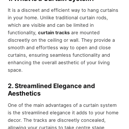
It is a discreet and efficient way to hang curtains
in your home. Unlike traditional curtain rods,
which are visible and can be limited in
functionality,
curtain tracks
are mounted
discreetly on the ceiling or wall. They provide a
smooth and effortless way to open and close
curtains, ensuring seamless functionality and
enhancing the overall aesthetic of your living
space.
2. Streamlined Elegance and
Aesthetics
One of the main advantages of a curtain system
is the streamlined elegance it adds to your home
decor. The tracks are discreetly concealed,
allowing your curtains to take centre stage