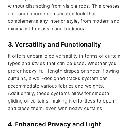
without distracting from visible rods. This creates
a cleaner, more sophisticated look that
complements any interior style, from modern and
minimalist to classic and traditional.
3. Versatility and Functionality
It offers unparalleled versatility in terms of curtain
types and styles that can be used. Whether you
prefer heavy, full-length drapes or sheer, flowing
curtains, a well-designed tracks system can
accommodate various fabrics and weights.
Additionally, these systems allow for smooth
gliding of curtains, making it effortless to open
and close them, even with heavy curtains.
4. Enhanced Privacy and Light