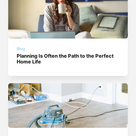
Blog
Planning Is Often the Path to the Perfect
Home Life