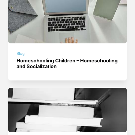
Blog
Homeschooling Children – Homeschooling
and Socialization