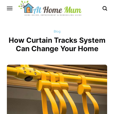
Blog
How Curtain Tracks System
Can Change Your Home