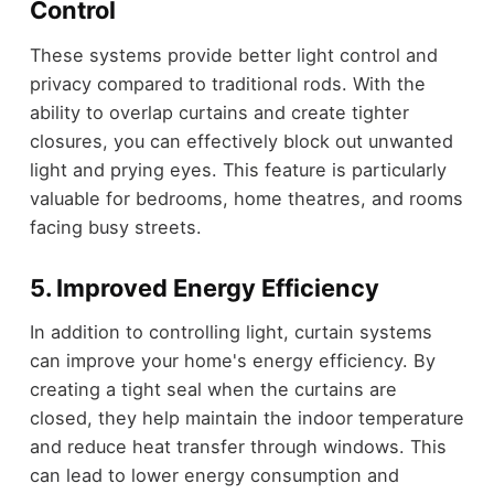
Control
These systems provide better light control and
privacy compared to traditional rods. With the
ability to overlap curtains and create tighter
closures, you can effectively block out unwanted
light and prying eyes. This feature is particularly
valuable for bedrooms, home theatres, and rooms
facing busy streets.
5. Improved Energy Efficiency
In addition to controlling light, curtain systems
can improve your home's energy efficiency. By
creating a tight seal when the curtains are
closed, they help maintain the indoor temperature
and reduce heat transfer through windows. This
can lead to lower energy consumption and