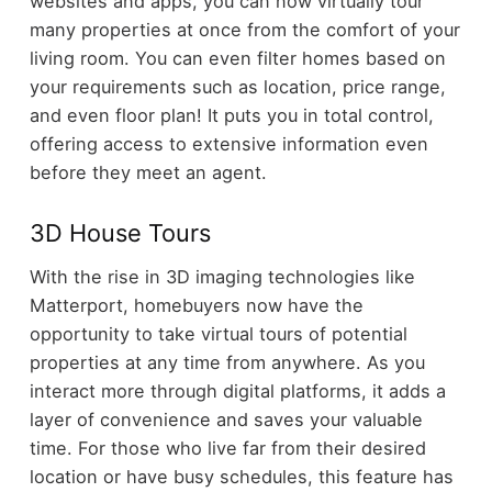
websites and apps, you can now virtually tour
many properties at once from the comfort of your
living room. You can even filter homes based on
your requirements such as location, price range,
and even floor plan! It puts you in total control,
offering access to extensive information even
before they meet an agent.
3D House Tours
With the rise in 3D imaging technologies like
Matterport, homebuyers now have the
opportunity to take virtual tours of potential
properties at any time from anywhere. As you
interact more through digital platforms, it adds a
layer of convenience and saves your valuable
time. For those who live far from their desired
location or have busy schedules, this feature has