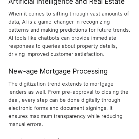
Artificial Intelligence and Real Estate
When it comes to sifting through vast amounts of
data, AI is a game-changer in recognizing
patterns and making predictions for future trends.
AI tools like chatbots can provide immediate
responses to queries about property details,
driving improved customer satisfaction.
New-age Mortgage Processing
The digitization trend extends to mortgage
lenders as well. From pre-approval to closing the
deal, every step can be done digitally through
electronic forms and document signings. It
ensures maximum transparency while reducing
manual errors.