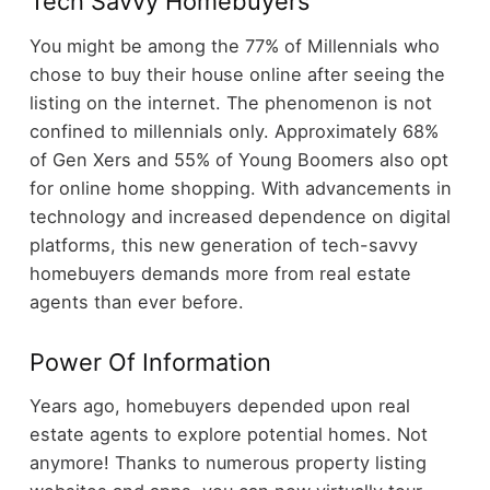
Tech Savvy Homebuyers
You might be among the 77% of Millennials who
chose to buy their house online after seeing the
listing on the internet. The phenomenon is not
confined to millennials only. Approximately 68%
of Gen Xers and 55% of Young Boomers also opt
for online home shopping. With advancements in
technology and increased dependence on digital
platforms, this new generation of tech-savvy
homebuyers demands more from real estate
agents than ever before.
Power Of Information
Years ago, homebuyers depended upon real
estate agents to explore potential homes. Not
anymore! Thanks to numerous property listing