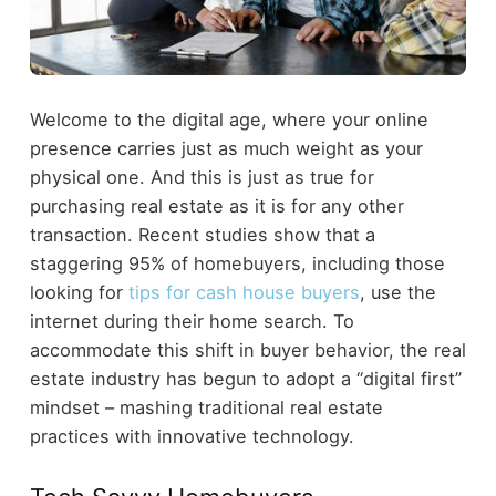
Welcome to the digital age, where your online
presence carries just as much weight as your
physical one. And this is just as true for
purchasing real estate as it is for any other
transaction. Recent studies show that a
staggering 95% of homebuyers, including those
looking for
tips for cash house buyers
, use the
internet during their home search. To
accommodate this shift in buyer behavior, the real
estate industry has begun to adopt a “digital first”
mindset – mashing traditional real estate
practices with innovative technology.