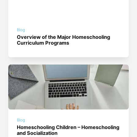
Blog
Overview of the Major Homeschooling
Curriculum Programs
Blog
Homeschooling Children – Homeschooling
and Socialization