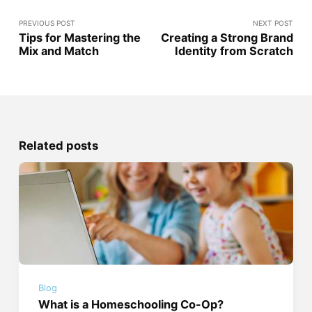
PREVIOUS POST
NEXT POST
Tips for Mastering the
Creating a Strong Brand
Mix and Match
Identity from Scratch
Related posts
Blog
What is a Homeschooling Co-Op?