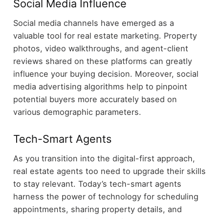
Social Media Influence
Social media channels have emerged as a
valuable tool for real estate marketing. Property
photos, video walkthroughs, and agent-client
reviews shared on these platforms can greatly
influence your buying decision. Moreover, social
media advertising algorithms help to pinpoint
potential buyers more accurately based on
various demographic parameters.
Tech-Smart Agents
As you transition into the digital-first approach,
real estate agents too need to upgrade their skills
to stay relevant. Today’s tech-smart agents
harness the power of technology for scheduling
appointments, sharing property details, and