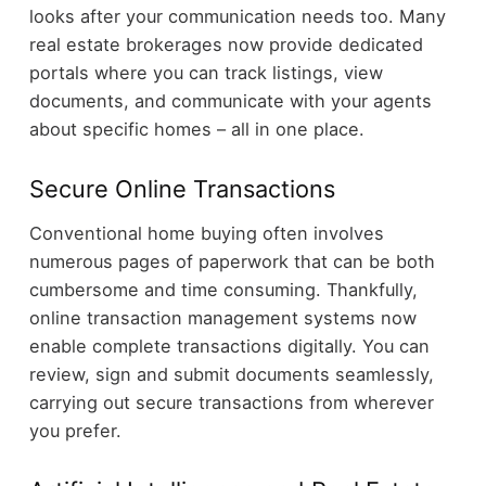
looks after your communication needs too. Many
real estate brokerages now provide dedicated
portals where you can track listings, view
documents, and communicate with your agents
about specific homes – all in one place.
Secure Online Transactions
Conventional home buying often involves
numerous pages of paperwork that can be both
cumbersome and time consuming. Thankfully,
online transaction management systems now
enable complete transactions digitally. You can
review, sign and submit documents seamlessly,
carrying out secure transactions from wherever
you prefer.