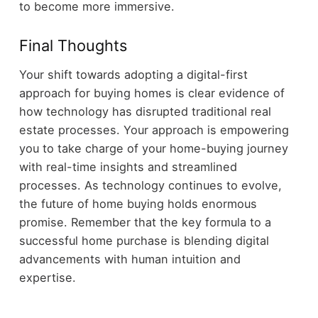
to become more immersive.
Final Thoughts
Your shift towards adopting a digital-first
approach for buying homes is clear evidence of
how technology has disrupted traditional real
estate processes. Your approach is empowering
you to take charge of your home-buying journey
with real-time insights and streamlined
processes. As technology continues to evolve,
the future of home buying holds enormous
promise. Remember that the key formula to a
successful home purchase is blending digital
advancements with human intuition and
expertise.