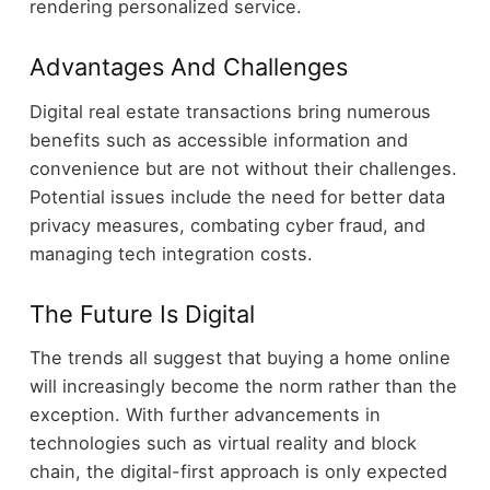
rendering personalized service.
Advantages And Challenges
Digital real estate transactions bring numerous
benefits such as accessible information and
convenience but are not without their challenges.
Potential issues include the need for better data
privacy measures, combating cyber fraud, and
managing tech integration costs.
The Future Is Digital
The trends all suggest that buying a home online
will increasingly become the norm rather than the
exception. With further advancements in
technologies such as virtual reality and block
chain, the digital-first approach is only expected