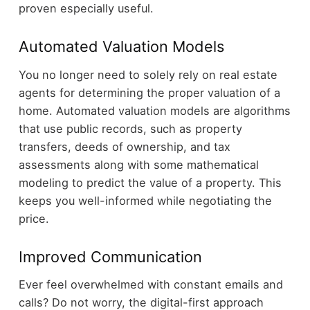
proven especially useful.
Automated Valuation Models
You no longer need to solely rely on real estate
agents for determining the proper valuation of a
home. Automated valuation models are algorithms
that use public records, such as property
transfers, deeds of ownership, and tax
assessments along with some mathematical
modeling to predict the value of a property. This
keeps you well-informed while negotiating the
price.
Improved Communication
Ever feel overwhelmed with constant emails and
calls? Do not worry, the digital-first approach