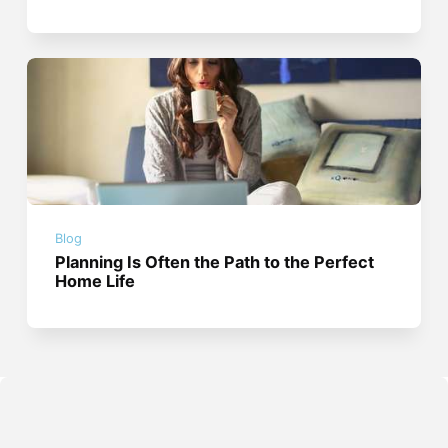
Blog
Planning Is Often the Path to the Perfect
Home Life