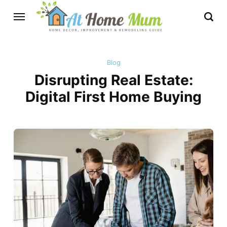
Blog
Disrupting Real Estate:
Digital First Home Buying