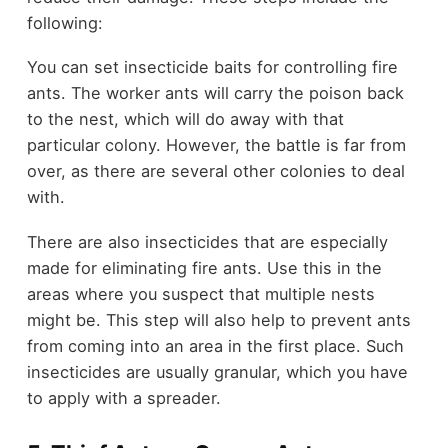
following:
You can set insecticide baits for controlling fire
ants. The worker ants will carry the poison back
to the nest, which will do away with that
particular colony. However, the battle is far from
over, as there are several other colonies to deal
with.
There are also insecticides that are especially
made for eliminating fire ants. Use this in the
areas where you suspect that multiple nests
might be. This step will also help to prevent ants
from coming into an area in the first place. Such
insecticides are usually granular, which you have
to apply with a spreader.