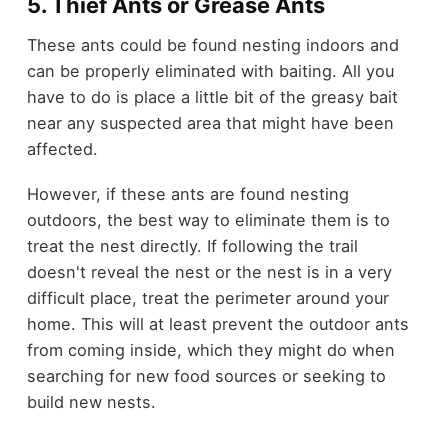
5. Thief Ants or Grease Ants
These ants could be found nesting indoors and
can be properly eliminated with baiting. All you
have to do is place a little bit of the greasy bait
near any suspected area that might have been
affected.
However, if these ants are found nesting
outdoors, the best way to eliminate them is to
treat the nest directly. If following the trail
doesn't reveal the nest or the nest is in a very
difficult place, treat the perimeter around your
home. This will at least prevent the outdoor ants
from coming inside, which they might do when
searching for new food sources or seeking to
build new nests.