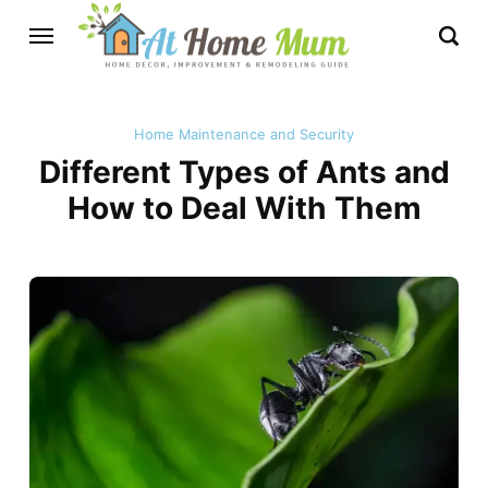
Home Maintenance and Security
Different Types of Ants and
How to Deal With Them