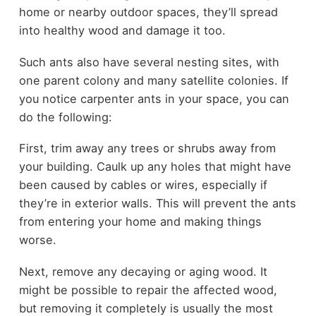
home or nearby outdoor spaces, they’ll spread
into healthy wood and damage it too.
Such ants also have several nesting sites, with
one parent colony and many satellite colonies. If
you notice carpenter ants in your space, you can
do the following:
First, trim away any trees or shrubs away from
your building. Caulk up any holes that might have
been caused by cables or wires, especially if
they’re in exterior walls. This will prevent the ants
from entering your home and making things
worse.
Next, remove any decaying or aging wood. It
might be possible to repair the affected wood,
but removing it completely is usually the most