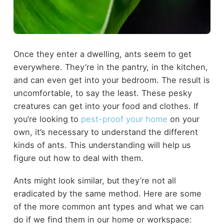
Once they enter a dwelling, ants seem to get
everywhere. They’re in the pantry, in the kitchen,
and can even get into your bedroom. The result is
uncomfortable, to say the least. These pesky
creatures can get into your food and clothes. If
you’re looking to
pest-proof your home
on your
own, it’s necessary to understand the different
kinds of ants. This understanding will help us
figure out how to deal with them.
Ants might look similar, but they’re not all
eradicated by the same method. Here are some
of the more common ant types and what we can
do if we find them in our home or workspace: