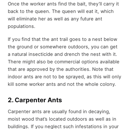
Once the worker ants find the bait, they’ll carry it
back to the queen. The queen will eat it, which
will eliminate her as well as any future ant
populations.
If you find that the ant trail goes to a nest below
the ground or somewhere outdoors, you can get
a natural insecticide and drench the nest with it.
There might also be commercial options available
that are approved by the authorities. Note that
indoor ants are not to be sprayed, as this will only
kill some worker ants and not the whole colony.
2. Carpenter Ants
Carpenter ants are usually found in decaying,
moist wood that’s located outdoors as well as in
buildings. If you neglect such infestations in your