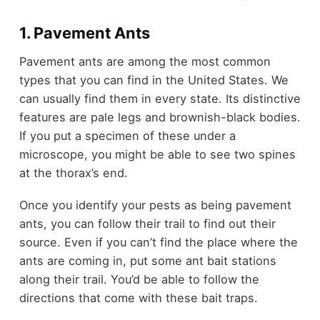
1. Pavement Ants
Pavement ants are among the most common
types that you can find in the United States. We
can usually find them in every state. Its distinctive
features are pale legs and brownish-black bodies.
If you put a specimen of these under a
microscope, you might be able to see two spines
at the thorax’s end.
Once you identify your pests as being pavement
ants, you can follow their trail to find out their
source. Even if you can’t find the place where the
ants are coming in, put some ant bait stations
along their trail. You’d be able to follow the
directions that come with these bait traps.