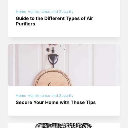
Home Maintenance and Security
Guide to the Different Types of Air
Purifiers
Home Maintenance and Security
Secure Your Home with These Tips