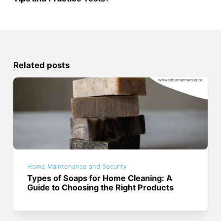
Related posts
Home Maintenance and Security
Types of Soaps for Home Cleaning: A
Guide to Choosing the Right Products