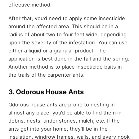
effective method.
After that, you’d need to apply some insecticide
around the affected area. This should be in a
radius of about two to four feet wide, depending
upon the severity of the infestation. You can use
either a liquid or a granular product. The
application is best done in the fall and the spring.
Another method is to place insecticide baits in
the trails of the carpenter ants.
3. Odorous House Ants
Odorous house ants are prone to nesting in
almost any place; you’d be able to find them in
debris, nests, under stones, mulch, etc. If the
ants get into your home, they'll be in the
insulation, windrow frames, walls, and every nook