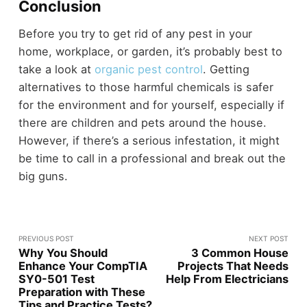
Conclusion
Before you try to get rid of any pest in your
home, workplace, or garden, it’s probably best to
take a look at
organic pest control
. Getting
alternatives to those harmful chemicals is safer
for the environment and for yourself, especially if
there are children and pets around the house.
However, if there’s a serious infestation, it might
be time to call in a professional and break out the
big guns.
PREVIOUS POST
NEXT POST
Why You Should
3 Common House
Enhance Your CompTIA
Projects That Needs
SY0-501 Test
Help From Electricians
Preparation with These
Tips and Practice Tests?