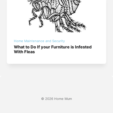
Home Maintenance and Security
What to Do If your Furniture is Infested
With Fleas
© 2026 Home Mum