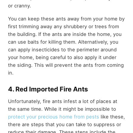
or cranny.
You can keep these ants away from your home by
first trimming away any shrubbery or trees from
the building. If the ants are inside the home, you
can use baits for killing them. Alternatively, you
can apply insecticides to the perimeter around
your home, being careful to also apply it under
the siding. This will prevent the ants from coming
in.
4. Red Imported Fire Ants
Unfortunately, fire ants infest a lot of places at
the same time. While it might be impossible to
protect your precious home from pests
like these,
there are steps that you can take to suppress or
reduce their damage. These steps include the