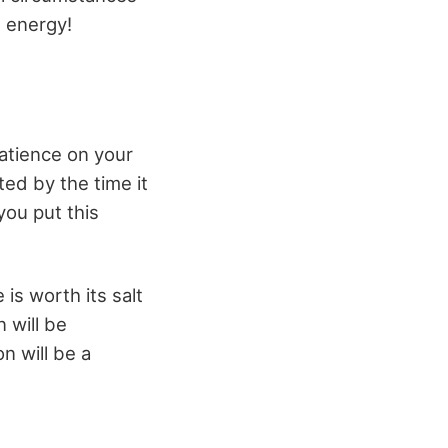
s energy!
patience on your
ted by the time it
you put this
is worth its salt
 will be
n will be a