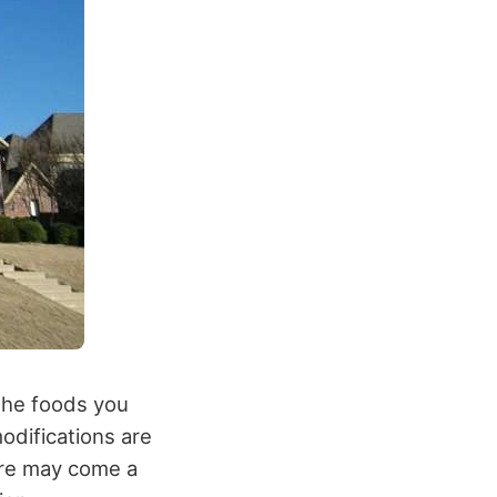
 the foods you
modifications are
ere may come a