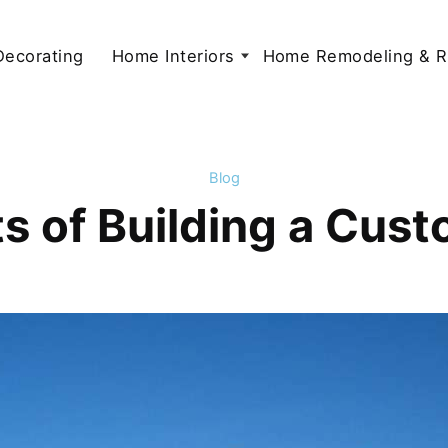
 Decorating
Home Interiors
Home Remodeling & R
Blog
ts of Building a Cu