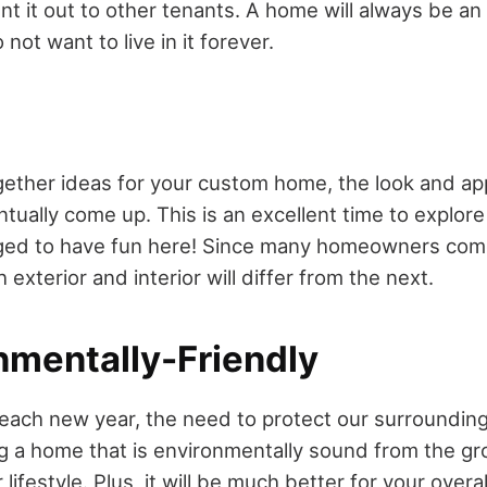
ent it out to other tenants. A home will always be a
o not want to live in it forever.
n
ether ideas for your custom home, the look and ap
ntually come up. This is an excellent time to explore 
ged to have fun here! Since many homeowners come
h exterior and interior will differ from the next.
nmentally-Friendly
each new year, the need to protect our surroundin
g a home that is environmentally sound from the g
lifestyle. Plus, it will be much better for your over