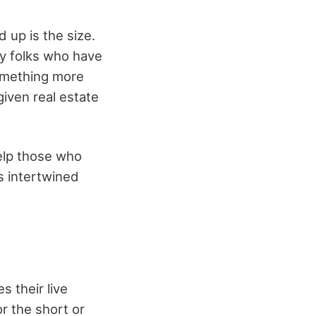
 up is the size.
ny folks who have
something more
iven real estate
help those who
is intertwined
s their live
r the short or