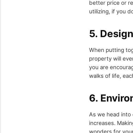
better price or r
utilizing, if you d
5. Desig
When putting tog
property will eve
you are encoura
walks of life, eac
6. Enviro
As we head into 
increases. Makin
wonders for your 