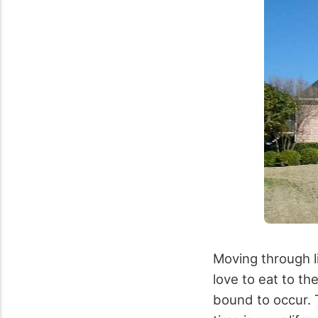
Moving through l
love to eat to the
bound to occur. 