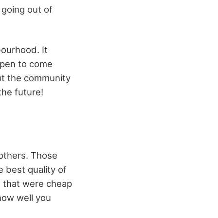
 going out of
bourhood. It
appen to come
 but the community
the future!
 others. Those
 best quality of
s that were cheap
how well you