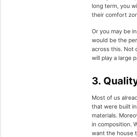
long term, you w
their comfort zon
Or you may be in
would be the per
across this. Not 
will play a large
3. Qualit
Most of us alrea
that were built 
materials. Moreo
in composition. 
want the house to