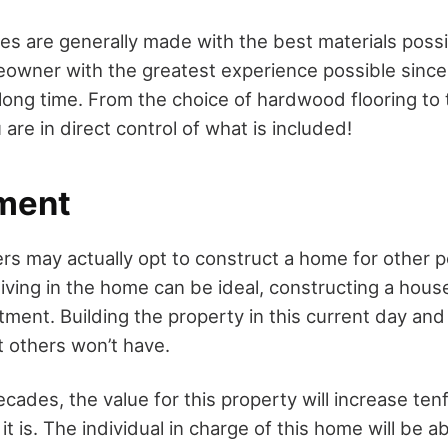
 are generally made with the best materials possib
owner with the greatest experience possible since 
a long time. From the choice of hardwood flooring to
are in direct control of what is included!
tment
 may actually opt to construct a home for other p
iving in the home can be ideal, constructing a hous
tment. Building the property in this current day and
t others won’t have.
cades, the value for this property will increase te
it is. The individual in charge of this home will be able