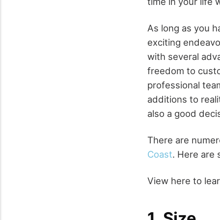
time in your lif
As long as you h
exciting endeavo
with several adv
freedom to custo
professional tea
additions to real
also a good deci
There are numero
Coast
. Here are
View here to le
1. Size