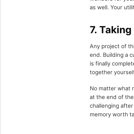
as well. Your uti
7. Taking
Any project of th
end. Building a c
is finally comple
together yourself
No matter what r
at the end of the
challenging after
memory worth tak