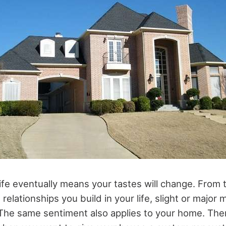
ife eventually means your tastes will change. From
 relationships you build in your life, slight or major 
The same sentiment also applies to your home. Th