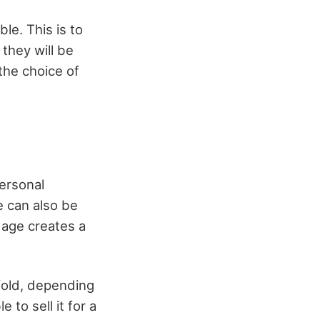
le. This is to
they will be
 the choice of
ersonal
e can also be
 age creates a
nfold, depending
 to sell it for a