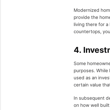
Modernized homes
provide the home
living there for 
countertops, you 
4. Inves
Some homeowners
purposes. While l
used as an inves
certain value tha
In subsequent de
on how well built 