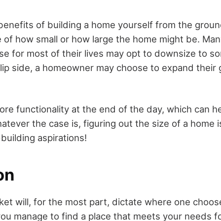
enefits of building a home yourself from the ground
e of how small or how large the home might be. Ma
ouse for most of their lives may opt to downsize to 
lip side, a homeowner may choose to expand their g
ore functionality at the end of the day, which can 
atever the case is, figuring out the size of a home 
building aspirations!
on
t will, for the most part, dictate where one choose
you manage to find a place that meets your needs fo