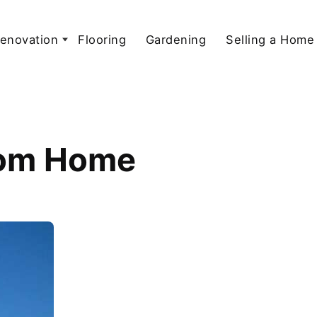
enovation
Flooring
Gardening
Selling a Home
stom Home