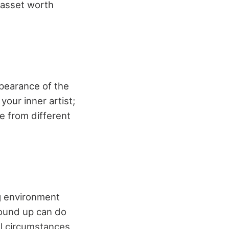
n asset worth
pearance of the
your inner artist;
 from different
g environment
round up can do
all circumstances