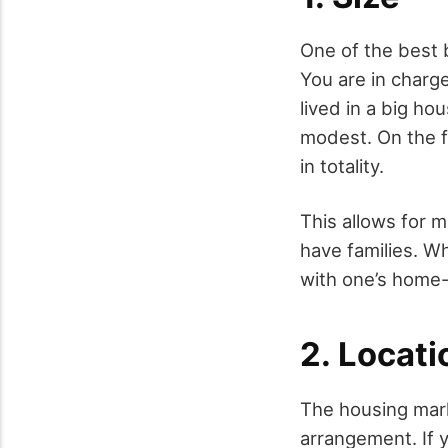
One of the best b
You are in charg
lived in a big h
modest. On the f
in totality.
This allows for m
have families. Wh
with one’s home-
2. Locati
The housing marke
arrangement. If 