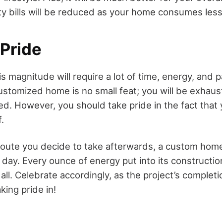
lity bills will be reduced as your home consumes les
 Pride
is magnitude will require a lot of time, energy, and 
ustomized home is no small feat; you will be exhaus
ted. However, you should take pride in the fact that 
.
oute you decide to take afterwards, a custom home 
 day. Every ounce of energy put into its construction
 all. Celebrate accordingly, as the project’s completio
ing pride in!