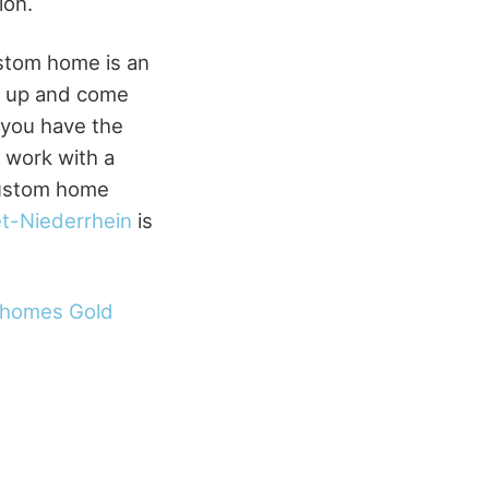
ion.
stom home is an
d up and come
 you have the
 work with a
custom home
t-Niederrhein
is
 homes Gold