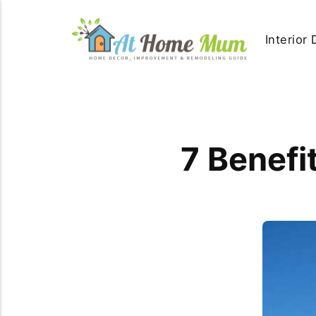
Interior
7 Benefi