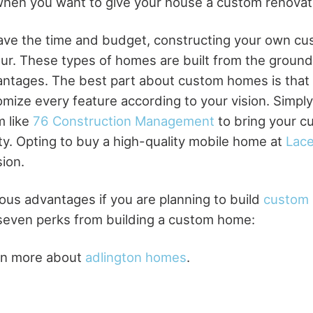
e when you want to give your house a custom renovat
ave the time and budget, constructing your own cu
ur. These types of homes are built from the groun
antages. The best part about custom homes is that
mize every feature according to your vision. Simply
m like
76 Construction Management
to bring your 
ity. Opting to buy a high-quality mobile home at
Lace
sion.
us advantages if you are planning to build
custom
 seven perks from building a custom home:
arn more about
adlington homes
.