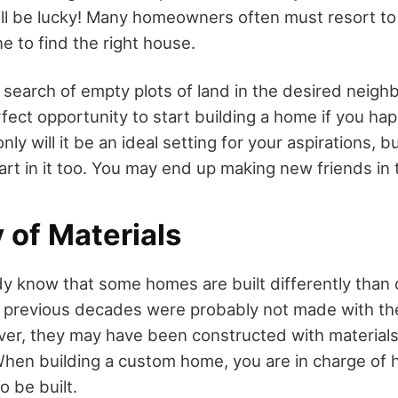
ill be lucky! Many homeowners often must resort to
e to find the right house.
 search of empty plots of land in the desired neigh
fect opportunity to start building a home if you h
only will it be an ideal setting for your aspirations,
 part in it too. You may end up making new friends in 
y of Materials
dy know that some homes are built differently than
in previous decades were probably not made with the
ver, they may have been constructed with material
When building a custom home, you are in charge of 
 be built.