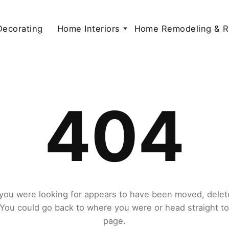
 Decorating
Home Interiors
Home Remodeling & R
404
you were looking for appears to have been moved, delet
. You could go back to where you were or head straight t
page.