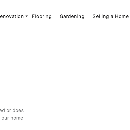
enovation
Flooring
Gardening
Selling a Home
ed or does
o our home