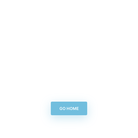
GO HOME