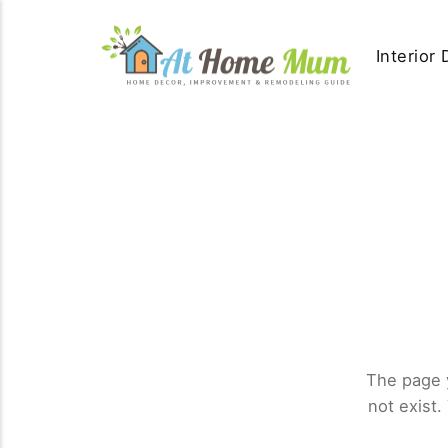
Interior
The page 
not exist