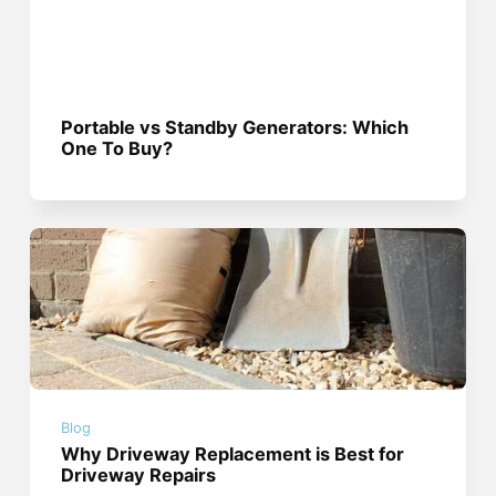
Portable vs Standby Generators: Which
One To Buy?
Blog
Why Driveway Replacement is Best for
Driveway Repairs