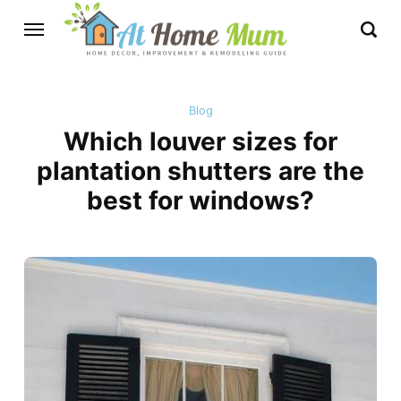
Blog
Which louver sizes for
plantation shutters are the
best for windows?