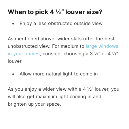
When to pick 4 ½“ louver size?
Enjoy a less obstructed outside view
As mentioned above, wider slats offer the best
unobstructed view. For medium to
large windows
in your homes
, consider choosing a 3 ½” or 4 ½”
louver.
Allow more natural light to come in
As you enjoy a wider view with a 4 ½” louver, you
will also get maximum light coming in and
brighten up your space.