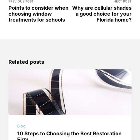
PREVIOUS POST
NEXT POST
Points to consider when
Why are cellular shades
choosing window
a good choice for your
treatments for schools
Florida home?
Related posts
Blog
10 Steps to Choosing the Best Restoration
Firm