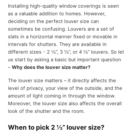
Installing high-quality window coverings is seen
as a valuable addition to homes. However,
deciding on the perfect louver size can
sometimes be confusing. Louvers are a set of
slats in a horizontal manner fixed or movable in
intervals for shutters. They are available in
different sizes - 2 ½”, 3 ½”, or 4 ½” louvers. So let
us start by asking a basic but important question
–
Why does the louver size matter?
The louver size matters – it directly affects the
level of privacy, your view of the outside, and the
amount of light coming in through the window.
Moreover, the louver size also affects the overall
look of the shutter and the room.
When to pick 2 ½” louver size?