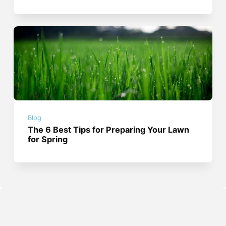
Blog
The 6 Best Tips for Preparing Your Lawn
for Spring