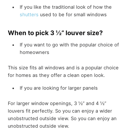
If you like the traditional look of how the
shutters
used to be for small windows
When to pick 3 ½” louver size?
If you want to go with the popular choice of
homeowners
This size fits all windows and is a popular choice
for homes as they offer a clean open look.
If you are looking for larger panels
For larger window openings, 3 ½” and 4 ½”
louvers fit perfectly. So you can enjoy a wider
unobstructed outside view. So you can enjoy an
unobstructed outside view.