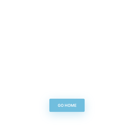
GO HOME