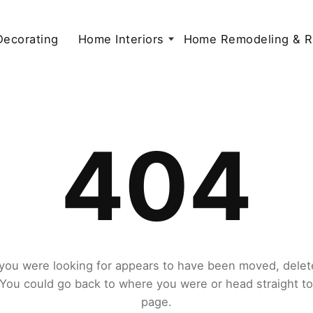
 Decorating
Home Interiors
Home Remodeling & R
404
you were looking for appears to have been moved, delet
. You could go back to where you were or head straight t
page.