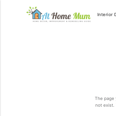
Interior
The page 
not exist