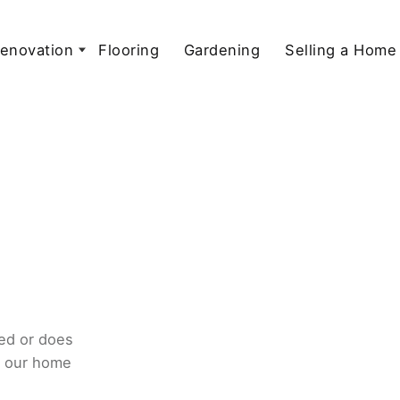
enovation
Flooring
Gardening
Selling a Home
ed or does
o our home