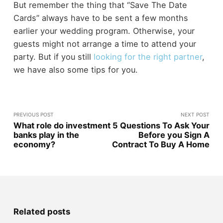
But remember the thing that “Save The Date
Cards” always have to be sent a few months
earlier your wedding program. Otherwise, your
guests might not arrange a time to attend your
party. But if you still
looking for the right partner
,
we have also some tips for you.
PREVIOUS POST
NEXT POST
What role do investment
5 Questions To Ask Your
banks play in the
Before you Sign A
economy?
Contract To Buy A Home
Related posts