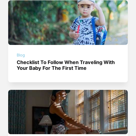
Blog
Checklist To Follow When Traveling With
Your Baby For The First Time