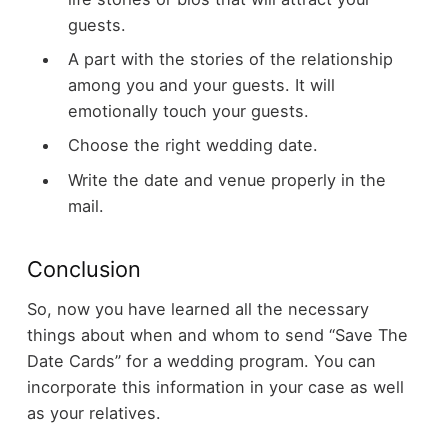
guests.
A part with the stories of the relationship
among you and your guests. It will
emotionally touch your guests.
Choose the right wedding date.
Write the date and venue properly in the
mail.
Conclusion
So, now you have learned all the necessary
things about when and whom to send “Save The
Date Cards” for a wedding program. You can
incorporate this information in your case as well
as your relatives.