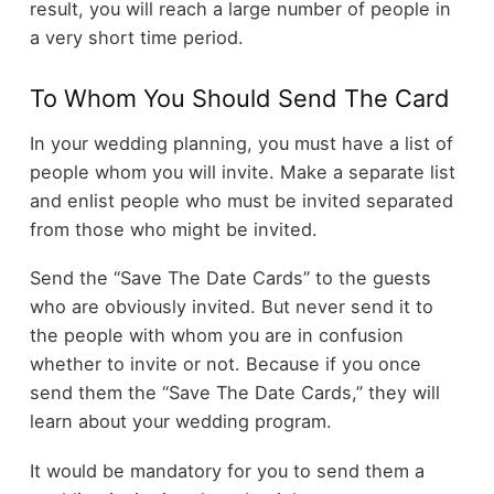
result, you will reach a large number of people in
a very short time period.
To Whom You Should Send The Card
In your wedding planning, you must have a list of
people whom you will invite. Make a separate list
and enlist people who must be invited separated
from those who might be invited.
Send the “Save The Date Cards” to the guests
who are obviously invited. But never send it to
the people with whom you are in confusion
whether to invite or not. Because if you once
send them the “Save The Date Cards,” they will
learn about your wedding program.
It would be mandatory for you to send them a