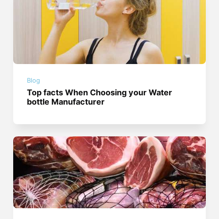
Blog
Top facts When Choosing your Water
bottle Manufacturer