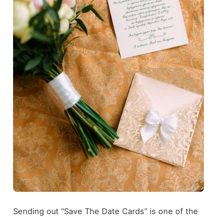
Sending out “Save The Date Cards” is one of the