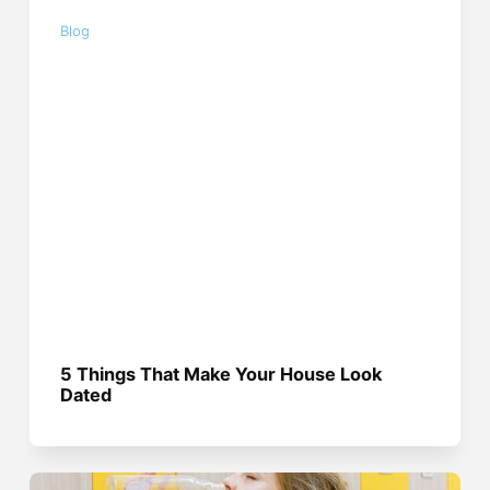
Blog
5 Things That Make Your House Look
Dated