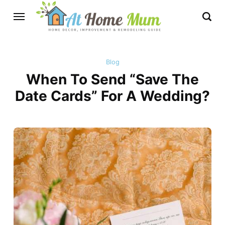
Blog
When To Send “Save The
Date Cards” For A Wedding?