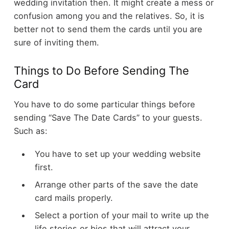
wedding invitation then. It might create a mess or
confusion among you and the relatives. So, it is
better not to send them the cards until you are
sure of inviting them.
Things to Do Before Sending The
Card
You have to do some particular things before
sending “Save The Date Cards” to your guests.
Such as:
You have to set up your wedding website
first.
Arrange other parts of the save the date
card mails properly.
Select a portion of your mail to write up the
life stories or bios that will attract your