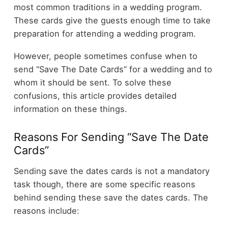
most common traditions in a wedding program.
These cards give the guests enough time to take
preparation for attending a wedding program.
However, people sometimes confuse when to
send “Save The Date Cards” for a wedding and to
whom it should be sent. To solve these
confusions, this article provides detailed
information on these things.
Reasons For Sending “Save The Date
Cards”
Sending save the dates cards is not a mandatory
task though, there are some specific reasons
behind sending these save the dates cards. The
reasons include: