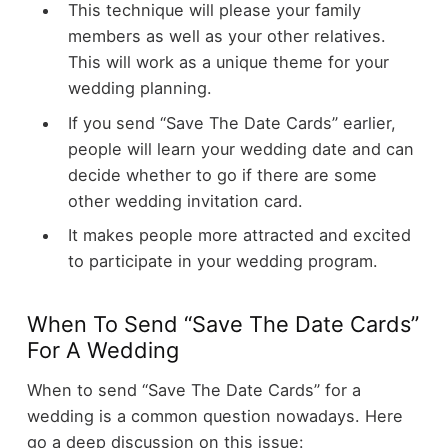
This technique will please your family
members as well as your other relatives.
This will work as a unique theme for your
wedding planning.
If you send “Save The Date Cards” earlier,
people will learn your wedding date and can
decide whether to go if there are some
other wedding invitation card.
It makes people more attracted and excited
to participate in your wedding program.
When To Send “Save The Date Cards”
For A Wedding
When to send “Save The Date Cards” for a
wedding is a common question nowadays. Here
go a deep discussion on this issue: