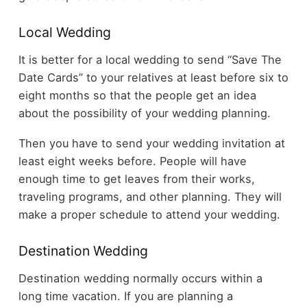
Local Wedding
It is better for a local wedding to send “Save The
Date Cards” to your relatives at least before six to
eight months so that the people get an idea
about the possibility of your wedding planning.
Then you have to send your wedding invitation at
least eight weeks before. People will have
enough time to get leaves from their works,
traveling programs, and other planning. They will
make a proper schedule to attend your wedding.
Destination Wedding
Destination wedding normally occurs within a
long time vacation. If you are planning a