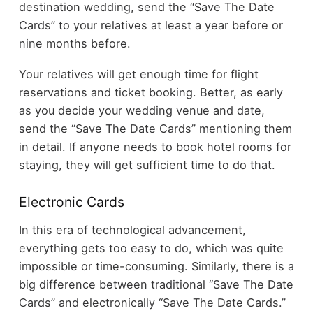
destination wedding, send the “Save The Date
Cards” to your relatives at least a year before or
nine months before.
Your relatives will get enough time for flight
reservations and ticket booking. Better, as early
as you decide your wedding venue and date,
send the “Save The Date Cards” mentioning them
in detail. If anyone needs to book hotel rooms for
staying,
they will get sufficient time to do that.
Electronic Cards
In this era of technological advancement,
everything gets too easy to do, which was quite
impossible or time-consuming. Similarly, there is a
big difference between traditional “Save The Date
Cards” and electronically “Save The Date Cards.”