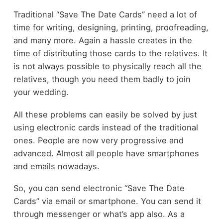
Traditional “Save The Date Cards” need a lot of
time for writing, designing, printing, proofreading,
and many more. Again a hassle creates in the
time of distributing those cards to the relatives. It
is not always possible to physically reach all the
relatives, though you need them badly to join
your wedding.
All these problems can easily be solved by just
using electronic cards instead of the traditional
ones. People are now very progressive and
advanced. Almost all people have smartphones
and emails nowadays.
So, you can send electronic “Save The Date
Cards” via email or smartphone. You can send it
through messenger or what’s app also. As a