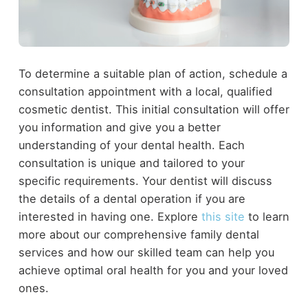
To determine a suitable plan of action, schedule a
consultation appointment with a local, qualified
cosmetic dentist. This initial consultation will offer
you information and give you a better
understanding of your dental health. Each
consultation is unique and tailored to your
specific requirements. Your dentist will discuss
the details of a dental operation if you are
interested in having one. Explore
this site
to learn
more about our comprehensive family dental
services and how our skilled team can help you
achieve optimal oral health for you and your loved
ones.