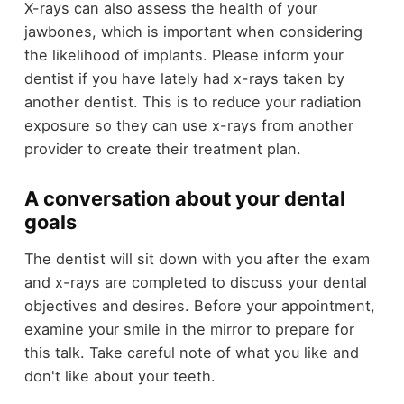
X-rays can also assess the health of your
jawbones, which is important when considering
the likelihood of implants. Please inform your
dentist if you have lately had x-rays taken by
another dentist. This is to reduce your radiation
exposure so they can use x-rays from another
provider to create their treatment plan.
A conversation about your dental
goals
The dentist will sit down with you after the exam
and x-rays are completed to discuss your dental
objectives and desires. Before your appointment,
examine your smile in the mirror to prepare for
this talk. Take careful note of what you like and
don't like about your teeth.