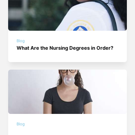
Blog
What Are the Nursing Degrees in Order?
Blog