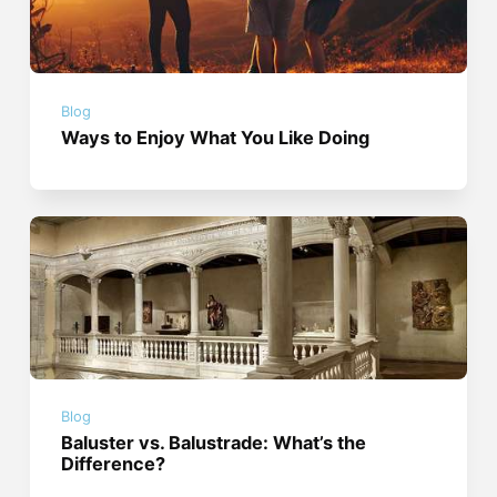
Blog
Ways to Enjoy What You Like Doing
Blog
Baluster vs. Balustrade: What’s the
Difference?