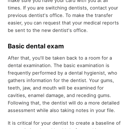
make sure you have your card with you at all
times. If you are switching dentists, contact your
previous dentist's office. To make the transfer
easier, you can request that your medical reports
be sent to the new dentist's office.
Basic dental exam
After that, you'll be taken back to a room for a
dental examination. The basic examination is
frequently performed by a dental hygienist, who
gathers information for the dentist. Your gums,
teeth, jaw, and mouth will be examined for
cavities, enamel damage, and receding gums.
Following that, the dentist will do a more detailed
assessment while also taking notes in your file.
It is critical for your dentist to create a baseline of