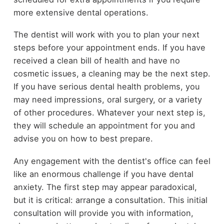
more extensive dental operations.
The dentist will work with you to plan your next
steps before your appointment ends. If you have
received a clean bill of health and have no
cosmetic issues, a cleaning may be the next step.
If you have serious dental health problems, you
may need impressions, oral surgery, or a variety
of other procedures. Whatever your next step is,
they will schedule an appointment for you and
advise you on how to best prepare.
Any engagement with the dentist's office can feel
like an enormous challenge if you have dental
anxiety. The first step may appear paradoxical,
but it is critical: arrange a consultation. This initial
consultation will provide you with information,