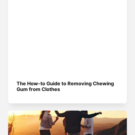
The How-to Guide to Removing Chewing
Gum from Clothes