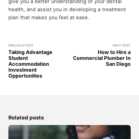
give you a better understanding of your dental
health, and assist you in developing a treatment
plan that makes you feel at ease.
PREVIOUS POST
NEXT POST
Taking Advantage
How to Hire a
Student
Commercial Plumber In
Accommodation
San Diego
Investment
Opportunities
Related posts