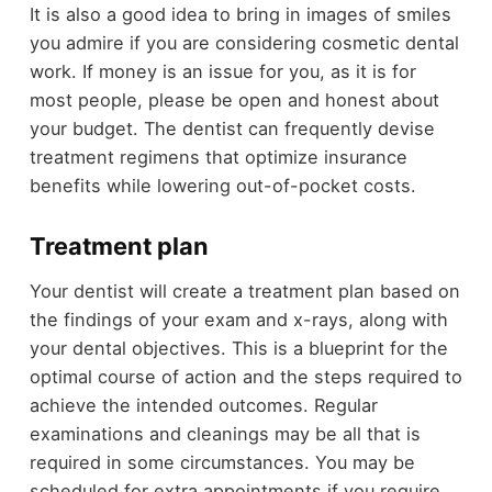
It is also a good idea to bring in images of smiles
you admire if you are considering cosmetic dental
work. If money is an issue for you, as it is for
most people, please be open and honest about
your budget. The dentist can frequently devise
treatment regimens that optimize insurance
benefits while lowering out-of-pocket costs.
Treatment plan
Your dentist will create a treatment plan based on
the findings of your exam and x-rays, along with
your dental objectives. This is a blueprint for the
optimal course of action and the steps required to
achieve the intended outcomes. Regular
examinations and cleanings may be all that is
required in some circumstances. You may be
scheduled for extra appointments if you require