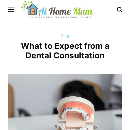
Blog
What to Expect from a
Dental Consultation