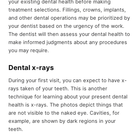
your existing dental health before making
treatment selections. Fillings, crowns, implants,
and other dental operations may be prioritized by
your dentist based on the urgency of the work.
The dentist will then assess your dental health to
make informed judgments about any procedures
you may require.
Dental x-rays
During your first visit, you can expect to have x-
rays taken of your teeth. This is another
technique for learning about your present dental
health is x-rays. The photos depict things that
are not visible to the naked eye. Cavities, for
example, are shown by dark regions in your
teeth.