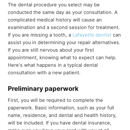
The dental procedure you select may be
conducted the same day as your consultation. A
complicated medical history will cause an
examination and a second session for treatment.
If you are missing a tooth, a
Lafayette dentist
can
assist you in determining your repair alternatives.
If you are still nervous about your first
appointment, knowing what to expect can help.
Here's what happens in a typical dental
consultation with a new patient.
Preliminary paperwork
First, you will be required to complete the
paperwork. Basic information, such as your full
name, residence, and dental and health history,
will be included. If you have dental insurance,