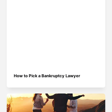
How to Pick a Bankruptcy Lawyer