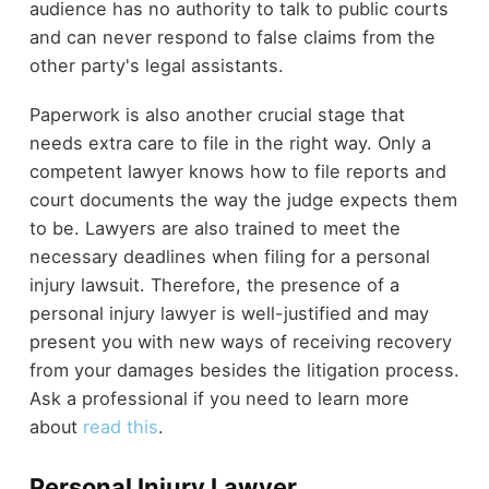
audience has no authority to talk to public courts
and can never respond to false claims from the
other party's legal assistants.
Paperwork is also another crucial stage that
needs extra care to file in the right way. Only a
competent lawyer knows how to file reports and
court documents the way the judge expects them
to be. Lawyers are also trained to meet the
necessary deadlines when filing for a personal
injury lawsuit. Therefore, the presence of a
personal injury lawyer is well-justified and may
present you with new ways of receiving recovery
from your damages besides the litigation process.
Ask a professional if you need to learn more
about
read this
.
Personal Injury Lawyer