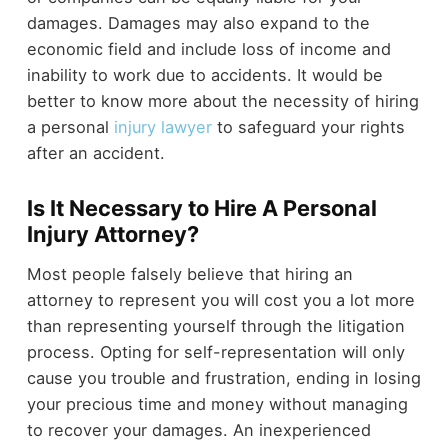
damages. Damages may also expand to the
economic field and include loss of income and
inability to work due to accidents. It would be
better to know more about the necessity of hiring
a personal
injury lawyer
to safeguard your rights
after an accident.
Is It Necessary to Hire A Personal
Injury Attorney?
Most people falsely believe that hiring an
attorney to represent you will cost you a lot more
than representing yourself through the litigation
process. Opting for self-representation will only
cause you trouble and frustration, ending in losing
your precious time and money without managing
to recover your damages. An inexperienced