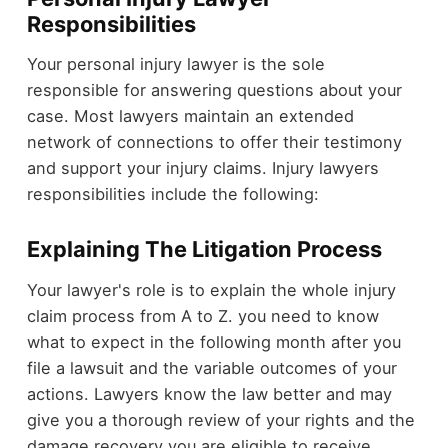
Responsibilities
Your personal injury lawyer is the sole
responsible for answering questions about your
case. Most lawyers maintain an extended
network of connections to offer their testimony
and support your injury claims. Injury lawyers
responsibilities include the following:
Explaining The Litigation Process
Your lawyer's role is to explain the whole injury
claim process from A to Z. you need to know
what to expect in the following month after you
file a lawsuit and the variable outcomes of your
actions. Lawyers know the law better and may
give you a thorough review of your rights and the
damage recovery you are eligible to receive.