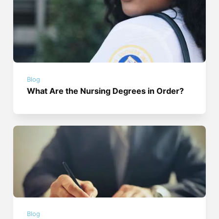
Blog
What Are the Nursing Degrees in Order?
Blog