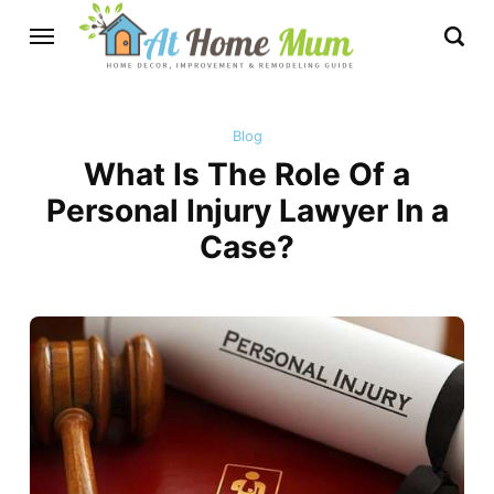
Blog
What Is The Role Of a
Personal Injury Lawyer In a
Case?