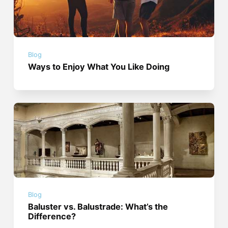
Blog
Ways to Enjoy What You Like Doing
Blog
Baluster vs. Balustrade: What’s the
Difference?