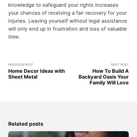
knowledge to safeguard your rights increases
your chances of receiving a fair recovery for your
injuries. Leaving yourself without legal assistance
will only end up in frustration and loss of valuable
time.
PREVIOUS POST
NEXT POST
Home Decor Ideas with
How To Build A
Sheet Metal
Backyard Oasis Your
Family Will Love
Related posts