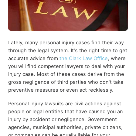
Lately, many personal injury cases find their way
through the legal system. It's the right time to get
accurate advice from
the Clark Law Office
, where
you will find competent lawyers to deal with your
injury case. Most of these cases derive from the
gross negligence of third parties who don't take
preventive measures or even act recklessly.
Personal injury lawsuits are civil actions against
people or legal entities that have caused you an
injury by accident or negligence. Government
agencies, municipal authorities, private citizens,
or companies can be equally liable for your