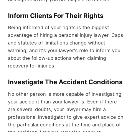
Inform Clients For Their Rights
Being informed of your rights is the biggest
advantage of hiring a personal injury lawyer. Caps
and statutes of limitations change without
warning, and it's your lawyer's role to inform you
about the follow-up actions when claiming
recovery for injuries.
Investigate The Accident Conditions
No other person is more capable of investigating
your accident than your lawyer is. Even if there
are several doubts, your lawyer may hire a
professional investigator to give expert advice on
the particular conditions at the time and place of