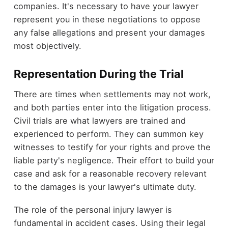
companies. It's necessary to have your lawyer
represent you in these negotiations to oppose
any false allegations and present your damages
most objectively.
Representation During the Trial
There are times when settlements may not work,
and both parties enter into the litigation process.
Civil trials are what lawyers are trained and
experienced to perform. They can summon key
witnesses to testify for your rights and prove the
liable party's negligence. Their effort to build your
case and ask for a reasonable recovery relevant
to the damages is your lawyer's ultimate duty.
The role of the personal injury lawyer is
fundamental in accident cases. Using their legal