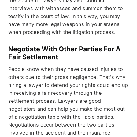
the accident. Lawyers may also conduct
interviews with witnesses and summon them to
testify in the court of law. In this way, you may
have many more legal weapons in your arsenal
when proceeding with the litigation process.
Negotiate With Other Parties For A
Fair Settlement
People know when they have caused injuries to
others due to their gross negligence. That's why
hiring a lawyer to defend your rights could end up
in receiving a fair recovery through the
settlement process. Lawyers are good
negotiators and can help you make the most out
of a negotiation table with the liable parties.
Negotiations occur between the two parties
involved in the accident and the insurance