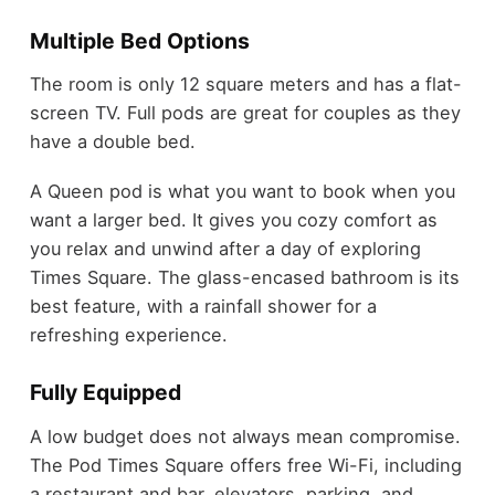
Multiple Bed Options
The room is only 12 square meters and has a flat-
screen TV. Full pods are great for couples as they
have a double bed.
A Queen pod is what you want to book when you
want a larger bed. It gives you cozy comfort as
you relax and unwind after a day of exploring
Times Square. The glass-encased bathroom is its
best feature, with a rainfall shower for a
refreshing experience.
Fully Equipped
A low budget does not always mean compromise.
The Pod Times Square offers free Wi-Fi, including
a restaurant and bar, elevators, parking, and