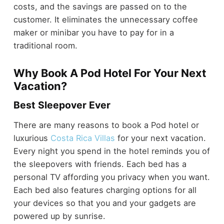
costs, and the savings are passed on to the
customer. It eliminates the unnecessary coffee
maker or minibar you have to pay for in a
traditional room.
Why Book A Pod Hotel For Your Next
Vacation?
Best Sleepover Ever
There are many reasons to book a Pod hotel or
luxurious
Costa Rica Villas
for your next vacation.
Every night you spend in the hotel reminds you of
the sleepovers with friends. Each bed has a
personal TV affording you privacy when you want.
Each bed also features charging options for all
your devices so that you and your gadgets are
powered up by sunrise.