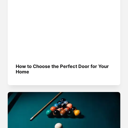
How to Choose the Perfect Door for Your
Home