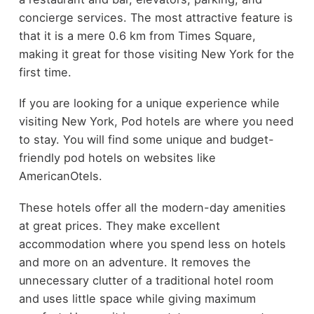
concierge services. The most attractive feature is
that it is a mere 0.6 km from Times Square,
making it great for those visiting New York for the
first time.
If you are looking for a unique experience while
visiting New York, Pod hotels are where you need
to stay. You will find some unique and budget-
friendly pod hotels on websites like
AmericanOtels.
These hotels offer all the modern-day amenities
at great prices. They make excellent
accommodation where you spend less on hotels
and more on an adventure. It removes the
unnecessary clutter of a traditional hotel room
and uses little space while giving maximum