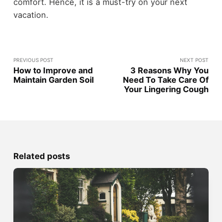
comfort. Hence, it is a must-try on your next
vacation.
PREVIOUS POST
NEXT POST
How to Improve and
3 Reasons Why You
Maintain Garden Soil
Need To Take Care Of
Your Lingering Cough
Related posts