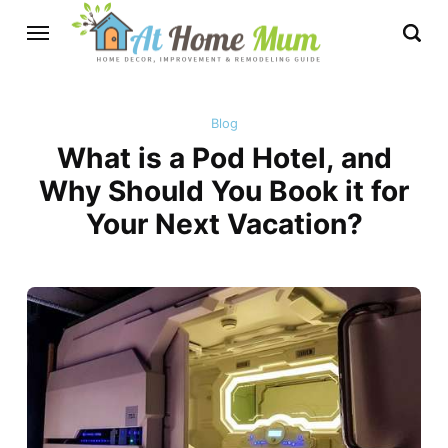
Blog
What is a Pod Hotel, and
Why Should You Book it for
Your Next Vacation?