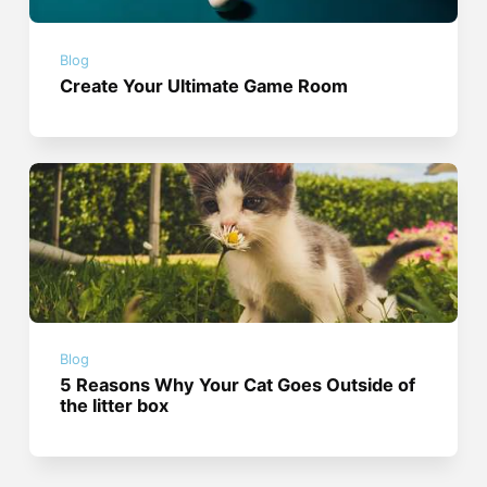
Blog
Create Your Ultimate Game Room
Blog
5 Reasons Why Your Cat Goes Outside of
the litter box