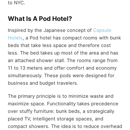
to NYC.
What Is A Pod Hotel?
Inspired by the Japanese concept of
Capsule
Hotels
, a Pod hotel has compact rooms with bunk
beds that take less space and therefore cost
less. The bed takes up most of the area and has
an attached shower stall. The rooms range from
11 to 13 meters and offer comfort and economy
simultaneously. These pods were designed for
business and budget travelers.
The primary principle is to minimize waste and
maximize space. Functionality takes precedence
over stuffy furniture: bunk beds, a strategically
placed TV, intelligent storage spaces, and
compact showers. The idea is to reduce overhead