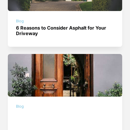
Blog
6 Reasons to Consider Asphalt for Your
Driveway
Blog