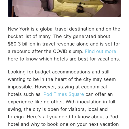
New York is a global travel destination and on the
bucket list of many. The city generated about
$80.3 billion in travel revenue alone and is set for
a rebound after the COVID slump.
Find out more
here to know which hotels are best for vacations.
Looking for budget accommodations and still
wanting to be in the heart of the city may seem
impossible. However, staying at economical
hotels such as
Pod Times Square
can offer an
experience like no other. With inoculation in full
swing, the city is open for visitors, local and
foreign. Here's all you need to know about a Pod
hotel and why to book one on your next vacation