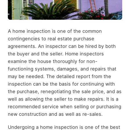
A home inspection is one of the common
contingencies to real estate purchase
agreements. An inspector can be hired by both
the buyer and the seller. Home inspectors
examine the house thoroughly for non-
functioning systems, damages, and repairs that
may be needed. The detailed report from the
inspection can be the basis for continuing with
the purchase, renegotiating the sale price, and as
well as allowing the seller to make repairs. It is a
recommended service when selling or purchasing
new construction and as well as re-sales.
Undergoing a home inspection is one of the best