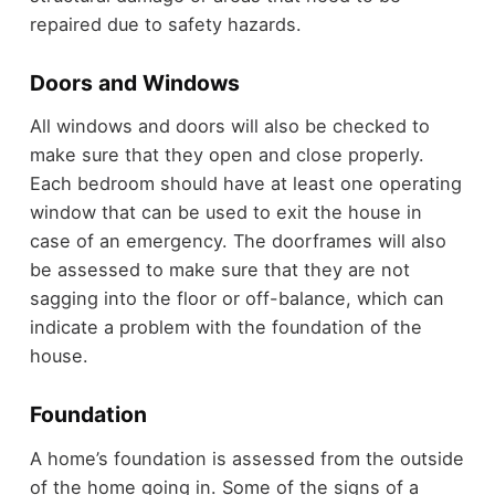
repaired due to safety hazards.
Doors and Windows
All windows and doors will also be checked to
make sure that they open and close properly.
Each bedroom should have at least one operating
window that can be used to exit the house in
case of an emergency. The doorframes will also
be assessed to make sure that they are not
sagging into the floor or off-balance, which can
indicate a problem with the foundation of the
house.
Foundation
A home’s foundation is assessed from the outside
of the home going in. Some of the signs of a