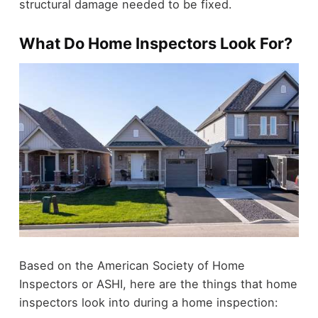
structural damage needed to be fixed.
What Do Home Inspectors Look For?
Based on the American Society of Home
Inspectors or ASHI, here are the things that home
inspectors look into during a home inspection: