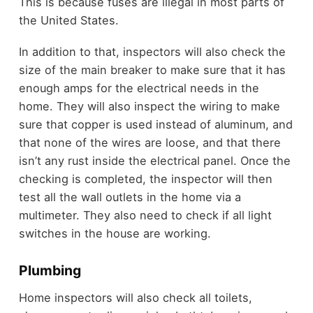
This is because fuses are illegal in most parts of
the United States.
In addition to that, inspectors will also check the
size of the main breaker to make sure that it has
enough amps for the electrical needs in the
home. They will also inspect the wiring to make
sure that copper is used instead of aluminum, and
that none of the wires are loose, and that there
isn’t any rust inside the electrical panel. Once the
checking is completed, the inspector will then
test all the wall outlets in the home via a
multimeter. They also need to check if all light
switches in the house are working.
Plumbing
Home inspectors will also check all toilets,