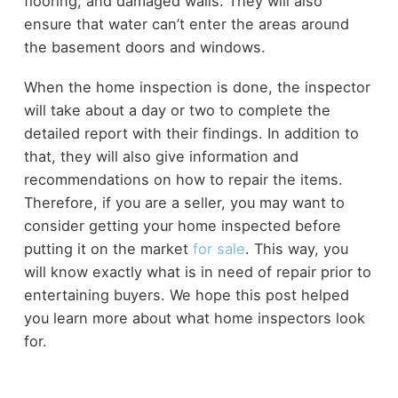
flooring, and damaged walls. They will also
ensure that water can’t enter the areas around
the basement doors and windows.
When the home inspection is done, the inspector
will take about a day or two to complete the
detailed report with their findings. In addition to
that, they will also give information and
recommendations on how to repair the items.
Therefore, if you are a seller, you may want to
consider getting your home inspected before
putting it on the market
for sale
. This way, you
will know exactly what is in need of repair prior to
entertaining buyers. We hope this post helped
you learn more about what home inspectors look
for.