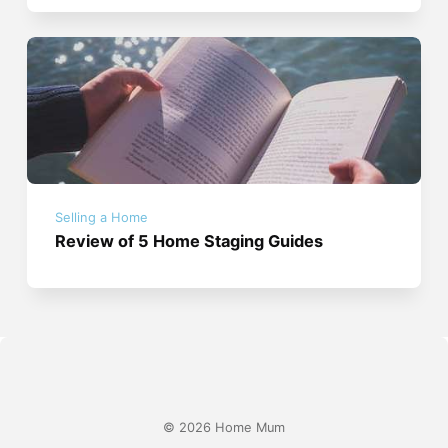
Selling a Home
Review of 5 Home Staging Guides
© 2026 Home Mum