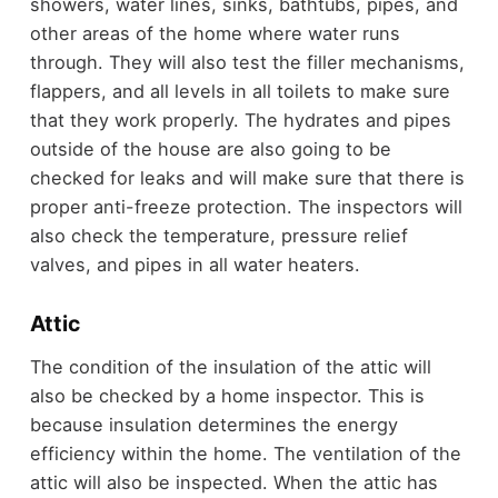
showers, water lines, sinks, bathtubs, pipes, and
other areas of the home where water runs
through. They will also test the filler mechanisms,
flappers, and all levels in all toilets to make sure
that they work properly. The hydrates and pipes
outside of the house are also going to be
checked for leaks and will make sure that there is
proper anti-freeze protection. The inspectors will
also check the temperature, pressure relief
valves, and pipes in all water heaters.
Attic
The condition of the insulation of the attic will
also be checked by a home inspector. This is
because insulation determines the energy
efficiency within the home. The ventilation of the
attic will also be inspected. When the attic has