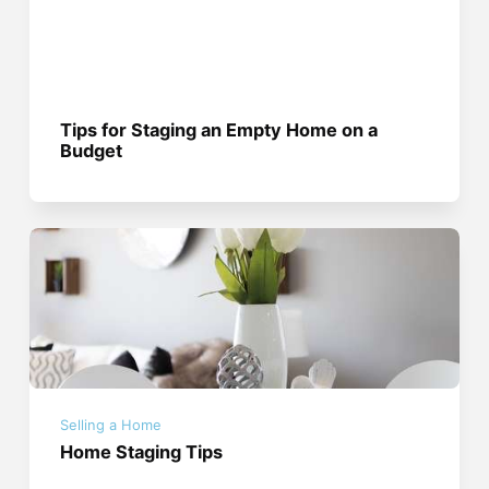
Tips for Staging an Empty Home on a
Budget
Selling a Home
Home Staging Tips