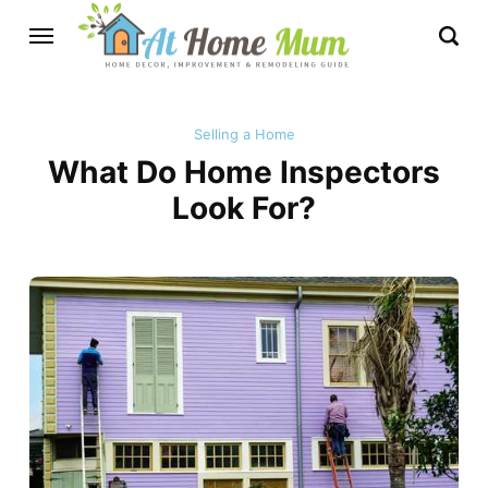
Selling a Home
What Do Home Inspectors
Look For?