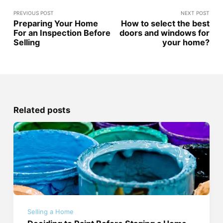
PREVIOUS POST
NEXT POST
Preparing Your Home
How to select the best
For an Inspection Before
doors and windows for
Selling
your home?
Related posts
Selling a Home