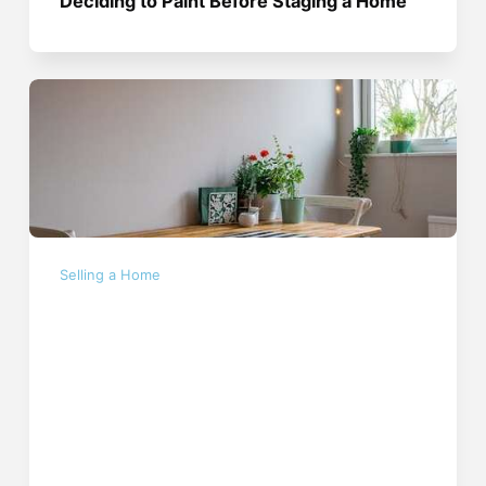
Deciding to Paint Before Staging a Home
Selling a Home