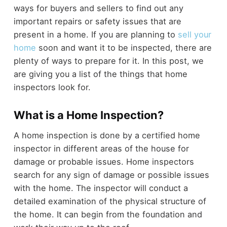
ways for buyers and sellers to find out any
important repairs or safety issues that are
present in a home. If you are planning to
sell your
home
soon and want it to be inspected, there are
plenty of ways to prepare for it. In this post, we
are giving you a list of the things that home
inspectors look for.
What is a Home Inspection?
A home inspection is done by a certified home
inspector in different areas of the house for
damage or probable issues. Home inspectors
search for any sign of damage or possible issues
with the home. The inspector will conduct a
detailed examination of the physical structure of
the home. It can begin from the foundation and