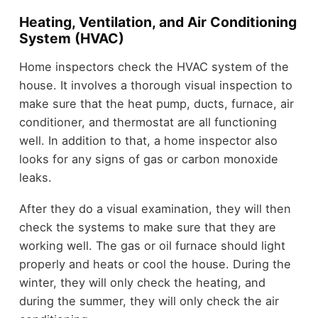
Heating, Ventilation, and Air Conditioning
System (HVAC)
Home inspectors check the HVAC system of the
house. It involves a thorough visual inspection to
make sure that the heat pump, ducts, furnace, air
conditioner, and thermostat are all functioning
well. In addition to that, a home inspector also
looks for any signs of gas or carbon monoxide
leaks.
After they do a visual examination, they will then
check the systems to make sure that they are
working well. The gas or oil furnace should light
properly and heats or cool the house. During the
winter, they will only check the heating, and
during the summer, they will only check the air