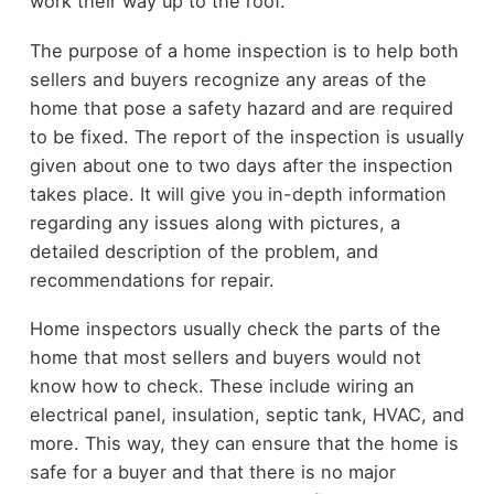
work their way up to the roof.
The purpose of a home inspection is to help both
sellers and buyers recognize any areas of the
home that pose a safety hazard and are required
to be fixed. The report of the inspection is usually
given about one to two days after the inspection
takes place. It will give you in-depth information
regarding any issues along with pictures, a
detailed description of the problem, and
recommendations for repair.
Home inspectors usually check the parts of the
home that most sellers and buyers would not
know how to check. These include wiring an
electrical panel, insulation, septic tank, HVAC, and
more. This way, they can ensure that the home is
safe for a buyer and that there is no major