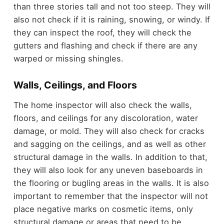
than three stories tall and not too steep. They will
also not check if it is raining, snowing, or windy. If
they can inspect the roof, they will check the
gutters and flashing and check if there are any
warped or missing shingles.
Walls, Ceilings, and Floors
The home inspector will also check the walls,
floors, and ceilings for any discoloration, water
damage, or mold. They will also check for cracks
and sagging on the ceilings, and as well as other
structural damage in the walls. In addition to that,
they will also look for any uneven baseboards in
the flooring or bugling areas in the walls. It is also
important to remember that the inspector will not
place negative marks on cosmetic items, only
structural damage or areas that need to be