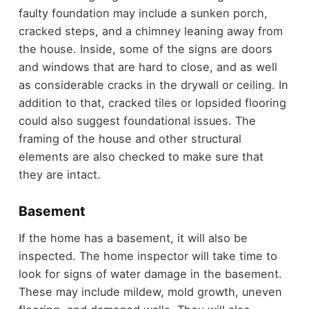
faulty foundation may include a sunken porch,
cracked steps, and a chimney leaning away from
the house. Inside, some of the signs are doors
and windows that are hard to close, and as well
as considerable cracks in the drywall or ceiling. In
addition to that, cracked tiles or lopsided flooring
could also suggest foundational issues. The
framing of the house and other structural
elements are also checked to make sure that
they are intact.
Basement
If the home has a basement, it will also be
inspected. The home inspector will take time to
look for signs of water damage in the basement.
These may include mildew, mold growth, uneven