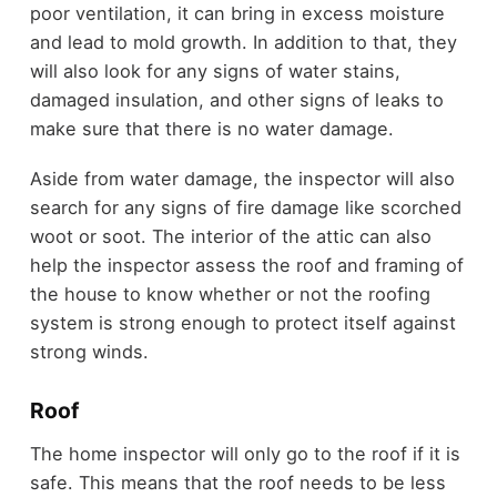
poor ventilation, it can bring in excess moisture
and lead to mold growth. In addition to that, they
will also look for any signs of water stains,
damaged insulation, and other signs of leaks to
make sure that there is no water damage.
Aside from water damage, the inspector will also
search for any signs of fire damage like scorched
woot or soot. The interior of the attic can also
help the inspector assess the roof and framing of
the house to know whether or not the roofing
system is strong enough to protect itself against
strong winds.
Roof
The home inspector will only go to the roof if it is
safe. This means that the roof needs to be less