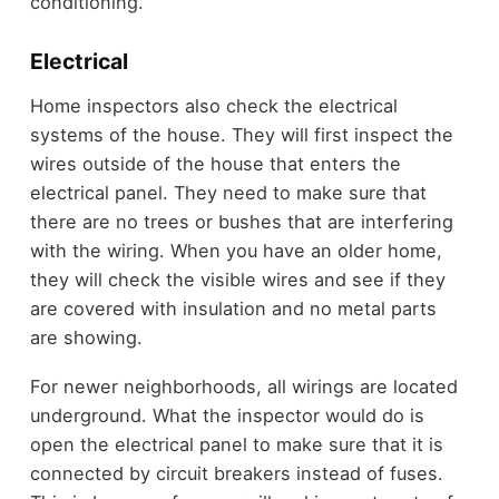
conditioning.
Electrical
Home inspectors also check the electrical
systems of the house. They will first inspect the
wires outside of the house that enters the
electrical panel. They need to make sure that
there are no trees or bushes that are interfering
with the wiring. When you have an older home,
they will check the visible wires and see if they
are covered with insulation and no metal parts
are showing.
For newer neighborhoods, all wirings are located
underground. What the inspector would do is
open the electrical panel to make sure that it is
connected by circuit breakers instead of fuses.