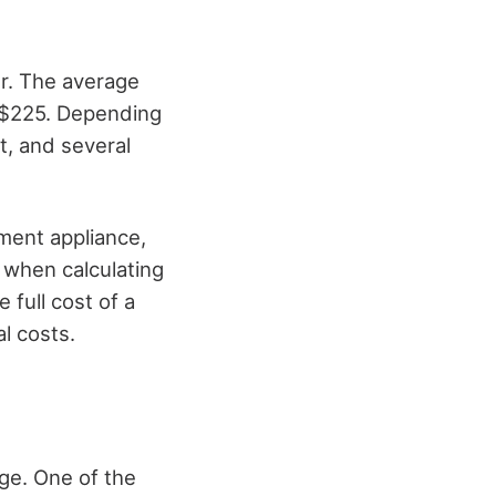
r. The average
d $225. Depending
t, and several
ement appliance,
t when calculating
 full cost of a
al costs.
ge. One of the