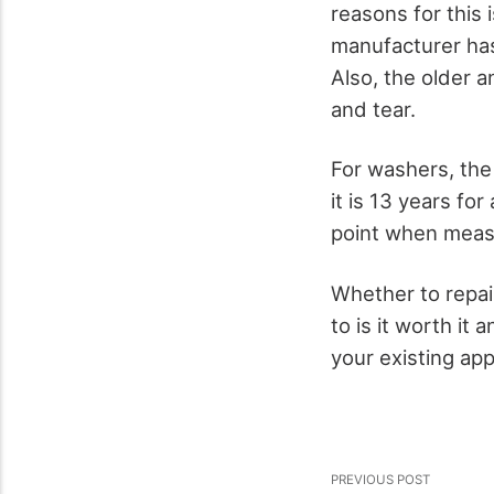
reasons for this i
manufacturer has
Also, the older a
and tear.
For washers, the
it is 13 years fo
point when measu
Whether to repai
to is it worth it 
your existing app
PREVIOUS POST