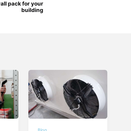
wall pack for your
building
Blog