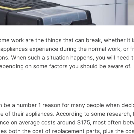
ome work are the things that can break, whether it i
l appliances experience during the normal work, or f
sons. When such a situation happens, you will need 
, depending on some factors you should be aware of.
an be a number 1 reason for many people when deci
e of their appliances. According to some research, f
ance on average costs around $175, most often be
es both the cost of replacement parts, plus the cost