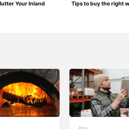
lutter Your Inland
Tips to buy the right 
g
Blog