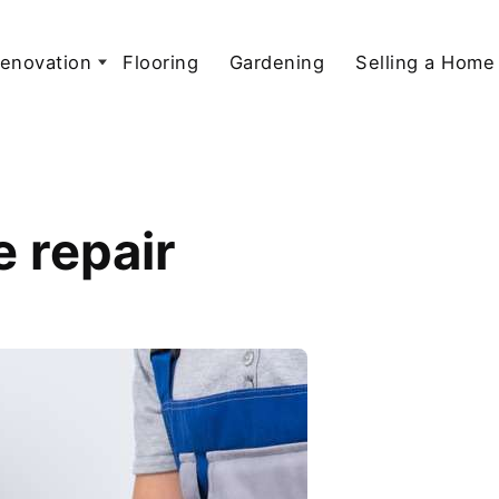
enovation
Flooring
Gardening
Selling a Home
 repair