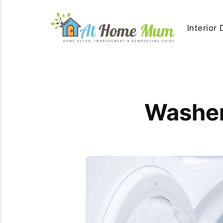
Interior
Washer