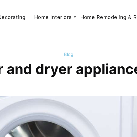
 Decorating
Home Interiors
Home Remodeling & R
Blog
 and dryer appliance