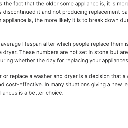
s the fact that the older some appliance is, it is more
 discontinued it and not producing replacement pa
n appliance is, the more likely it is to break down d
 average lifespan after which people replace them is
r a dryer. These numbers are not set in stone but ar
ring whether the day for replacing your appliances 
r or replace a washer and dryer is a decision that a
and cost-effective. In many situations giving a new le
liances is a better choice.