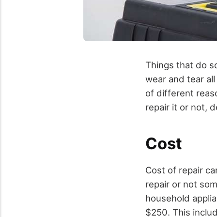
Things that do s
wear and tear al
of different rea
repair it or not
Cost
Cost of repair c
repair or not som
household appli
$250. This includ