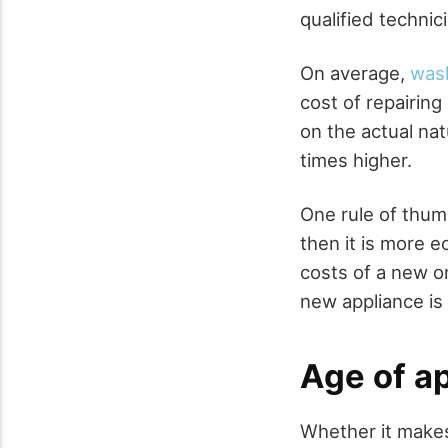
qualified technic
On average,
wash
cost of repairin
on the actual nat
times higher.
One rule of thumb
then it is more e
costs of a new on
new appliance is 
Age of a
Whether it makes