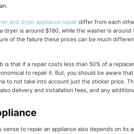
ian.
er and dryer appliance repair
differ from each othe
g a dryer is around $180, while the washer is aroun
ure of the failure these prices can be much differen
 is that if a repair costs less than 50% of a replac
conomical to repair it. But, you should be aware tha
e to not take into account just the sticker price. The
also delivery and installation fees, and any addition
ppliance
 sense to repair an appliance also depends on its a