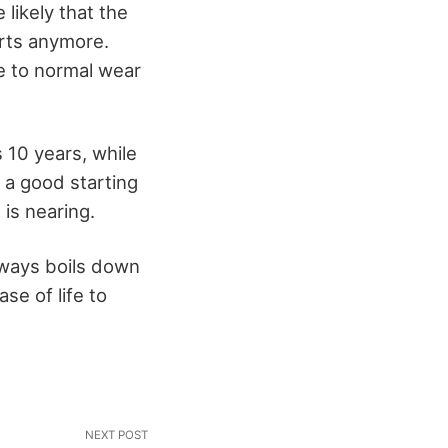
 likely that the
rts anymore.
ue to normal wear
 10 years, while
e a good starting
is nearing.
lways boils down
ase of life to
NEXT POST