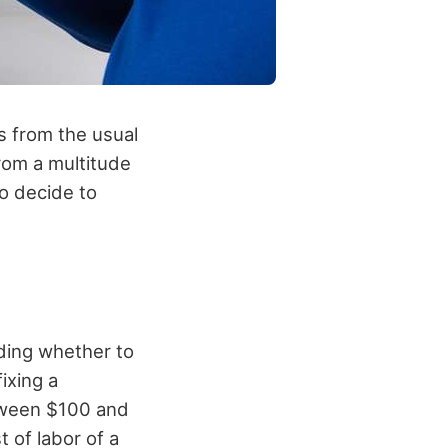
s from the usual
rom a multitude
to decide to
ding whether to
ixing a
tween $100 and
 of labor of a