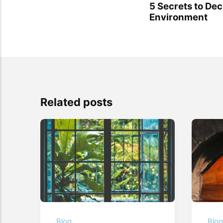
5 Secrets to Dec
Environment
Related posts
Blog
Blo