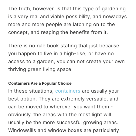
The truth, however, is that this type of gardening
is a very real and viable possibility, and nowadays
more and more people are latching on to the
concept, and reaping the benefits from it.
There is no rule book stating that just because
you happen to live in a high-rise, or have no
access to a garden, you can not create your own
thriving green living space.
Containers Are a Popular Choice
In these situations,
containers
are usually your
best option. They are extremely versatile, and
can be moved to wherever you want them -
obviously, the areas with the most light will
usually be the more successful growing areas.
Windowsills and window boxes are particularly