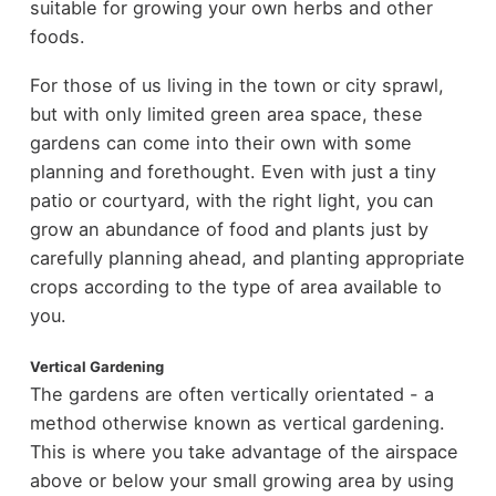
suitable for growing your own herbs and other
foods.
For those of us living in the town or city sprawl,
but with only limited green area space, these
gardens can come into their own with some
planning and forethought. Even with just a tiny
patio or courtyard, with the right light, you can
grow an abundance of food and plants just by
carefully planning ahead, and planting appropriate
crops according to the type of area available to
you.
Vertical Gardening
The gardens are often vertically orientated - a
method otherwise known as vertical gardening.
This is where you take advantage of the airspace
above or below your small growing area by using