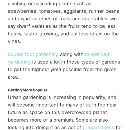
climbing or cascading plants such as
strawberries, tomatoes, eggplants, runner beans
and dwarf varieties of fruits and vegetables, we
say dwarf varieties as the fruits tend to be less
heavy, faster-growing, and put less strain on the
vines.
Square foot gardening
along with
raised bed
gardening
is used a lot in these types of gardens
to get the highest yield possible from the given
area.
Getting More Popular
Urban gardening is increasing in popularity, and
will become important to many of us in the near
future as space on this overcrowded planet
becomes more of a premium. Some are also
looking into doing it as an act of
preparedness
for