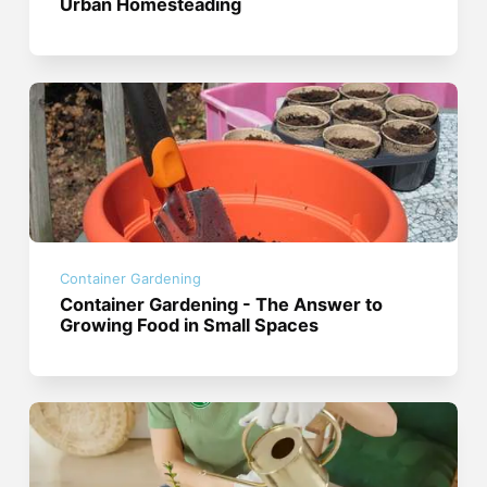
Urban Homesteading
Container Gardening
Container Gardening - The Answer to
Growing Food in Small Spaces