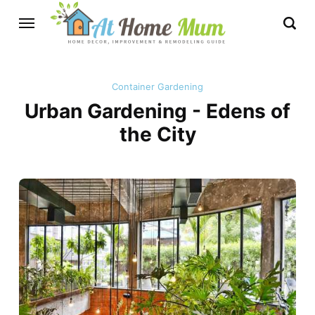
Container Gardening
Urban Gardening - Edens of
the City