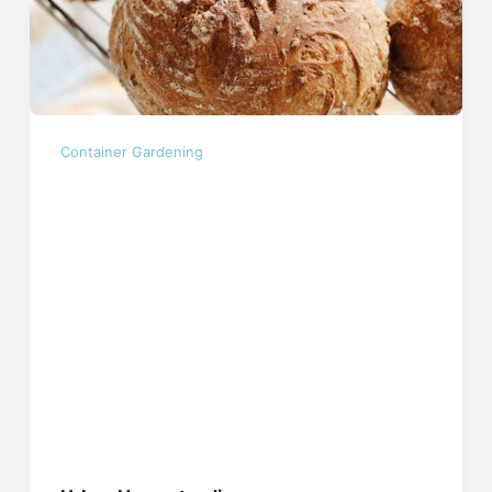
Container Gardening