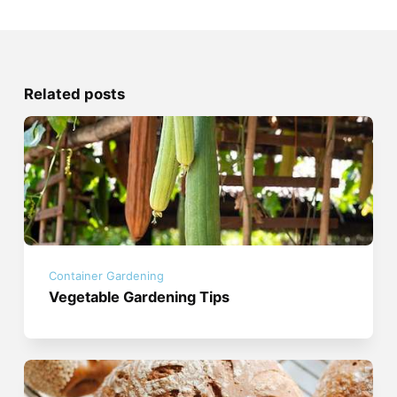
Related posts
Container Gardening
Vegetable Gardening Tips