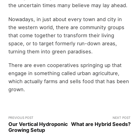
the uncertain times many believe may lay ahead.
Nowadays, in just about every town and city in
the western world, there are community groups
that come together to transform their living
space, or to target formerly run-down areas,
turning them into green paradises.
There are even cooperatives springing up that
engage in something called urban agriculture,
which actually farms and sells food that has been
grown.
PREVIOUS POST
NEXT POST
Our Vertical Hydroponic
What are Hybrid Seeds?
Growing Setup