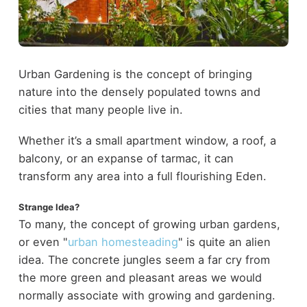
Urban Gardening is the concept of bringing
nature into the densely populated towns and
cities that many people live in.
Whether it’s a small apartment window, a roof, a
balcony, or an expanse of tarmac, it can
transform any area into a full flourishing Eden.
Strange Idea?
To many, the concept of growing urban gardens,
or even "
urban homesteading
" is quite an alien
idea. The concrete jungles seem a far cry from
the more green and pleasant areas we would
normally associate with growing and gardening.