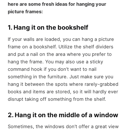
here are some fresh ideas for hanging your
picture frames:
1. Hang it on the bookshelf
If your walls are loaded, you can hang a picture
frame on a bookshelf. Utilize the shelf dividers
and put a nail on the area where you prefer to
hang the frame. You may also use a sticky
command hook if you don’t want to nail
something in the furniture. Just make sure you
hang it between the spots where rarely-grabbed
books and items are stored, so it will hardly ever
disrupt taking off something from the shelf.
2. Hang it on the middle of a window
Sometimes, the windows don’t offer a great view