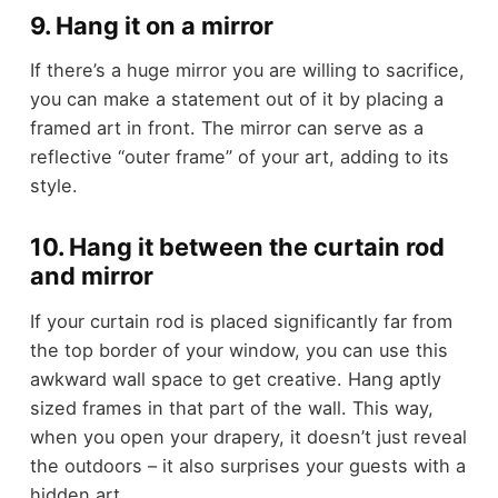
9. Hang it on a mirror
If there’s a huge mirror you are willing to sacrifice,
you can make a statement out of it by placing a
framed art in front. The mirror can serve as a
reflective “outer frame” of your art, adding to its
style.
10. Hang it between the curtain rod
and mirror
If your curtain rod is placed significantly far from
the top border of your window, you can use this
awkward wall space to get creative. Hang aptly
sized frames in that part of the wall. This way,
when you open your drapery, it doesn’t just reveal
the outdoors – it also surprises your guests with a
hidden art.