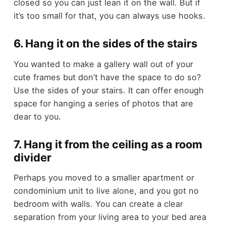
closed so you can just lean it on the wall. But if
it’s too small for that, you can always use hooks.
6. Hang it on the sides of the stairs
You wanted to make a gallery wall out of your
cute frames but don’t have the space to do so?
Use the sides of your stairs. It can offer enough
space for hanging a series of photos that are
dear to you.
7. Hang it from the ceiling as a room
divider
Perhaps you moved to a smaller apartment or
condominium unit to live alone, and you got no
bedroom with walls. You can create a clear
separation from your living area to your bed area