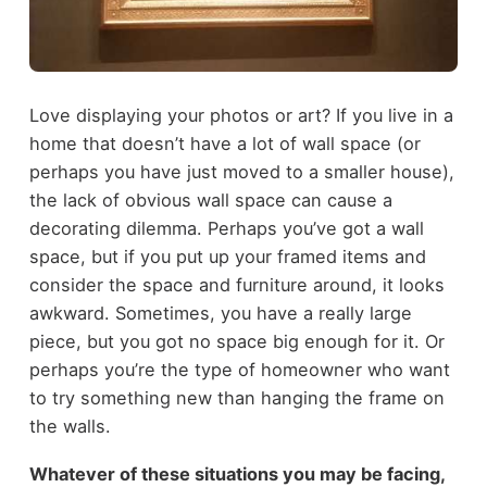
Love displaying your photos or art? If you live in a
home that doesn’t have a lot of wall space (or
perhaps you have just moved to a smaller house),
the lack of obvious wall space can cause a
decorating dilemma. Perhaps you’ve got a wall
space, but if you put up your framed items and
consider the space and furniture around, it looks
awkward. Sometimes, you have a really large
piece, but you got no space big enough for it. Or
perhaps you’re the type of homeowner who want
to try something new than hanging the frame on
the walls.
Whatever of these situations you may be facing,