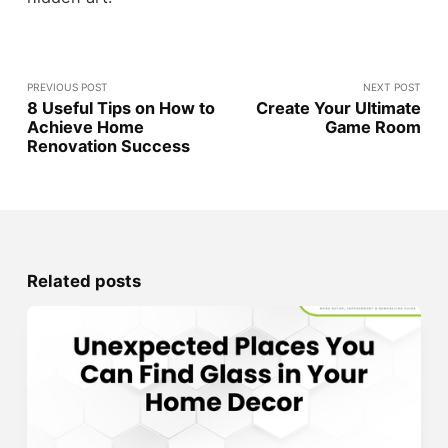
PREVIOUS POST
NEXT POST
8 Useful Tips on How to
Create Your Ultimate
Achieve Home
Game Room
Renovation Success
Related posts