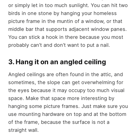
or simply let in too much sunlight. You can hit two
birds in one stone by hanging your homeless
picture frame in the muntin of a window, or that
middle bar that supports adjacent window panes.
You can stick a hook in there because you most
probably can’t and don’t want to put a nail.
3. Hang it on an angled ceiling
Angled ceilings are often found in the attic, and
sometimes, the slope can get overwhelming for
the eyes because it may occupy too much visual
space. Make that space more interesting by
hanging some picture frames. Just make sure you
use mounting hardware on top and at the bottom
of the frame, because the surface is not a
straight wall.