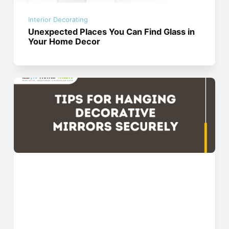
Interior Decorating
Unexpected Places You Can Find Glass in
Your Home Decor