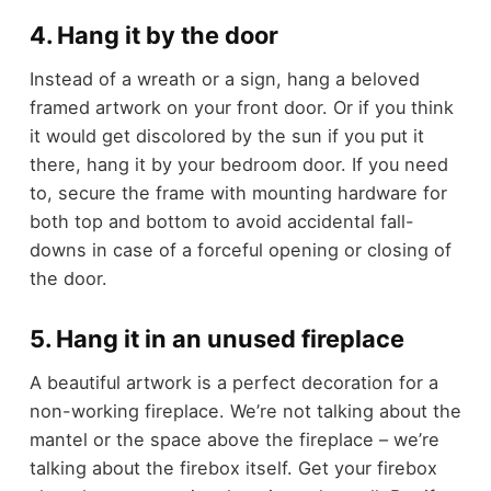
4. Hang it by the door
Instead of a wreath or a sign, hang a beloved
framed artwork on your front door. Or if you think
it would get discolored by the sun if you put it
there, hang it by your bedroom door. If you need
to, secure the frame with mounting hardware for
both top and bottom to avoid accidental fall-
downs in case of a forceful opening or closing of
the door.
5. Hang it in an unused fireplace
A beautiful artwork is a perfect decoration for a
non-working fireplace. We’re not talking about the
mantel or the space above the fireplace – we’re
talking about the firebox itself. Get your firebox