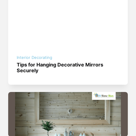
Interior Decorating
Tips for Hanging Decorative Mirrors
Securely