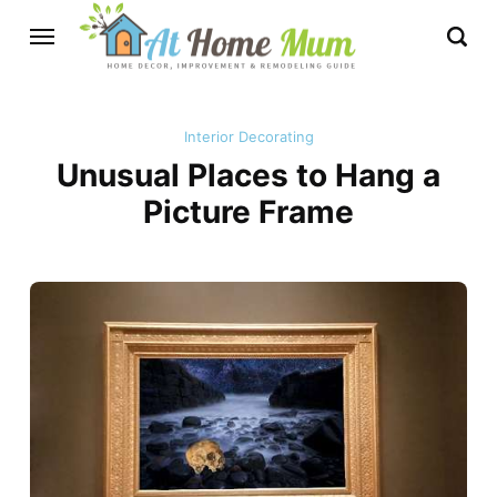
Interior Decorating
Unusual Places to Hang a
Picture Frame