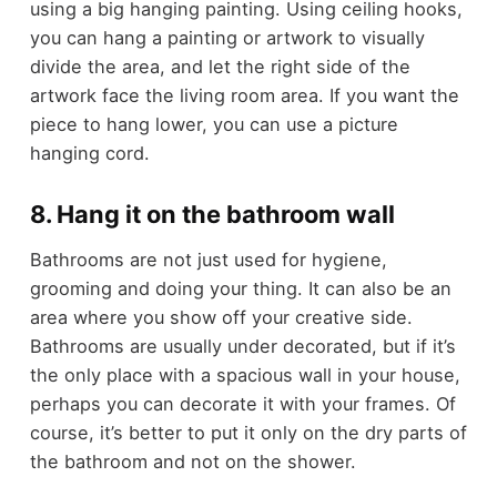
using a big hanging painting. Using ceiling hooks,
you can hang a painting or artwork to visually
divide the area, and let the right side of the
artwork face the living room area. If you want the
piece to hang lower, you can use a picture
hanging cord.
8. Hang it on the bathroom wall
Bathrooms are not just used for hygiene,
grooming and doing your thing. It can also be an
area where you show off your creative side.
Bathrooms are usually under decorated, but if it’s
the only place with a spacious wall in your house,
perhaps you can decorate it with your frames. Of
course, it’s better to put it only on the dry parts of
the bathroom and not on the shower.