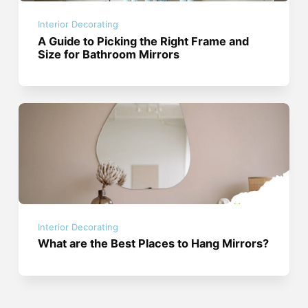
Interior Decorating
A Guide to Picking the Right Frame and
Size for Bathroom Mirrors
Interior Decorating
What are the Best Places to Hang Mirrors?