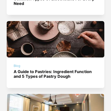
Need
Blog
A Guide to Pastries: Ingredient Function
and 5 Types of Pastry Dough