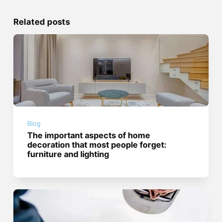
Related posts
Blog
The important aspects of home
decoration that most people forget:
furniture and lighting