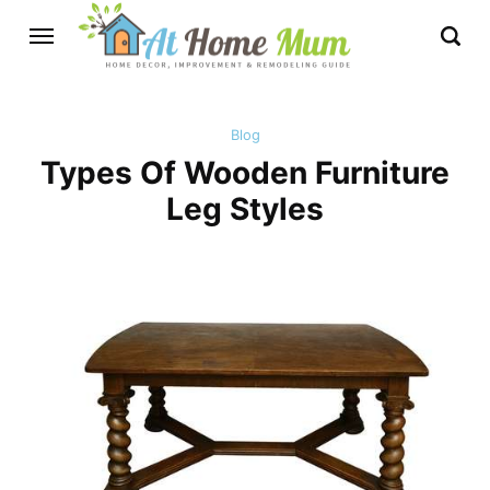
Blog
Types Of Wooden Furniture
Leg Styles