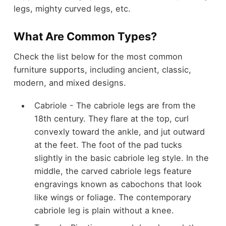
legs, mighty curved legs, etc.
What Are Common Types?
Check the list below for the most common
furniture supports, including ancient, classic,
modern, and mixed designs.
Cabriole - The cabriole legs are from the
18th century. They flare at the top, curl
convexly toward the ankle, and jut outward
at the feet. The foot of the pad tucks
slightly in the basic cabriole leg style. In the
middle, the carved cabriole legs feature
engravings known as cabochons that look
like wings or foliage. The contemporary
cabriole leg is plain without a knee.