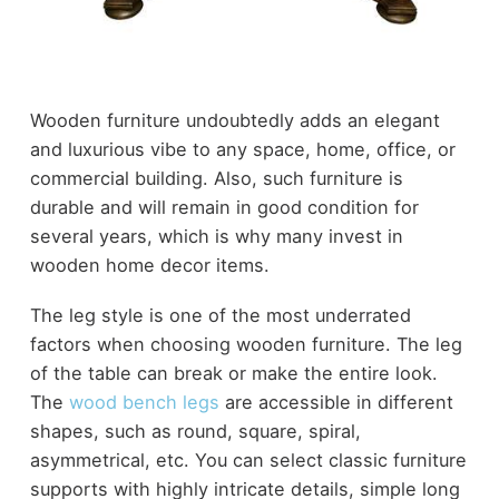
Wooden furniture undoubtedly adds an elegant
and luxurious vibe to any space, home, office, or
commercial building. Also, such furniture is
durable and will remain in good condition for
several years, which is why many invest in
wooden home decor items.
The leg style is one of the most underrated
factors when choosing wooden furniture. The leg
of the table can break or make the entire look.
The
wood bench legs
are accessible in different
shapes, such as round, square, spiral,
asymmetrical, etc. You can select classic furniture
supports with highly intricate details, simple long