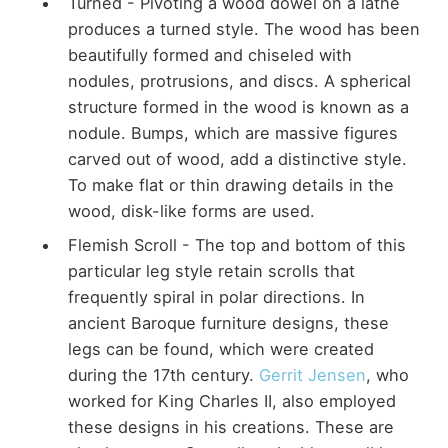
Turned - Pivoting a wood dowel on a lathe
produces a turned style. The wood has been
beautifully formed and chiseled with
nodules, protrusions, and discs. A spherical
structure formed in the wood is known as a
nodule. Bumps, which are massive figures
carved out of wood, add a distinctive style.
To make flat or thin drawing details in the
wood, disk-like forms are used.
Flemish Scroll - The top and bottom of this
particular leg style retain scrolls that
frequently spiral in polar directions. In
ancient Baroque furniture designs, these
legs can be found, which were created
during the 17th century.
Gerrit Jensen
, who
worked for King Charles II, also employed
these designs in his creations. These are