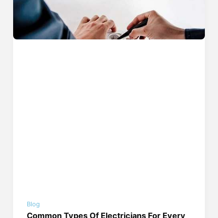
Blog
Common Types Of Electricians For Every