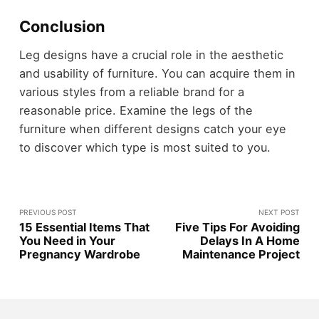
Conclusion
Leg designs have a crucial role in the aesthetic
and usability of furniture. You can acquire them in
various styles from a reliable brand for a
reasonable price. Examine the legs of the
furniture when different designs catch your eye
to discover which type is most suited to you.
PREVIOUS POST
NEXT POST
15 Essential Items That
Five Tips For Avoiding
You Need in Your
Delays In A Home
Pregnancy Wardrobe
Maintenance Project