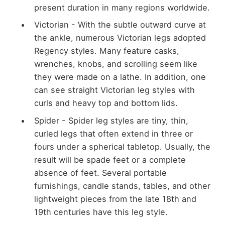
present duration in many regions worldwide.
Victorian - With the subtle outward curve at
the ankle, numerous Victorian legs adopted
Regency styles. Many feature casks,
wrenches, knobs, and scrolling seem like
they were made on a lathe. In addition, one
can see straight Victorian leg styles with
curls and heavy top and bottom lids.
Spider - Spider leg styles are tiny, thin,
curled legs that often extend in three or
fours under a spherical tabletop. Usually, the
result will be spade feet or a complete
absence of feet. Several portable
furnishings, candle stands, tables, and other
lightweight pieces from the late 18th and
19th centuries have this leg style.