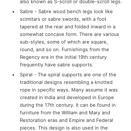
also known as S-scroll or double-scroll legs.
Sabre - Sabre wood bench legs look like
scimitars or sabre swords, with a foot
tapered at the rear and folded inward in a
somewhat concave form. There are various
sub-styles, some of which are square,
round, and so on. Furnishings from the
Regency era in the initial 19th century
frequently have sabre supports.
Spiral - The spiral supports are one of the
traditional designs resembling a knotted
rope in specific ways. Many assume it was
created in India and developed in Europe
during the 17th century. It can be found in
furniture from the William and Mary and
Restoration eras and Empire and Federal
pieces. This design is also used in the