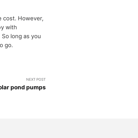
e cost. However,
by with
 So long as you
o go.
NEXT POST
solar pond pumps