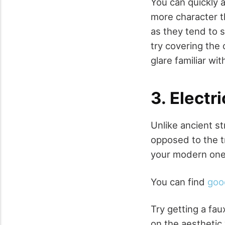
You can quickly 
more character t
as they tend to s
try covering the
glare familiar wit
3. Electr
Unlike ancient s
opposed to the t
your modern one j
You can find
goo
Try getting a fau
on the aesthetic 