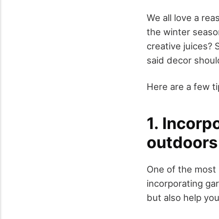
We all love a re
the winter seaso
creative juices? 
said decor shoul
Here are a few ti
1. Incorp
outdoors
One of the most 
incorporating gar
but also help you