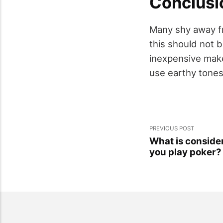
Conclusi
Many shy away fr
this should not b
inexpensive make
use earthy tones 
PREVIOUS POST
What is conside
you play poker?