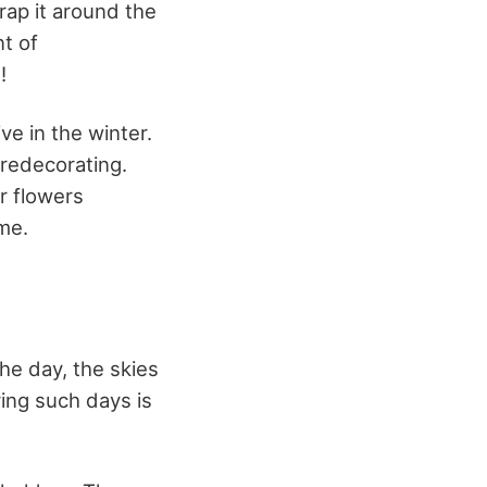
rap it around the
nt of
!
ve in the winter.
redecorating.
r flowers
ime.
he day, the skies
ing such days is