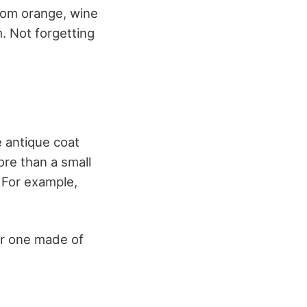
from orange, wine
. Not forgetting
e antique coat
re than a small
. For example,
 or one made of