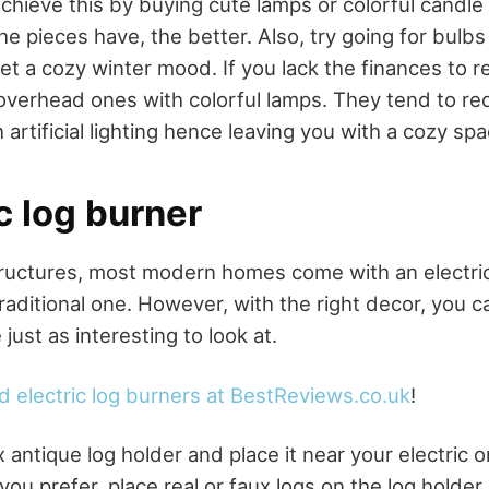
achieve this by buying cute lamps or colorful candle
he pieces have, the better. Also, try going for bulb
et a cozy winter mood. If you lack the finances to r
 overhead ones with colorful lamps. They tend to r
h artificial lighting hence leaving you with a cozy spa
ic log burner
tructures, most modern homes come with an electric
raditional one. However, with the right decor, you c
ust as interesting to look at.
d electric log burners at BestReviews.co.uk
!
x antique log holder and place it near your electric
you prefer, place real or faux logs on the log holder