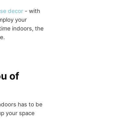
se decor
- with
mploy your
time indoors, the
e.
ou of
indoors has to be
 up your space