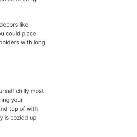
 decors like
ou could place
 holders with long
rself chilly most
ring your
and top of with
y is cozied up