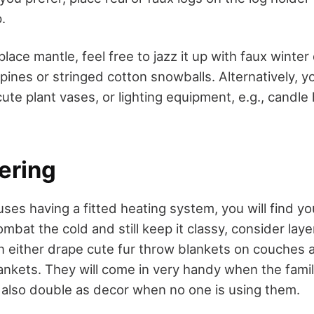
.
place mantle, feel free to jazz it up with faux winter
ines or stringed cotton snowballs. Alternatively, y
ute plant vases, or lighting equipment, e.g., candle
yering
es having a fitted heating system, you will find you
ombat the cold and still keep it classy, consider laye
an either drape cute fur throw blankets on couches 
lankets. They will come in very handy when the famil
ey also double as decor when no one is using them.