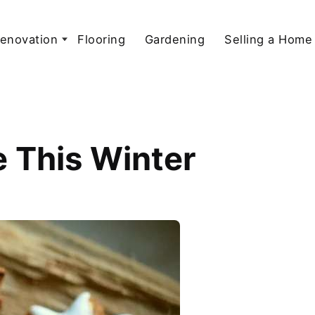
enovation
Flooring
Gardening
Selling a Home
 This Winter