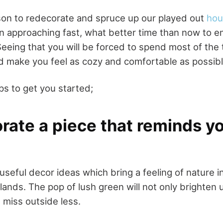
ason to redecorate and spruce up our played out
hou
n approaching fast, what better time than now to e
Seeing that you will be forced to spend most of the 
d make you feel as cozy and comfortable as possibl
ps to get you started;
orate a piece that reminds y
useful decor ideas which bring a feeling of nature 
lands. The pop of lush green will not only brighten
 miss outside less.