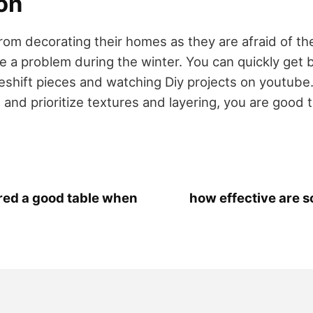
on
om decorating their homes as they are afraid of th
e a problem during the winter. You can quickly get 
shift pieces and watching Diy projects on youtube.
and prioritize textures and layering, you are good t
red a good table when
how effective are 