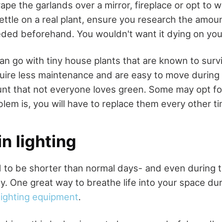
ape the garlands over a mirror, fireplace or opt to w
 settle on a real plant, ensure you research the amou
ded beforehand. You wouldn't want it dying on you
n go with tiny house plants that are known to survi
uire less maintenance and are easy to move during 
unt that not everyone loves green. Some may opt fo
lem is, you will have to replace them every other t
in lighting
 to be shorter than normal days- and even during t
y. One great way to breathe life into your space dur
lighting equipment
.