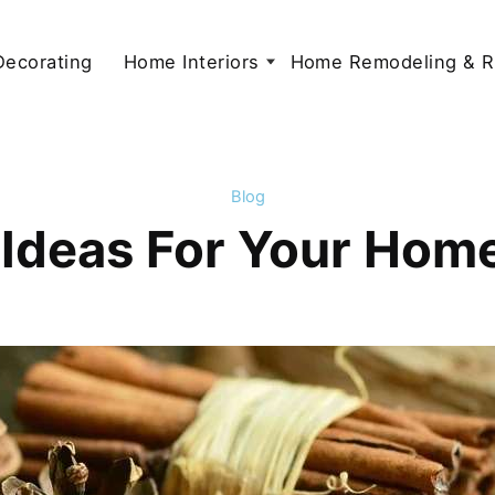
 Decorating
Home Interiors
Home Remodeling & R
Blog
 Ideas For Your Home