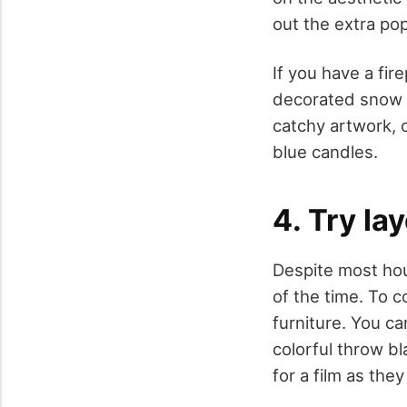
out the extra pop
If you have a fire
decorated snow p
catchy artwork, c
blue candles.
4. Try la
Despite most hous
of the time. To c
furniture. You c
colorful throw b
for a film as th