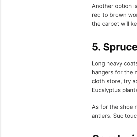
Another option is
red to brown wor
the carpet will k
5. Spruc
Long heavy coats
hangers for the 
cloth store, try 
Eucalyptus plant
As for the shoe r
antlers. Suc tou