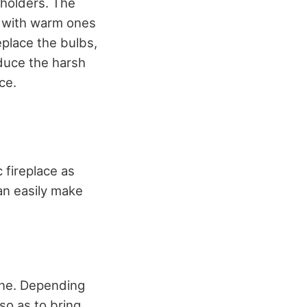
 holders. The
s with warm ones
eplace the bulbs,
educe the harsh
ce.
 fireplace as
an easily make
 one. Depending
 so as to bring