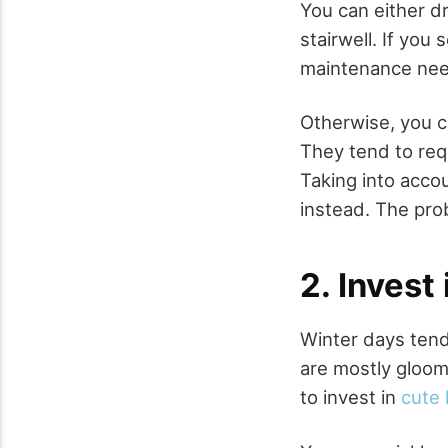
You can either dr
stairwell. If you
maintenance nee
Otherwise, you ca
They tend to req
Taking into acco
instead. The prob
2. Invest 
Winter days tend
are mostly gloom
to invest in
cute 