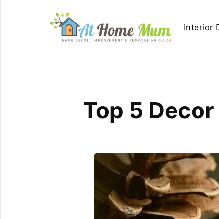
Interior
Top 5 Decor