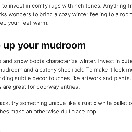
 to invest in comfy rugs with rich tones. Anything 
ks wonders to bring a cozy winter feeling to a room
eep your feet warm.
e up your mudroom
 and snow boots characterize winter. Invest in cut
mudroom and a catchy shoe rack. To make it look mo
adding subtle decor touches like artwork and plants
s are great for doorway entries.
ack, try something unique like a rustic white pallet
ches make an otherwise dull place pop.