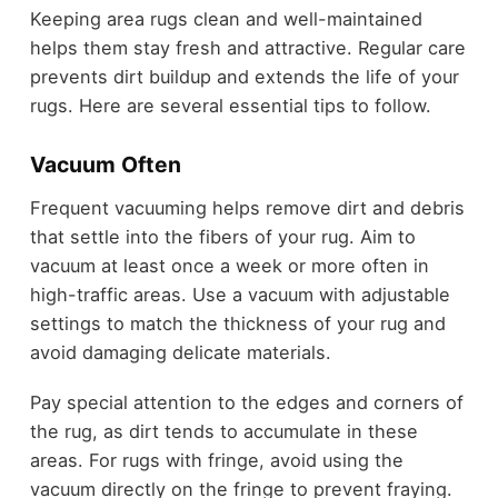
Keeping area rugs clean and well-maintained
helps them stay fresh and attractive. Regular care
prevents dirt buildup and extends the life of your
rugs. Here are several essential tips to follow.
Vacuum Often
Frequent vacuuming helps remove dirt and debris
that settle into the fibers of your rug. Aim to
vacuum at least once a week or more often in
high-traffic areas. Use a vacuum with adjustable
settings to match the thickness of your rug and
avoid damaging delicate materials.
Pay special attention to the edges and corners of
the rug, as dirt tends to accumulate in these
areas. For rugs with fringe, avoid using the
vacuum directly on the fringe to prevent fraying.