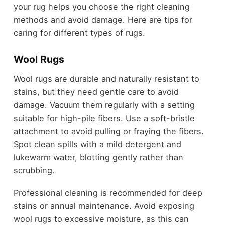
your rug helps you choose the right cleaning
methods and avoid damage. Here are tips for
caring for different types of rugs.
Wool Rugs
Wool rugs are durable and naturally resistant to
stains, but they need gentle care to avoid
damage. Vacuum them regularly with a setting
suitable for high-pile fibers. Use a soft-bristle
attachment to avoid pulling or fraying the fibers.
Spot clean spills with a mild detergent and
lukewarm water, blotting gently rather than
scrubbing.
Professional cleaning is recommended for deep
stains or annual maintenance. Avoid exposing
wool rugs to excessive moisture, as this can