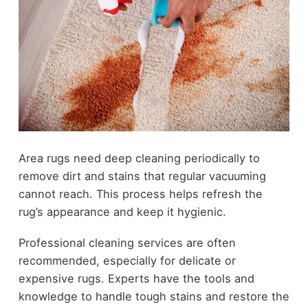
Area rugs need deep cleaning periodically to
remove dirt and stains that regular vacuuming
cannot reach. This process helps refresh the
rug’s appearance and keep it hygienic.
Professional cleaning services are often
recommended, especially for delicate or
expensive rugs. Experts have the tools and
knowledge to handle tough stains and restore the