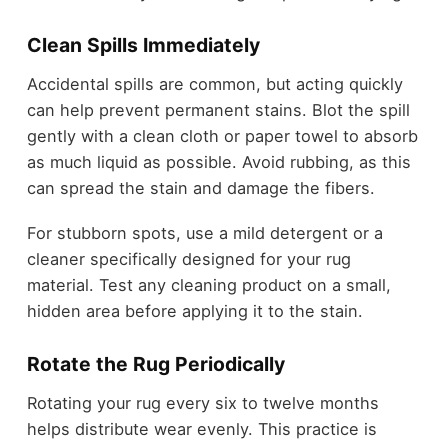
Clean Spills Immediately
Accidental spills are common, but acting quickly
can help prevent permanent stains. Blot the spill
gently with a clean cloth or paper towel to absorb
as much liquid as possible. Avoid rubbing, as this
can spread the stain and damage the fibers.
For stubborn spots, use a mild detergent or a
cleaner specifically designed for your rug
material. Test any cleaning product on a small,
hidden area before applying it to the stain.
Rotate the Rug Periodically
Rotating your rug every six to twelve months
helps distribute wear evenly. This practice is