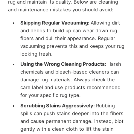
rug and maintain its quality. Below are cleaning
and maintenance mistakes you should avoid:
Skipping Regular Vacuuming:
Allowing dirt
and debris to build up can wear down rug
fibers and dull their appearance. Regular
vacuuming prevents this and keeps your rug
looking fresh.
Using the Wrong Cleaning Products:
Harsh
chemicals and bleach-based cleaners can
damage rug materials. Always check the
care label and use products recommended
for your specific rug type.
Scrubbing Stains Aggressively:
Rubbing
spills can push stains deeper into the fibers
and cause permanent damage. Instead, blot
gently with a clean cloth to lift the stain