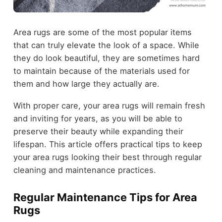
Area rugs are some of the most popular items
that can truly elevate the look of a space. While
they do look beautiful, they are sometimes hard
to maintain because of the materials used for
them and how large they actually are.
With proper care, your area rugs will remain fresh
and inviting for years, as you will be able to
preserve their beauty while expanding their
lifespan. This article offers practical tips to keep
your area rugs looking their best through regular
cleaning and maintenance practices.
Regular Maintenance Tips for Area
Rugs