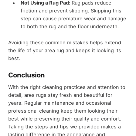
Not Using a Rug Pad:
Rug pads reduce
friction and prevent slipping. Skipping this
step can cause premature wear and damage
to both the rug and the floor underneath.
Avoiding these common mistakes helps extend
the life of your area rug and keeps it looking its
best.
Conclusion
With the right cleaning practices and attention to
detail, area rugs stay fresh and beautiful for
years. Regular maintenance and occasional
professional cleaning keep them looking their
best while preserving their quality and comfort.
Taking the steps and tips we provided makes a
lasting difference in the appearance and