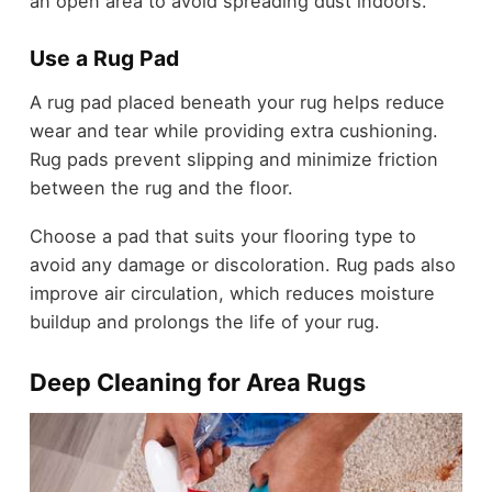
an open area to avoid spreading dust indoors.
Use a Rug Pad
A rug pad placed beneath your rug helps reduce
wear and tear while providing extra cushioning.
Rug pads prevent slipping and minimize friction
between the rug and the floor.
Choose a pad that suits your flooring type to
avoid any damage or discoloration. Rug pads also
improve air circulation, which reduces moisture
buildup and prolongs the life of your rug.
Deep Cleaning for Area Rugs