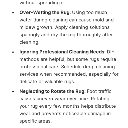
without spreading it.
Over-Wetting the Rug:
Using too much
water during cleaning can cause mold and
mildew growth. Apply cleaning solutions
sparingly and dry the rug thoroughly after
cleaning.
Ignoring Professional Cleaning Needs:
DIY
methods are helpful, but some rugs require
professional care. Schedule deep cleaning
services when recommended, especially for
delicate or valuable rugs.
Neglecting to Rotate the Rug:
Foot traffic
causes uneven wear over time. Rotating
your rug every few months helps distribute
wear and prevents noticeable damage in
specific areas.