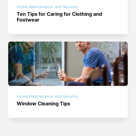
Home Maintenance and Security
Ten Tips for Caring for Clothing and
Footwear
Home Maintenance and Security
Window Cleaning Tips