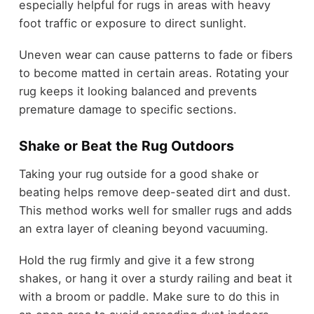
especially helpful for rugs in areas with heavy
foot traffic or exposure to direct sunlight.
Uneven wear can cause patterns to fade or fibers
to become matted in certain areas. Rotating your
rug keeps it looking balanced and prevents
premature damage to specific sections.
Shake or Beat the Rug Outdoors
Taking your rug outside for a good shake or
beating helps remove deep-seated dirt and dust.
This method works well for smaller rugs and adds
an extra layer of cleaning beyond vacuuming.
Hold the rug firmly and give it a few strong
shakes, or hang it over a sturdy railing and beat it
with a broom or paddle. Make sure to do this in