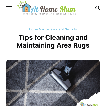
Home Maintenance and Security
Tips for Cleaning and
Maintaining Area Rugs