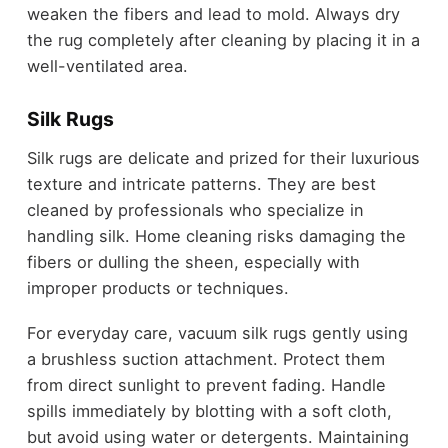
weaken the fibers and lead to mold. Always dry
the rug completely after cleaning by placing it in a
well-ventilated area.
Silk Rugs
Silk rugs are delicate and prized for their luxurious
texture and intricate patterns. They are best
cleaned by professionals who specialize in
handling silk. Home cleaning risks damaging the
fibers or dulling the sheen, especially with
improper products or techniques.
For everyday care, vacuum silk rugs gently using
a brushless suction attachment. Protect them
from direct sunlight to prevent fading. Handle
spills immediately by blotting with a soft cloth,
but avoid using water or detergents. Maintaining