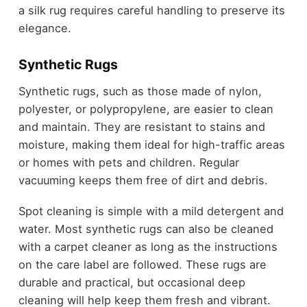
a silk rug requires careful handling to preserve its
elegance.
Synthetic Rugs
Synthetic rugs, such as those made of nylon,
polyester, or polypropylene, are easier to clean
and maintain. They are resistant to stains and
moisture, making them ideal for high-traffic areas
or homes with pets and children. Regular
vacuuming keeps them free of dirt and debris.
Spot cleaning is simple with a mild detergent and
water. Most synthetic rugs can also be cleaned
with a carpet cleaner as long as the instructions
on the care label are followed. These rugs are
durable and practical, but occasional deep
cleaning will help keep them fresh and vibrant.