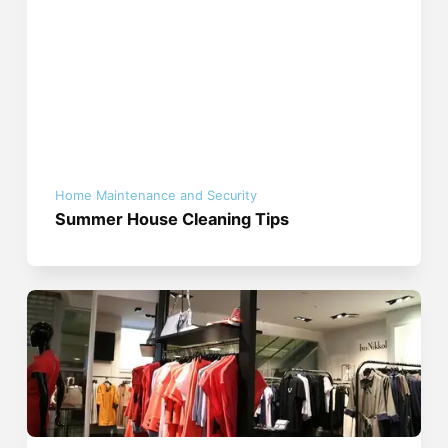
Home Maintenance and Security
Summer House Cleaning Tips