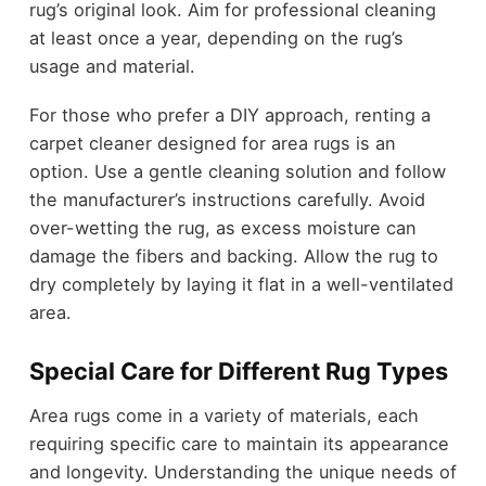
rug’s original look. Aim for professional cleaning
at least once a year, depending on the rug’s
usage and material.
For those who prefer a DIY approach, renting a
carpet cleaner designed for area rugs is an
option. Use a gentle cleaning solution and follow
the manufacturer’s instructions carefully. Avoid
over-wetting the rug, as excess moisture can
damage the fibers and backing. Allow the rug to
dry completely by laying it flat in a well-ventilated
area.
Special Care for Different Rug Types
Area rugs come in a variety of materials, each
requiring specific care to maintain its appearance
and longevity. Understanding the unique needs of