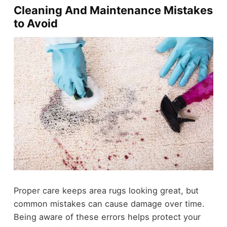
Cleaning And Maintenance Mistakes
to Avoid
Proper care keeps area rugs looking great, but
common mistakes can cause damage over time.
Being aware of these errors helps protect your