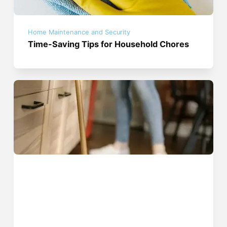
Home Maintenance and Security
Time-Saving Tips for Household Chores