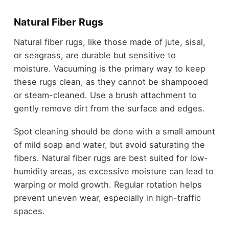
Natural Fiber Rugs
Natural fiber rugs, like those made of jute, sisal,
or seagrass, are durable but sensitive to
moisture. Vacuuming is the primary way to keep
these rugs clean, as they cannot be shampooed
or steam-cleaned. Use a brush attachment to
gently remove dirt from the surface and edges.
Spot cleaning should be done with a small amount
of mild soap and water, but avoid saturating the
fibers. Natural fiber rugs are best suited for low-
humidity areas, as excessive moisture can lead to
warping or mold growth. Regular rotation helps
prevent uneven wear, especially in high-traffic
spaces.