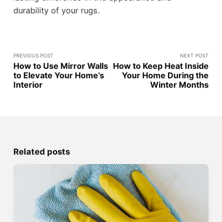
durability of your rugs.
PREVIOUS POST
NEXT POST
How to Use Mirror Walls
How to Keep Heat Inside
to Elevate Your Home’s
Your Home During the
Interior
Winter Months
Related posts