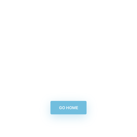
GO HOME