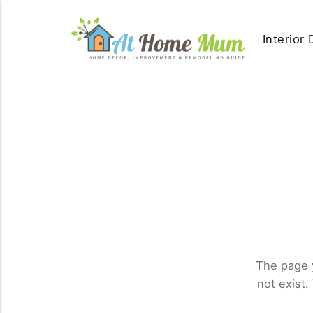
Interior
The page 
not exist