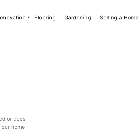
enovation
Flooring
Gardening
Selling a Home
ed or does
o our home