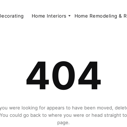
 Decorating
Home Interiors
Home Remodeling & R
404
you were looking for appears to have been moved, delet
. You could go back to where you were or head straight t
page.