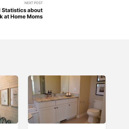
NEXT POST
 Statistics about
k at Home Moms