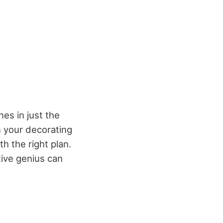
nes in just the
n your decorating
h the right plan.
ive genius can