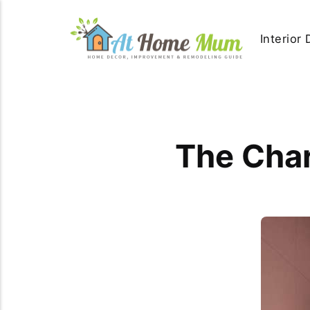
Interior
The Char