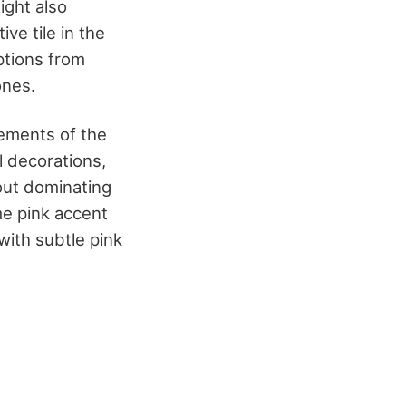
ight also
ive tile in the
ptions from
ones.
lements of the
l decorations,
 out dominating
me pink accent
 with subtle pink