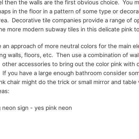
l then the walls are the first obvious choice. You m
haps in the floor in a pattern of some type or decorat
rea. Decorative tile companies provide a range of o
the more modern subway tiles in this delicate pink t
e an approach of more neutral colors for the main e
g walls, floors, etc. Then use a combination of wal
 other accessories to bring out the color pink with
. If you have a large enough bathroom consider so
nk chair might do the trick or small mirror and table
eas:
g neon sign - yes pink neon