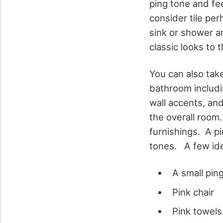
ping tone and fee
consider tile per
sink or shower a
classic looks to 
You can also tak
bathroom includin
wall accents, and
the overall room
furnishings. A pi
tones. A few id
A small pin
Pink chair
Pink towels