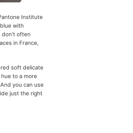
Pantone Institute
 blue with
 don't often
laces in France,
ered soft delicate
e hue to a more
. And you can use
ide just the right