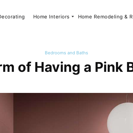
 Decorating
Home Interiors
Home Remodeling & R
Bedrooms and Baths
m of Having a Pink