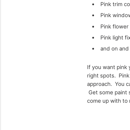
Pink trim co
Pink windo
Pink flower
Pink light f
and on and
If you want pink 
right spots.
Pink
approach. You can
Get some paint s
come up with to 