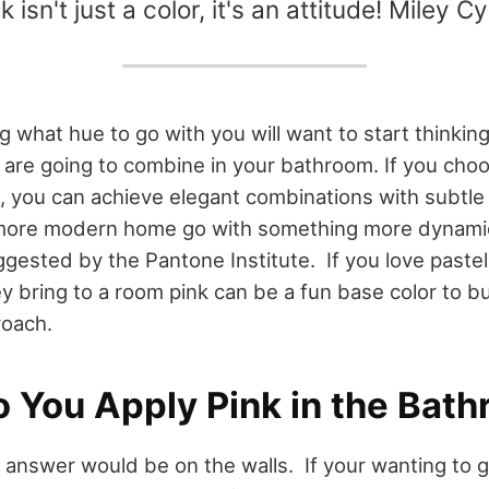
k isn't just a color, it's an attitude! Miley C
 what hue to go with you will want to start thinkin
 are going to combine in your bathroom. If you choo
z, you can achieve elegant combinations with subtle
 more modern home go with something more dynamic
ggested by the Pantone Institute. If you love past
ey bring to a room pink can be a fun base color to bui
roach.
 You Apply Pink in the Bat
s answer would be on the walls. If your wanting to g