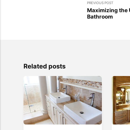
PREVIOUS POST
Maximizing the 
Bathroom
Related posts