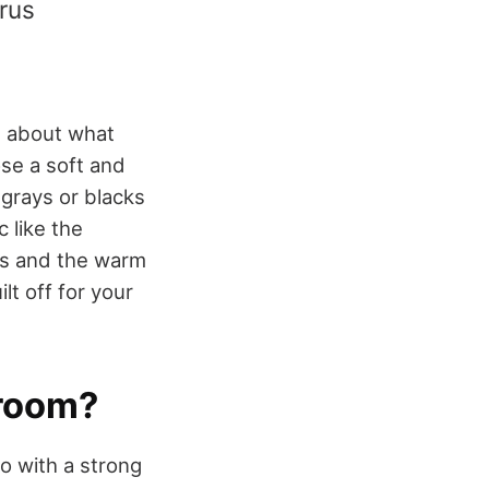
yrus
g about what
se a soft and
 grays or blacks
 like the
els and the warm
lt off for your
hroom?
o with a strong