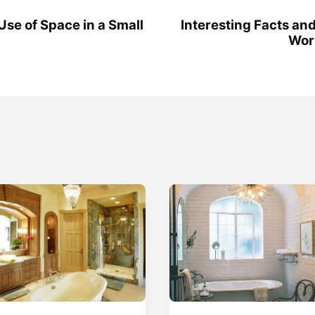
Use of Space in a Small
Interesting Facts and
Wor