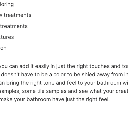
loring
w treatments
 treatments
ixtures
 on
you can add it easily in just the right touches and to
 doesn't have to be a color to be shied away from i
 bring the right tone and feel to your bathroom wit
amples, some tile samples and see what your creat
make your bathroom have just the right feel.