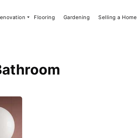
enovation
Flooring
Gardening
Selling a Home
 Bathroom