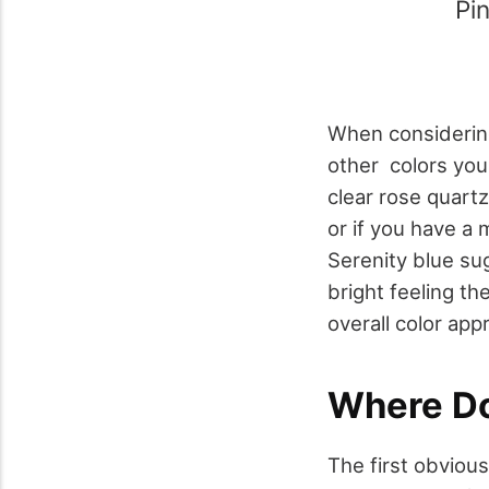
Pin
When considering
other colors you
clear rose quart
or if you have a
Serenity blue su
bright feeling th
overall color app
Where Do
The first obviou