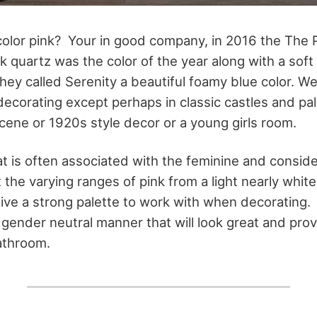
color pink? Your in good company, in 2016 the The 
k quartz was the color of the year along with a soft
hey called Serenity a beautiful foamy blue color. We
 decorating except perhaps in classic castles and pa
scene or 1920s style decor or a young girls room.
hat is often associated with the feminine and consid
 the varying ranges of pink from a light nearly whit
give a strong palette to work with when decorating
" gender neutral manner that will look great and prov
athroom.