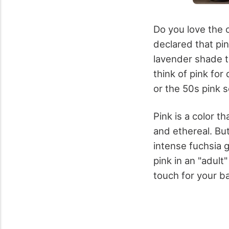
Do you love the 
declared that pin
lavender shade t
think of pink for
or the 50s pink 
Pink is a color t
and ethereal. But
intense fuchsia 
pink in an "adult
touch for your b