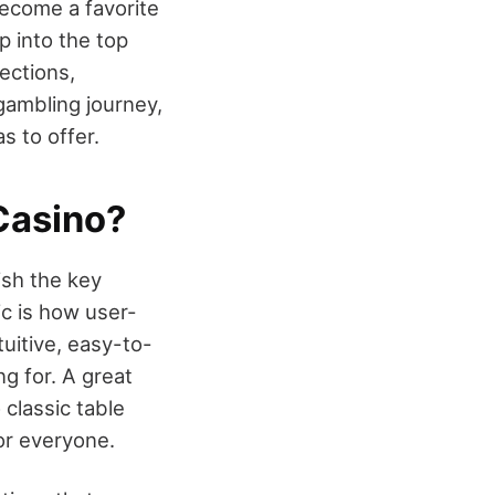
ecome a favorite
p into the top
ections,
gambling journey,
s to offer.
Casino?
ish the key
ic is how user-
tuitive, easy-to-
ng for. A great
 classic table
or everyone.