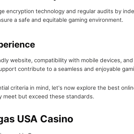
e encryption technology and regular audits by in
sure a safe and equitable gaming environment.
perience
ndly website, compatibility with mobile devices, an
pport contribute to a seamless and enjoyable gam
ial criteria in mind, let's now explore the best onlin
ly meet but exceed these standards.
egas USA Casino