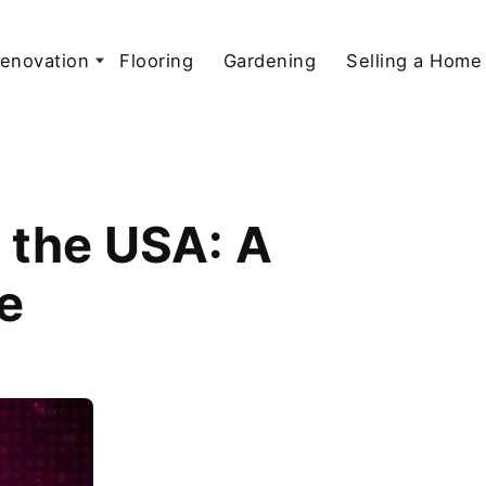
enovation
Flooring
Gardening
Selling a Home
n the USA: A
e