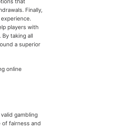
tions that
drawals. Finally,
e experience.
elp players with
By taking all
found a superior
ng online
 valid gambling
 of fairness and