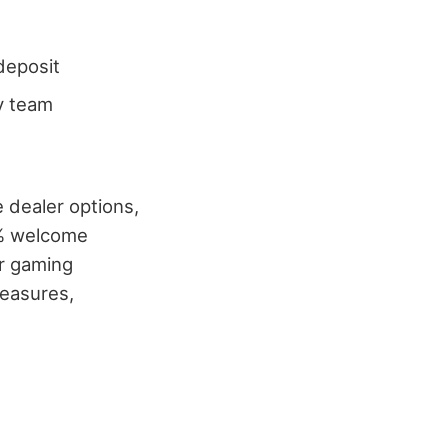
deposit
y team
e dealer options,
0% welcome
ur gaming
measures,