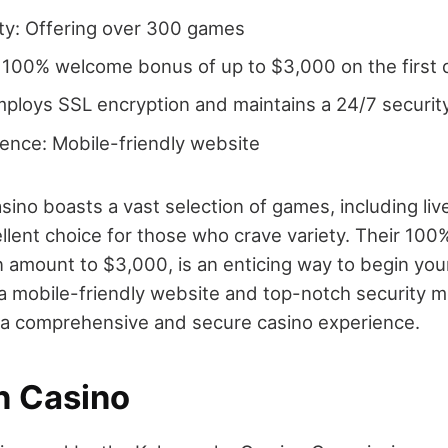
ty: Offering over 300 games
 100% welcome bonus of up to $3,000 on the first 
mploys SSL encryption and maintains a 24/7 securit
ence: Mobile-friendly website
sino boasts a vast selection of games, including liv
ellent choice for those who crave variety. Their 10
 amount to $3,000, is an enticing way to begin yo
a mobile-friendly website and top-notch security 
 a comprehensive and secure casino experience.
on Casino