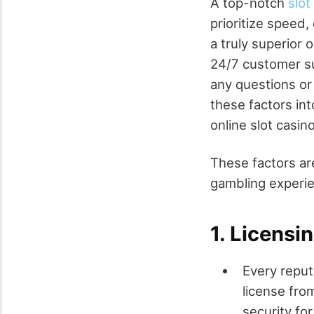
A top-notch
slot
prioritize speed,
a truly superior 
24/7 customer sup
any questions or 
these factors in
online slot casin
These factors ar
gambling experi
1. Licensi
Every reput
license fro
security for