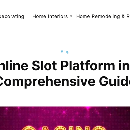
 Decorating
Home Interiors
Home Remodeling & R
Blog
line Slot Platform i
Comprehensive Guid