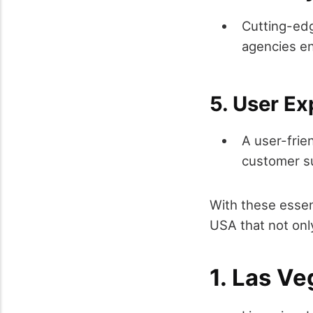
Cutting-edg
agencies en
5. User Ex
A user-frie
customer su
With these essent
USA that not on
1. Las V