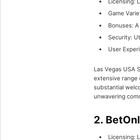
Licensing: 
Game Varie
Bonuses: A
Security: U
User Experi
Las Vegas USA Sl
extensive range 
substantial welc
unwavering comm
2. BetOn
Licensing: 