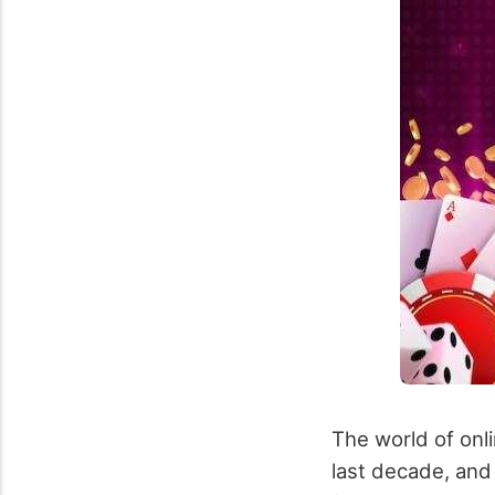
The world of onl
last decade, and