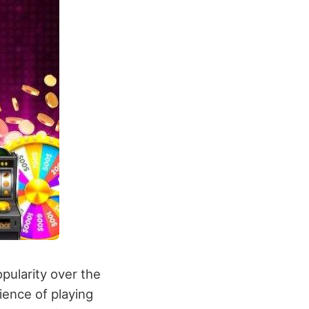
pularity over the
ience of playing