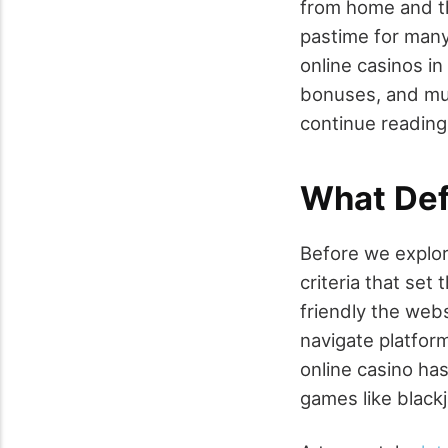
from home and th
pastime for many 
online casinos i
bonuses, and muc
continue reading 
What Def
Before we explore
criteria that set
friendly the webs
navigate platform
online casino has
games like black