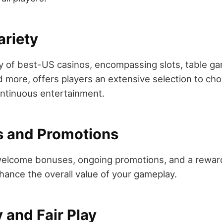
ariety
y of best-US casinos, encompassing slots, table gam
d more, offers players an extensive selection to ch
ntinuous entertainment.
s and Promotions
welcome bonuses, ongoing promotions, and a reward
ance the overall value of your gameplay.
y and Fair Play