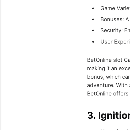
Game Varie
Bonuses: A
Security: E
User Experi
BetOnline slot Ca
making it an exc
bonus, which can
adventure. With 
BetOnline offers
3. Igniti