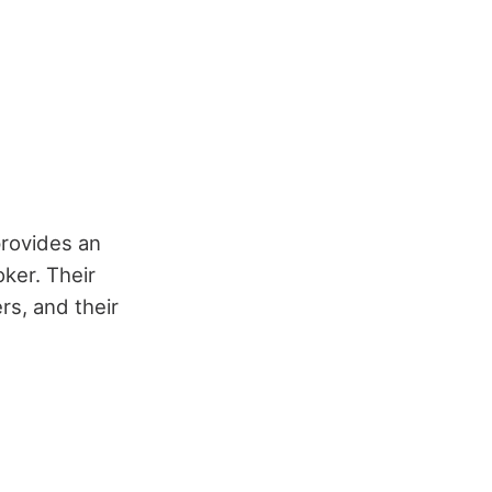
provides an
ker. Their
s, and their