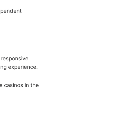
dependent
d responsive
ing experience.
e casinos in the