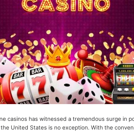
ine casinos has witnessed a tremendous surge in po
 the United States is no exception. With the conven