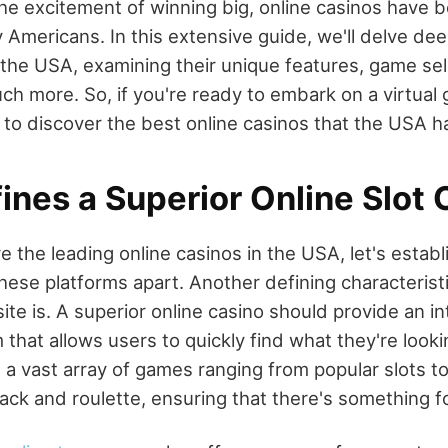
e excitement of winning big, online casinos have b
Americans. In this extensive guide, we'll delve dee
n the USA, examining their unique features, game sel
h more. So, if you're ready to embark on a virtual 
to discover the best online casinos that the USA ha
ines a Superior Online Slot 
 the leading online casinos in the USA, let's establ
 these platforms apart. Another defining characterist
ite is. A superior online casino should provide an in
 that allows users to quickly find what they're looki
 a vast array of games ranging from popular slots to
jack and roulette, ensuring that there's something f