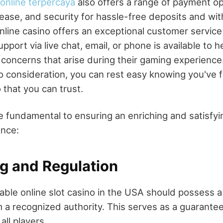
 online terpercaya
also offers a range of payment op
 ease, and security for hassle-free deposits and with
online casino offers an exceptional customer servic
port via live chat, email, or phone is available to h
concerns that arise during their gaming experience. 
to consideration, you can rest easy knowing you've 
o that you can trust.
e fundamental to ensuring an enriching and satisfyi
ence:
ng and Regulation
able online slot casino in the USA should possess a
m a recognized authority. This serves as a guarantee
 all players.