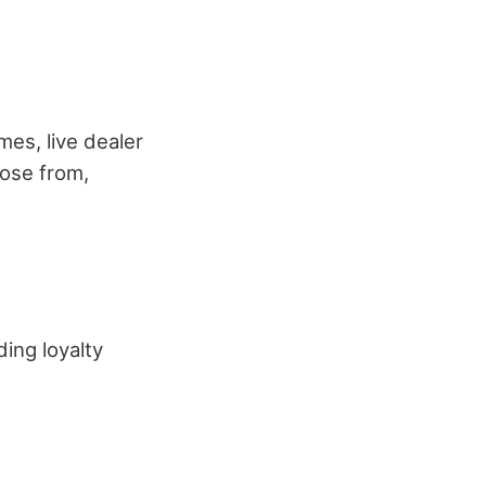
es, live dealer
oose from,
ing loyalty