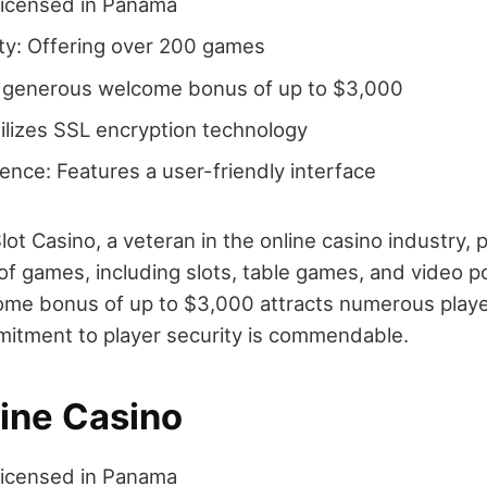
Licensed in Panama
ty: Offering over 200 games
 generous welcome bonus of up to $3,000
tilizes SSL encryption technology
ence: Features a user-friendly interface
ot Casino, a veteran in the online casino industry, 
of games, including slots, table games, and video po
ome bonus of up to $3,000 attracts numerous player
itment to player security is commendable.
line Casino
Licensed in Panama