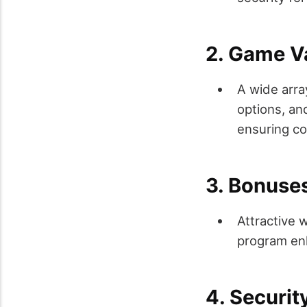
2. Game V
A wide arra
options, an
ensuring co
3. Bonuse
Attractive 
program enh
4. Securit