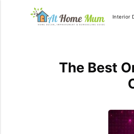
Interior
The Best On